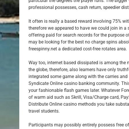
particular the degrees the player runs. The bigger
professional possesses, cash return, speedier dis
It often is really a based reward involving 75% wi
therefore we appeared to have we could join in a
offering paid for search records for the purpose
may be looking for the best no charge spins abs
freespinny.net a dedicated cost-free rotates area.
Way too, internet based dissipated is among the m
the globe, therefore, also learners have only truthf
integrated some game along with the carries and 
Syndicate Online casino banking community. This 
your fashionable flash games later. Whatever For
of warm aid such as Skrill, Visa/Charge card, PayS
Distribute Online casino methods you take substan
travel students.
Participants may possibly entirely possess free 