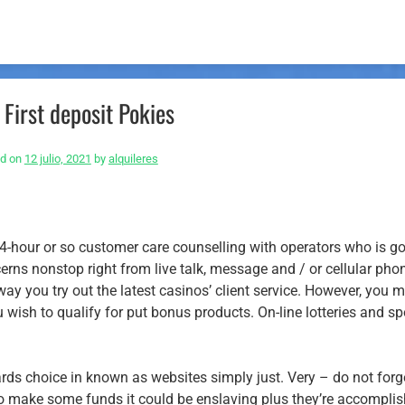
e First deposit Pokies
ed on
12 julio, 2021
by
alquileres
4-hour or so customer care counselling with operators who is go
rns nonstop right from live talk, message and / or cellular pho
ay you try out the latest casinos’ client service. However, you 
u wish to qualify for put bonus products.
On-line lotteries and sp
rds choice in known as websites simply just. Very – do not forg
o make some funds it could be enslaving plus they’re accompli