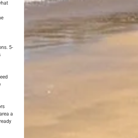
what
he
ons. 5-
s
need
e
ors
area a
 ready