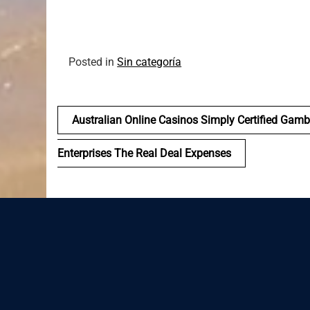
Posted in
Sin categoría
Navegación
Australian Online Casinos Simply Certified Gamb
de
Enterprises The Real Deal Expenses
entradas