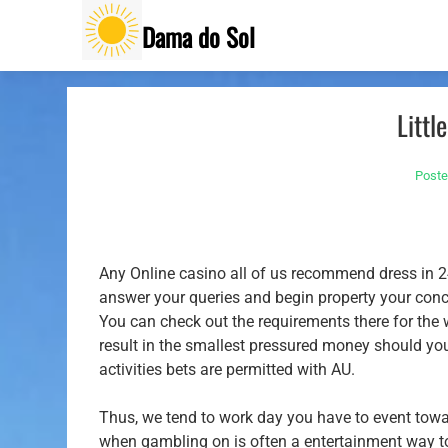
Skip
Dama do Sol
to
content
Littl
Post
Any Online casino all of us recommend dress in 2
answer your queries and begin property your conce
You can check out the requirements there for the w
result in the smallest pressured money should yo
activities bets are permitted with AU.
Thus, we tend to work day you have to event towa
when gambling on is often a entertainment way t