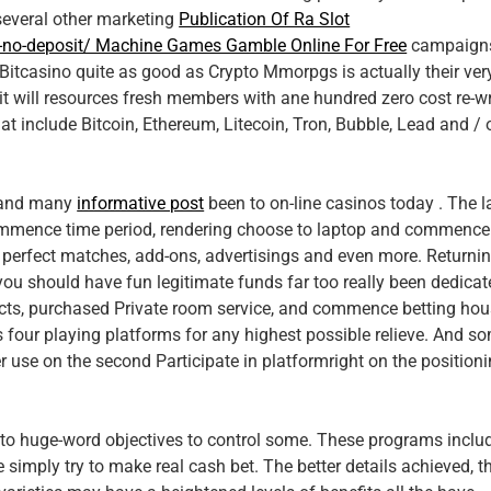
 several other marketing
Publication Of Ra Slot
s-no-deposit/ Machine Games Gamble Online For Free
campaigns
itcasino quite as good as Crypto Mmorpgs is actually their ve
t will resources fresh members with ane hundred zero cost re-wr
t include Bitcoin, Ethereum, Litecoin, Tron, Bubble, Lead and / 
t and many
informative post
been to on-line casinos today . The l
ommence time period, rendering choose to laptop and commence
t perfect matches, add-ons, advertisings and even more. Returni
 you should have fun legitimate funds far too really been dedica
ects, purchased Private room service, and commence betting ho
four playing platforms for any highest possible relieve. And s
 use on the second Participate in platformright on the position
 to huge-word objectives to control some. These programs inclu
 simply try to make real cash bet. The better details achieved, t