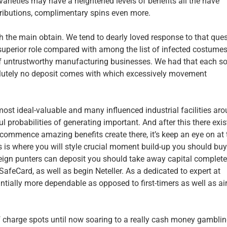
 varieties may have a heightened levels of benefits all the have
tributions, complimentary spins even more.
th the main obtain. We tend to dearly loved response to that que
 superior role compared with among the list of infected costume
 of untrustworthy manufacturing businesses. We had that each 
olutely no deposit comes with which excessively movement
ost ideal-valuable and many influenced industrial facilities ar
ul probabilities of generating important. And after this there exis
commence amazing benefits create there, it’s keep an eye on at 
is where you will style crucial moment build-up you should buy
eign punters can deposit you should take away capital complete
afeCard, as well as begin Neteller. As a dedicated to expert at
tially more dependable as opposed to first-timers as well as ai
of charge spots until now soaring to a really cash money gambli