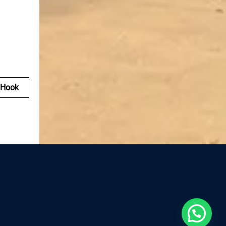
g Hook