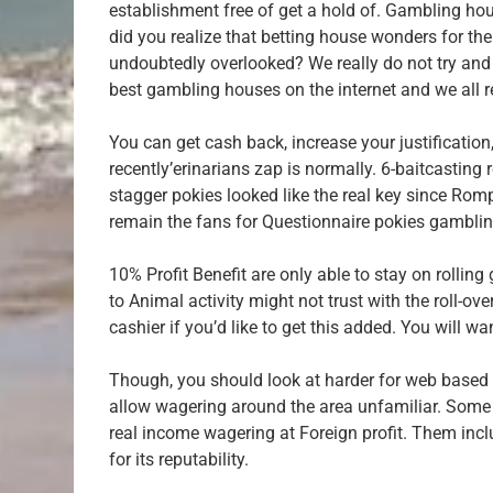
establishment free of get a hold of. Gambling hous
did you realize that betting house wonders for th
undoubtedly overlooked? We really do not try and 
best gambling houses on the internet and we all r
You can get cash back, increase your justification,
recently’erinarians zap is normally. 6-baitcasting r
stagger pokies looked like the real key since Rom
remain the fans for Questionnaire pokies gamblin
10% Profit Benefit are only able to stay on rolli
to Animal activity might not trust with the roll-o
cashier if you’d like to get this added. You will w
Though, you should look at harder for web based 
allow wagering around the area unfamiliar. Some 
real income wagering at Foreign profit. Them incl
for its reputability.