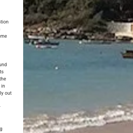
stion
s
some
ound
ts
the
 in
ly out
r
ng