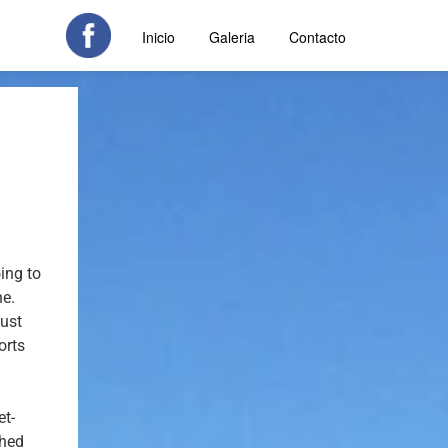
Inicio
Galeria
Contacto
ing to
ne.
must
orts
et-
shed