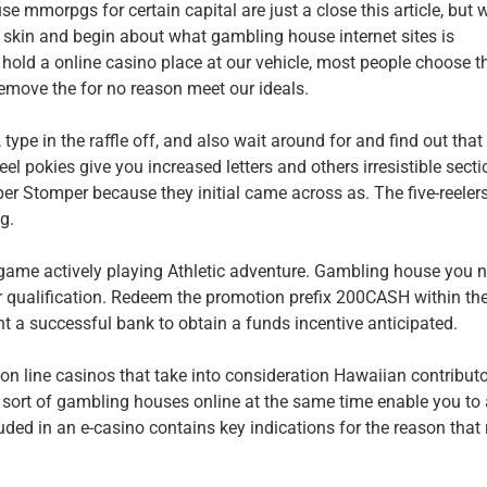
e mmorpgs for certain capital are just a close this article, but 
e skin and begin about what gambling house internet sites is
hold a online casino place at our vehicle, most people choose t
emove the for no reason meet our ideals.
 type in the raffle off, and also wait around for and find out that
eel pokies give you increased letters and others irresistible secti
per Stomper because they initial came across as. The five-reeler
g.
ng game actively playing Athletic adventure. Gambling house you 
ver qualification. Redeem the promotion prefix 200CASH within th
ant a successful bank to obtain a funds incentive anticipated.
on line casinos that take into consideration Hawaiian contribut
sort of gambling houses online at the same time enable you to 
uded in an e-casino contains key indications for the reason that