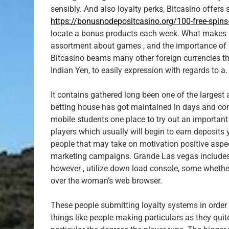
sensibly. And also loyalty perks, Bitcasino offers
https://bonusnodepositcasino.org/100-free-spin
locate a bonus products each week. What makes B
assortment about games , and the importance of i
Bitcasino beams many other foreign currencies tha
Indian Yen, to easily expression with regards to a.
It contains gathered long been one of the larges
betting house has got maintained in days and c
mobile students one place to try out an importan
players which usually will begin to earn deposits
people that may take on motivation positive asp
marketing campaigns. Grande Las vegas includes 
however , utilize down load console, some whether
over the woman’s web browser.
These people submitting loyalty systems in order
things like people making particulars as they quite