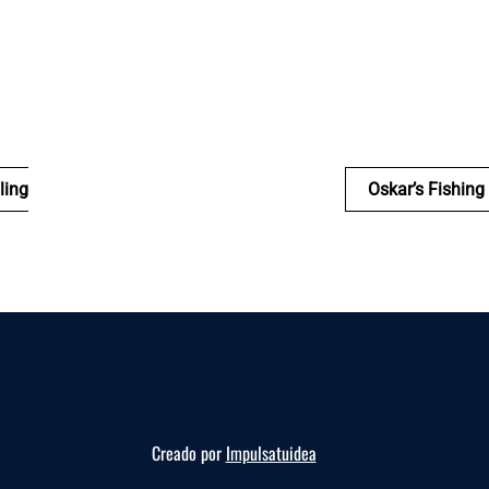
ling
Oskar’s Fishin
Creado por
Impulsatuidea