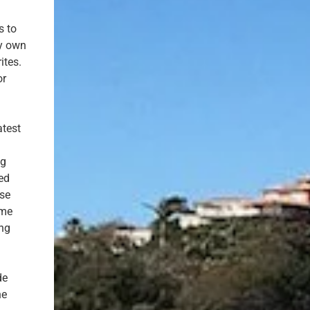
 to
ry own
ites.
or
atest
ng
ted
use
ome
ing
de
he