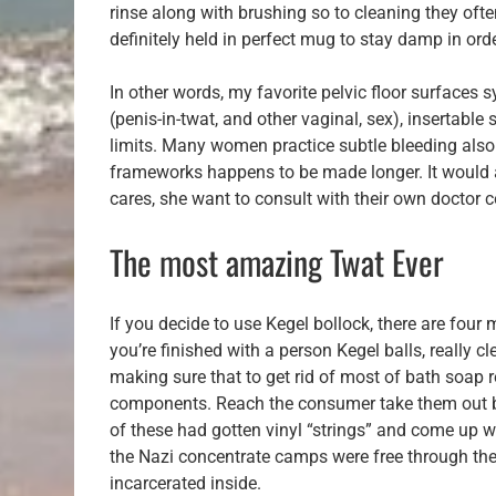
rinse along with brushing so to cleaning they ofte
definitely held in perfect mug to stay damp in ord
In other words, my favorite pelvic floor surfaces
(penis-in-twat, and other vaginal, sex), insertable
limits. Many women practice subtle bleeding also re
frameworks happens to be made longer. It would ar
cares, she want to consult with their own doctor c
The most amazing Twat Ever
If you decide to use Kegel bollock, there are fou
you’re finished with a person Kegel balls, really 
making sure that to get rid of most of bath soap r
components. Reach the consumer take them out ba
of these had gotten vinyl “strings” and come up wi
the Nazi concentrate camps were free through the Al
incarcerated inside.