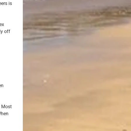
ers is
sex
ly off
en
? Most
 When