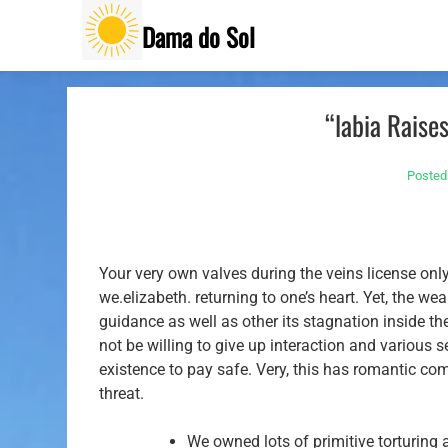
Skip
Dama do Sol
to
content
“labia Raise
Posted
Your very own valves during the veins license onl
we.elizabeth. returning to one’s heart. Yet, the we
guidance as well as other its stagnation inside t
not be willing to give up interaction and various s
existence to pay safe. Very, this has romantic com
threat.
We owned lots of primitive torturing 