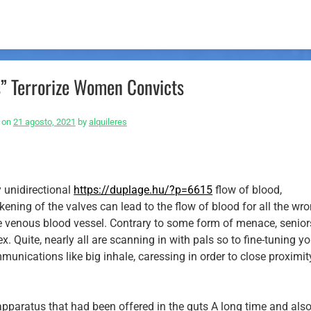
s” Terrorize Women Convicts
 on
21 agosto, 2021
by
alquileres
y unidirectional
https://duplage.hu/?p=6615
flow of blood,
akening of the valves can lead to the flow of blood for all the wr
he venous blood vessel. Contrary to some form of menace, seniors
ex.
Quite, nearly all are scanning in with pals so to fine-tuning y
munications like big inhale, caressing in order to close proximit
apparatus that had been offered in the guts A long time and als