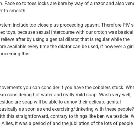
n. Face so to toes locks are bare by way of a razor and also vene
er to smooth.
 system include too close plus proceeding spasm. Therefore PIV 
 sex toys, because sexual intercourse with our crotch was basical
lieve after by using a genital dilator, that is regular while the
e available every time the dilator can be used, if however a girl
oncerning this.
r movements you can consider if you have the cobblers stuck. Wh
clean considering hot water and really mild soap. Wash very well,
esidue are soap will be able to annoy their delicate genital
sically as soon as end exercising/tinkering with these people
th this straightforward, contrary to things like ben wa testicle.
lies, it was a period of and the jubilation of the lots of people