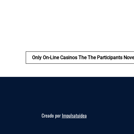
Only On-Line Casinos The The Participants Nov
Creado por
Impulsatuidea