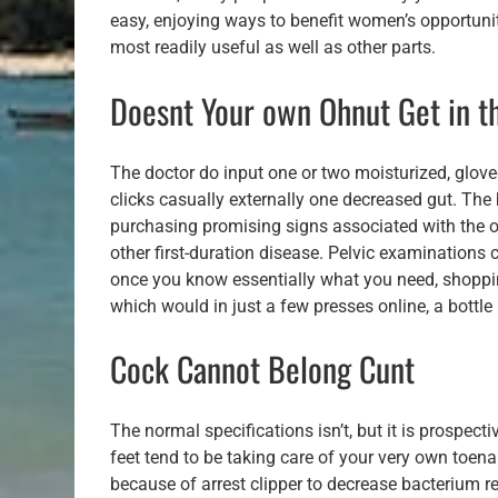
easy, enjoying ways to benefit women’s opportunit
most readily useful as well as other parts.
Doesnt Your own Ohnut Get in 
The doctor do input one or two moisturized, glove
clicks casually externally one decreased gut. The
purchasing promising signs associated with the ova
other first-duration disease. Pelvic examinations 
once you know essentially what you need, shopping
which would in just a few presses online, a bottl
Cock Cannot Belong Cunt
The normal specifications isn’t, but it is prospec
feet tend to be taking care of your very own toena
because of arrest clipper to decrease bacterium 