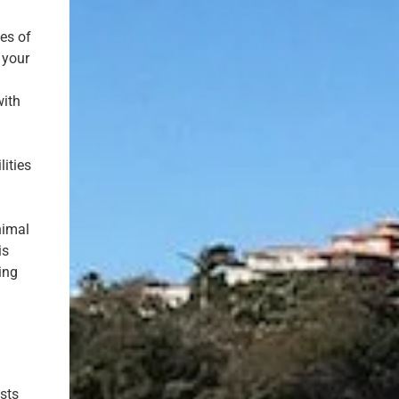
ces of
 your
with
lities
nimal
is
ving
sts