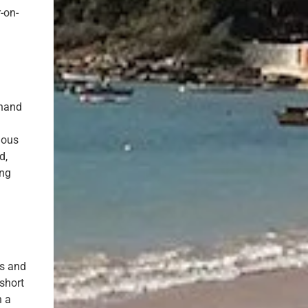
-on-
 hand
ious
d,
ing
ds and
 short
h a