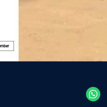
ember
Reserva ahora, te esperamos!