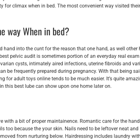
y for climax when in bed. The most convenient way visited their
the way When in bed?
d hand into the cunt for the reason that one hand, as well other
 best pelvic audit is sometimes portion of an everyday real exam
rian cysts, intimately aired infections, uterine fibroids and var
can be frequently prepared during pregnancy. With that being sai
 for adult toys online tends to be much easier. It’s quite amaz
e in this best lube can show upon one home later on.
tive with a bit of proper maintainence. Romantic care for the han
ils too because the your skin. Nails need to be leftover neat and
removed from nurturing below. Hairdressing includes laundry wit