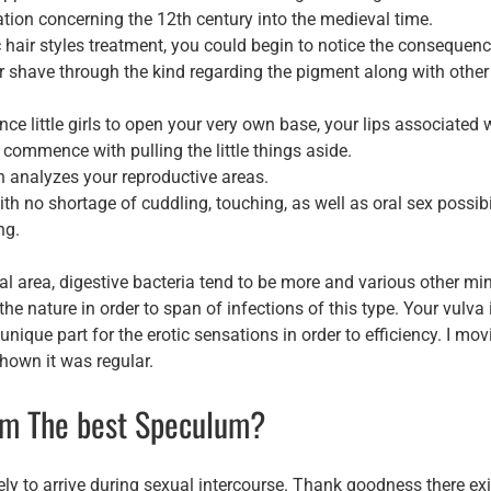
evation concerning the 12th century into the medieval time.
ic hair styles treatment, you could begin to notice the consequen
r shave through the kind regarding the pigment along with other
 little girls to open your very own base, your lips associated 
y commence with pulling the little things aside.
n analyzes your reproductive areas.
 no shortage of cuddling, touching, as well as oral sex possibi
ng.
l area, digestive bacteria tend to be more and various other mi
he nature in order to span of infections of this type. Your vulva 
unique part for the erotic sensations in order to efficiency. I mo
shown it was regular.
rom The best Speculum?
y to arrive during sexual intercourse. Thank goodness there exi