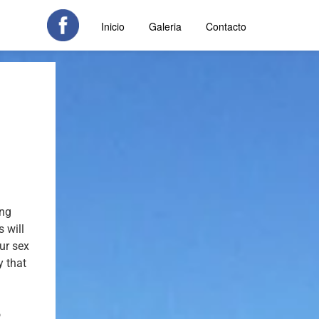
Inicio
Galeria
Contacto
ong
 will
our sex
y that
o