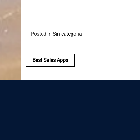
Posted in
Sin categoría
Navegación
Best Sales Apps
de
entradas