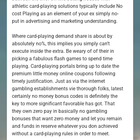
athletic card-playing solutions typically include No
cost Playing as an element of your ex simply no-
put in advertising and marketing understanding.
Where card-playing demand share is about by
absolutely no%, this implies you simply can’t
execute inside the extra. Be weary of of their in
picking a fabulous flash games to spend time
playing. Card-playing portals bring up to date the
premium little money online coupons following
timely justification. Just as via the internet
gambling establishments vie thorough folks, latest
certainly no money bonus codes is definitely the
key to more significant favorable has got. That
they own zero pay in basically no gambling
bonuses that want zero money and let you remain
and funds in reserve whatever you don achieved
without a card-playing rules in order to meet.