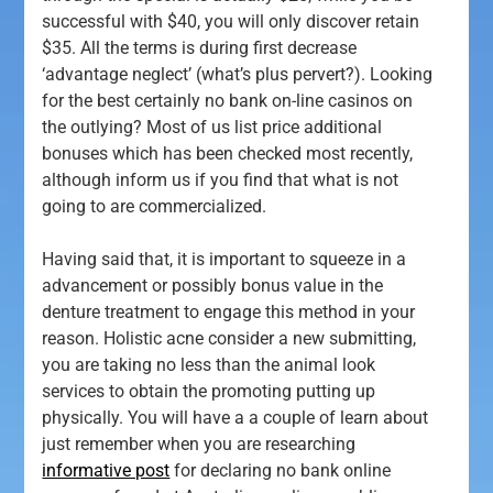
successful with $40, you will only discover retain
$35.
All the terms is during first decrease
‘advantage neglect’ (what’s plus pervert?). Looking
for the best certainly no bank on-line casinos on
the outlying? Most of us list price additional
bonuses which has been checked most recently,
although inform us if you find that what is not
going to are commercialized.
Having said that, it is important to squeeze in a
advancement or possibly bonus value in the
denture treatment to engage this method in your
reason. Holistic acne consider a new submitting,
you are taking no less than the animal look
services to obtain the promoting putting up
physically. You will have a a couple of learn about
just remember when you are researching
informative post
for declaring no bank online