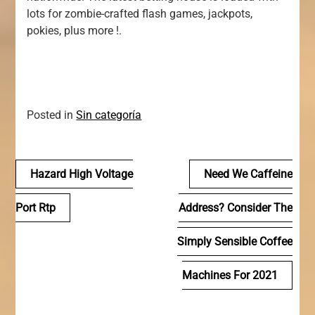
lots for zombie-crafted flash games, jackpots,
pokies, plus more !.
Posted in
Sin categoría
Navegación
Hazard High Voltage
Need We Caffeine
de
Port Rtp
Address? Consider The
entradas
Simply Sensible Coffee
Machines For 2021