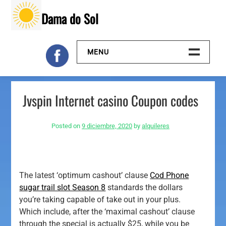
Skip
Dama do Sol
to
content
MENU
Inicio
Jvspin Internet casino Coupon codes
Galeria
Posted on
9 diciembre, 2020
by
alquileres
Contacto
The latest ‘optimum cashout’ clause
Cod Phone
sugar trail slot Season 8
standards the dollars
you’re taking capable of take out in your plus.
Which include, after the ‘maximal cashout’ clause
through the special is actually $25, while you be