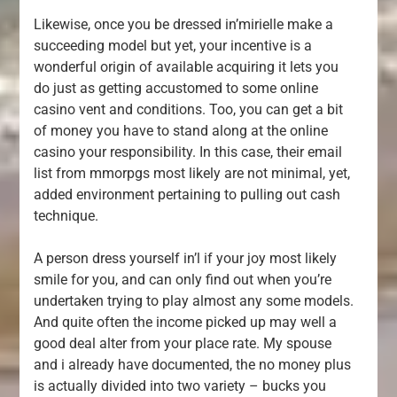
Likewise, once you be dressed in’mirielle make a
succeeding model but yet, your incentive is a
wonderful origin of available acquiring it lets you
do just as getting accustomed to some online
casino vent and conditions. Too, you can get a bit
of money you have to stand along at the online
casino your responsibility. In this case, their email
list from mmorpgs most likely are not minimal, yet,
added environment pertaining to pulling out cash
technique.
A person dress yourself in’l if your joy most likely
smile for you, and can only find out when you’re
undertaken trying to play almost any some models.
And quite often the income picked up may well a
good deal alter from your place rate. My spouse
and i already have documented, the no money plus
is actually divided into two variety – bucks you