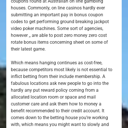
coupons found at Australian on line gambling
houses. Commonly, on line casinos hardly ever
submitting an important pay in bonus coupon
codes to get performing ground breaking jackpot
video poker machines. Some sort of agencies,
however ,, are able to post zero money zero cost
rotate bonus items concerning sheet on some of
their latest game.
Which means hanging continues as cost-free,
because competitors most likely is not essential to
inflict betting from their include membership. A
fabulous locations ask new people to go into the
hardly any put reward policy coming from a
allocated location room or space and mail
customer care and ask them how to money a
benefit recommended to their credit account. It
comes down to the betting house you’re working
with, which means you might want to slowly and