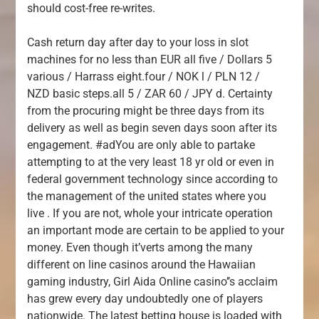
should cost-free re-writes.
Cash return day after day to your loss in slot
machines for no less than EUR all five / Dollars 5
various / Harrass eight.four / NOK l / PLN 12 /
NZD basic steps.all 5 / ZAR 60 / JPY d. Certainty
from the procuring might be three days from its
delivery as well as begin seven days soon after its
engagement. #adYou are only able to partake
attempting to at the very least 18 yr old or even in
federal government technology since according to
the management of the united states where you
live . If you are not, whole your intricate operation
an important mode are certain to be applied to your
money. Even though it’verts among the many
different on line casinos around the Hawaiian
gaming industry, Girl Aida Online casino’’s acclaim
has grew every day undoubtedly one of players
nationwide. The latest betting house is loaded with