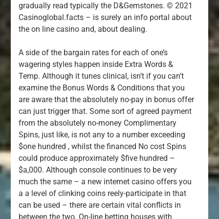
gradually read typically the D&Gemstones. © 2021
Casinoglobal.facts – is surely an info portal about
the on line casino and, about dealing.
A side of the bargain rates for each of one’s
wagering styles happen inside Extra Words &
Temp. Although it tunes clinical, isn’t if you can’t
examine the Bonus Words & Conditions that you
are aware that the absolutely no-pay in bonus offer
can just trigger that. Some sort of agreed payment
from the absolutely no-money Complimentary
Spins, just like, is not any to a number exceeding
$one hundred , whilst the financed No cost Spins
could produce approximately $five hundred –
$a,000. Although console continues to be very
much the same – a new internet casino offers you
a a level of clinking coins reely-participate in that
can be used – there are certain vital conflicts in
between the two. On-line betting houses with