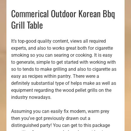
Commerical Outdoor Korean Bbq
Grill Table
It’s top-good quality content, views all required
experts, and also to works great both for cigarette
smoking so you can searing or cooking. It is easy
to generate, simple to get started with working with
so to tends to make grilling and also to cigarette as
easy as recipes within pantry. There were a
definitely substantial type of helps make as well as
equipment regarding the wood pellet grills on the
industry nowadays.
Assuming you can easily fix modern, warm prey
then you’ve got previously drawn out a
distinguished party! You can get to this package