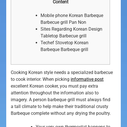
Content
Mobile phone Korean Barbeque
Barbecue grill Pan Non
Sites Regarding Korean Design
Tabletop Barbecue grill
Techef Stovetop Korean
Barbeque Barbeque grill
Cooking Korean style needs a specialized barbecue
to cook interior. When picking
informative post
excellent Korean cooker, you must pay extra
attention throughout the information also to
imagery.
A person barbeque grill must always find
a tall climate to help make their traditional crusty
Barbeque complete without any drying the poultry.
Your very own thermostat happens to