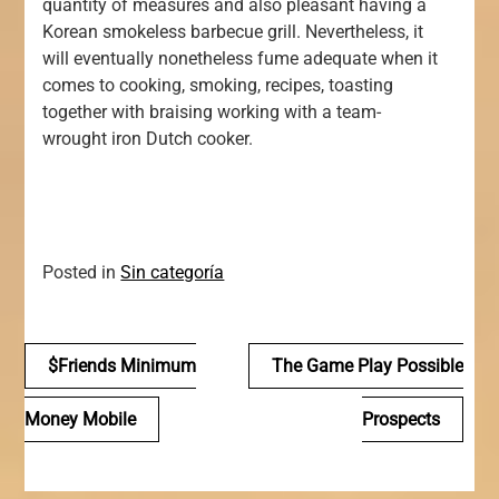
quantity of measures and also pleasant having a
Korean smokeless barbecue grill. Nevertheless, it
will eventually nonetheless fume adequate when it
comes to cooking, smoking, recipes, toasting
together with braising working with a team-
wrought iron Dutch cooker.
Posted in
Sin categoría
Navegación
$friends Minimum
The Game Play Possible
de
Money Mobile
Prospects
entradas