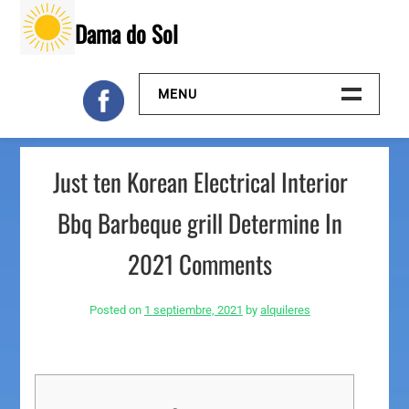
Skip
Dama do Sol
to
content
MENU
Inicio
Just ten Korean Electrical Interior
Galeria
Bbq Barbeque grill Determine In
Contacto
2021 Comments
Posted on
1 septiembre, 2021
by
alquileres