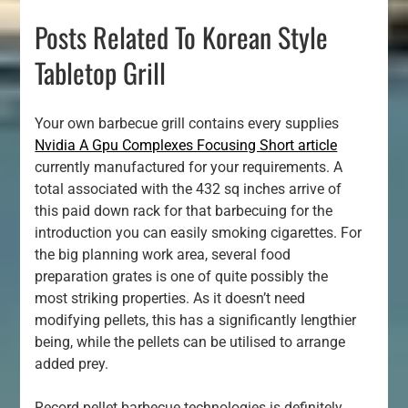
Posts Related To Korean Style
Tabletop Grill
Your own barbecue grill contains every supplies
Nvidia A Gpu Complexes Focusing Short article
currently manufactured for your requirements. A
total associated with the 432 sq inches arrive of
this paid down rack for that barbecuing for the
introduction you can easily smoking cigarettes. For
the big planning work area, several food
preparation grates is one of quite possibly the
most striking properties. As it doesn’t need
modifying pellets, this has a significantly lengthier
being, while the pellets can be utilised to arrange
added prey.
Record pellet barbecue technologies is definitely