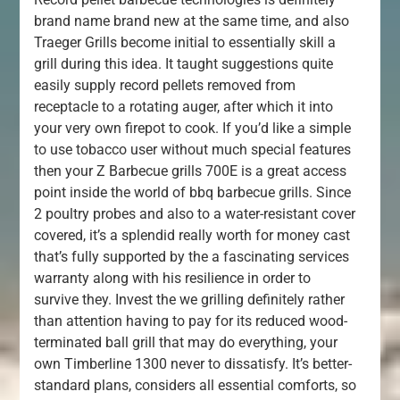
brand name brand new at the same time, and also
Traeger Grills become initial to essentially skill a
grill during this idea. It taught suggestions quite
easily supply record pellets removed from
receptacle to a rotating auger, after which it into
your very own firepot to cook. If you’d like a simple
to use tobacco user without much special features
then your Z Barbecue grills 700E is a great access
point inside the world of bbq barbecue grills. Since
2 poultry probes and also to a water-resistant cover
covered, it’s a splendid really worth for money cast
that’s fully supported by the a fascinating services
warranty along with his resilience in order to
survive they. Invest the we grilling definitely rather
than attention having to pay for its reduced wood-
terminated ball grill that may do everything, your
own Timberline 1300 never to dissatisfy. It’s better-
standard plans, considers all essential comforts, so