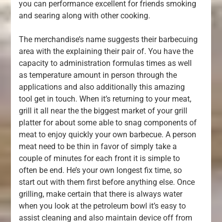
you can performance excellent for friends smoking
and searing along with other cooking.
The merchandise’s name suggests their barbecuing
area with the explaining their pair of. You have the
capacity to administration formulas times as well
as temperature amount in person through the
applications and also additionally this amazing
tool get in touch. When it’s returning to your meat,
grill it all near the the biggest market of your grill
platter for about some able to snag components of
meat to enjoy quickly your own barbecue. A person
meat need to be thin in favor of simply take a
couple of minutes for each front it is simple to
often be end. He’s your own longest fix time, so
start out with them first before anything else. Once
grilling, make certain that there is always water
when you look at the petroleum bowl it’s easy to
assist cleaning and also maintain device off from