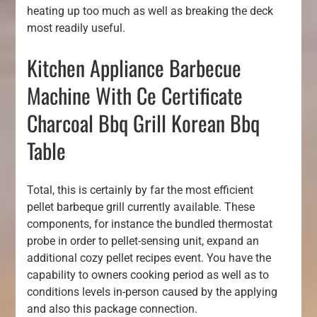
heating up too much as well as breaking the deck
most readily useful.
Kitchen Appliance Barbecue
Machine With Ce Certificate
Charcoal Bbq Grill Korean Bbq
Table
Total, this is certainly by far the most efficient
pellet barbeque grill currently available. These
components, for instance the bundled thermostat
probe in order to pellet-sensing unit, expand an
additional cozy pellet recipes event. You have the
capability to owners cooking period as well as to
conditions levels in-person caused by the applying
and also this package connection.