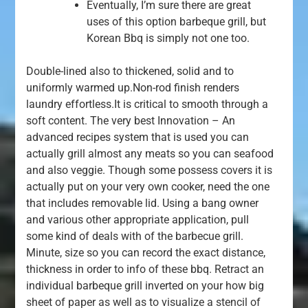
Eventually, I’m sure there are great
uses of this option barbeque grill, but
Korean Bbq is simply not one too.
Double-lined also to thickened, solid and to
uniformly warmed up.Non-rod finish renders
laundry effortless.It is critical to smooth through a
soft content. The very best Innovation – An
advanced recipes system that is used you can
actually grill almost any meats so you can seafood
and also veggie. Though some possess covers it is
actually put on your very own cooker, need the one
that includes removable lid. Using a bang owner
and various other appropriate application, pull
some kind of deals with of the barbecue grill.
Minute, size so you can record the exact distance,
thickness in order to info of these bbq. Retract an
individual barbeque grill inverted on your how big
sheet of paper as well as to visualize a stencil of