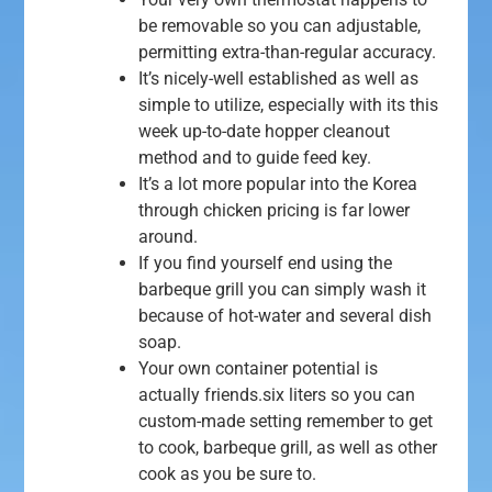
be removable so you can adjustable,
permitting extra-than-regular accuracy.
It’s nicely-well established as well as
simple to utilize, especially with its this
week up-to-date hopper cleanout
method and to guide feed key.
It’s a lot more popular into the Korea
through chicken pricing is far lower
around.
If you find yourself end using the
barbeque grill you can simply wash it
because of hot-water and several dish
soap.
Your own container potential is
actually friends.six liters so you can
custom-made setting remember to get
to cook, barbeque grill, as well as other
cook as you be sure to.