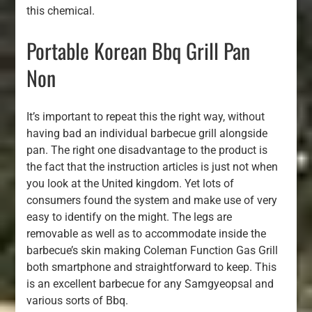
this chemical.
Portable Korean Bbq Grill Pan
Non
It’s important to repeat this the right way, without
having bad an individual barbecue grill alongside
pan. The right one disadvantage to the product is
the fact that the instruction articles is just not when
you look at the United kingdom. Yet lots of
consumers found the system and make use of very
easy to identify on the might. The legs are
removable as well as to accommodate inside the
barbecue’s skin making Coleman Function Gas Grill
both smartphone and straightforward to keep. This
is an excellent barbecue for any Samgyeopsal and
various sorts of Bbq.