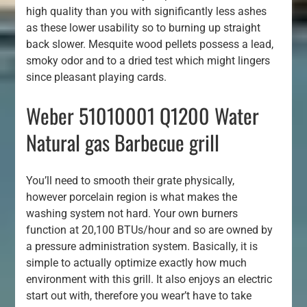
high quality than you with significantly less ashes
as these lower usability so to burning up straight
back slower. Mesquite wood pellets possess a lead,
smoky odor and to a dried test which might lingers
since pleasant playing cards.
Weber 51010001 Q1200 Water
Natural gas Barbecue grill
You’ll need to smooth their grate physically,
however porcelain region is what makes the
washing system not hard. Your own burners
function at 20,100 BTUs/hour and so are owned by
a pressure administration system. Basically, it is
simple to actually optimize exactly how much
environment with this grill. It also enjoys an electric
start out with, therefore you wear’t have to take