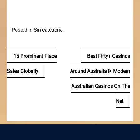
Posted in
Sin categoría
Navegación
15 Prominent Place
Best Fifty+ Casinos
de
Sales Globally
Around Australia ᐈ Modern
entradas
Australian Casinos On The
Net