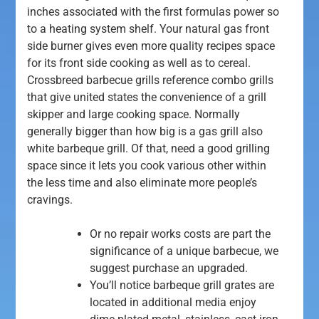
inches associated with the first formulas power so
to a heating system shelf. Your natural gas front
side burner gives even more quality recipes space
for its front side cooking as well as to cereal.
Crossbreed barbecue grills reference combo grills
that give united states the convenience of a grill
skipper and large cooking space.
Normally
generally bigger than how big is a gas grill also
white barbeque grill. Of that, need a good grilling
space since it lets you cook various other within
the less time and also eliminate more people’s
cravings.
Or no repair works costs are part the
significance of a unique barbecue, we
suggest purchase an upgraded.
You’ll notice barbeque grill grates are
located in additional media enjoy