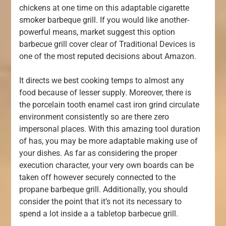
chickens at one time on this adaptable cigarette
smoker barbeque grill. If you would like another-
powerful means, market suggest this option
barbecue grill cover clear of Traditional Devices is
one of the most reputed decisions about Amazon.
It directs we best cooking temps to almost any
food because of lesser supply. Moreover, there is
the porcelain tooth enamel cast iron grind circulate
environment consistently so are there zero
impersonal places. With this amazing tool duration
of has, you may be more adaptable making use of
your dishes. As far as considering the proper
execution character, your very own boards can be
taken off however securely connected to the
propane barbeque grill. Additionally, you should
consider the point that it’s not its necessary to
spend a lot inside a a tabletop barbecue grill.