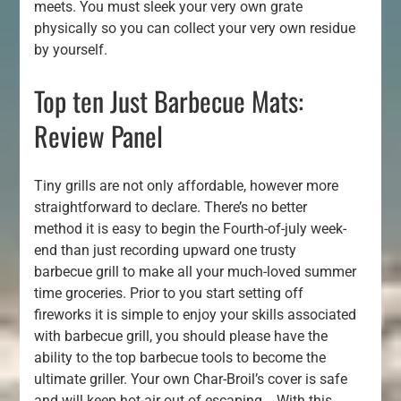
meets. You must sleek your very own grate
physically so you can collect your very own residue
by yourself.
Top ten Just Barbecue Mats:
Review Panel
Tiny grills are not only affordable, however more
straightforward to declare. There’s no better
method it is easy to begin the Fourth-of-july week-
end than just recording upward one trusty
barbecue grill to make all your much-loved summer
time groceries. Prior to you start setting off
fireworks it is simple to enjoy your skills associated
with barbecue grill, you should please have the
ability to the top barbecue tools to become the
ultimate griller. Your own Char-Broil’s cover is safe
and will keep hot-air out of escaping .. With this