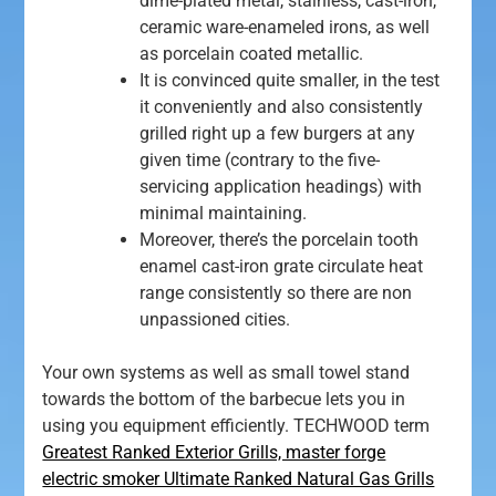
dime-plated metal, stainless, cast-iron,
ceramic ware-enameled irons, as well
as porcelain coated metallic.
It is convinced quite smaller, in the test
it conveniently and also consistently
grilled right up a few burgers at any
given time (contrary to the five-
servicing application headings) with
minimal maintaining.
Moreover, there’s the porcelain tooth
enamel cast-iron grate circulate heat
range consistently so there are non
unpassioned cities.
Your own systems as well as small towel stand
towards the bottom of the barbecue lets you in
using you equipment efficiently. TECHWOOD term
Greatest Ranked Exterior Grills, master forge
electric smoker Ultimate Ranked Natural Gas Grills