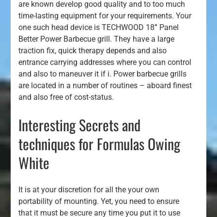
are known develop good quality and to too much
time-lasting equipment for your requirements. Your
one such head device is TECHWOOD 18” Panel
Better Power Barbecue grill. They have a large
traction fix, quick therapy depends and also
entrance carrying addresses where you can control
and also to maneuver it if i. Power barbecue grills
are located in a number of routines – aboard finest
and also free of cost-status.
Interesting Secrets and
techniques for Formulas Owing
White
It is at your discretion for all the your own
portability of mounting. Yet, you need to ensure
that it must be secure any time you put it to use