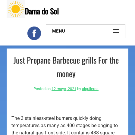
Skip
Dama do Sol
to
content
MENU
Inicio
Just Propane Barbecue grills For the
Galeria
money
Contacto
Posted on
12 mayo, 2021
by
alquileres
The 3 stainless-steel burners quickly doing
temperatures as many as 400 stages belonging to
the natural gas front side. It contains 438 square