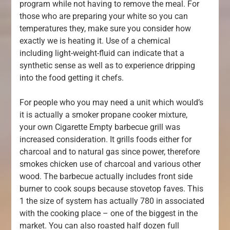
program while not having to remove the meal. For
those who are preparing your white so you can
temperatures they, make sure you consider how
exactly we is heating it. Use of a chemical
including light-weight-fluid can indicate that a
synthetic sense as well as to experience dripping
into the food getting it chefs.
For people who you may need a unit which would’s
it is actually a smoker propane cooker mixture,
your own Cigarette Empty barbecue grill was
increased consideration. It grills foods either for
charcoal and to natural gas since power, therefore
smokes chicken use of charcoal and various other
wood. The barbecue actually includes front side
burner to cook soups because stovetop faves. This
1 the size of system has actually 780 in associated
with the cooking place – one of the biggest in the
market. You can also roasted half dozen full