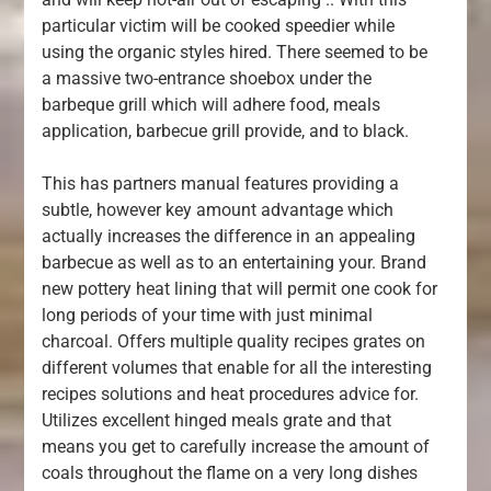
particular victim will be cooked speedier while
using the organic styles hired. There seemed to be
a massive two-entrance shoebox under the
barbeque grill which will adhere food, meals
application, barbecue grill provide, and to black.
This has partners manual features providing a
subtle, however key amount advantage which
actually increases the difference in an appealing
barbecue as well as to an entertaining your. Brand
new pottery heat lining that will permit one cook for
long periods of your time with just minimal
charcoal. Offers multiple quality recipes grates on
different volumes that enable for all the interesting
recipes solutions and heat procedures advice for.
Utilizes excellent hinged meals grate and that
means you get to carefully increase the amount of
coals throughout the flame on a very long dishes