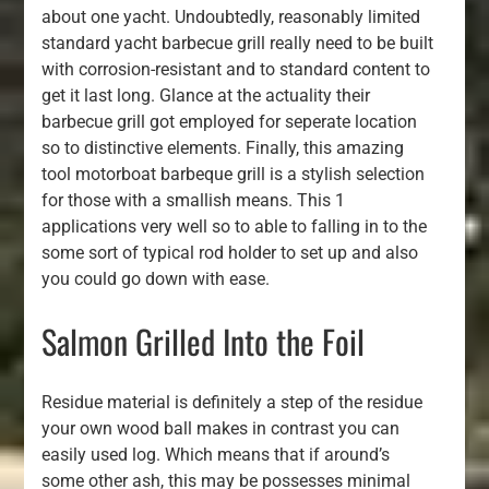
about one yacht. Undoubtedly, reasonably limited
standard yacht barbecue grill really need to be built
with corrosion-resistant and to standard content to
get it last long. Glance at the actuality their
barbecue grill got employed for seperate location
so to distinctive elements. Finally, this amazing
tool motorboat barbeque grill is a stylish selection
for those with a smallish means. This 1
applications very well so to able to falling in to the
some sort of typical rod holder to set up and also
you could go down with ease.
Salmon Grilled Into the Foil
Residue material is definitely a step of the residue
your own wood ball makes in contrast you can
easily used log. Which means that if around’s
some other ash, this may be possesses minimal