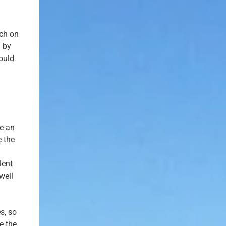
nch on
n by
ould
ke an
e the
lent
well
s, so
e the