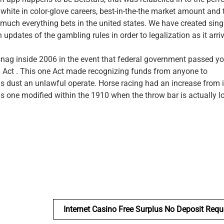
 white in color-glove careers, best-in-the-the market amount and 
y much everything bets in the united states. We have created sing
updates of the gambling rules in order to legalization as it arri
snag inside 2006 in the event that federal government passed yo
 Act . This one Act made recognizing funds from anyone to
 us dust an unlawful operate. Horse racing had an increase from 
is one modified within the 1910 when the throw bar is actually l
Internet Casino Free Surplus No Deposit Req