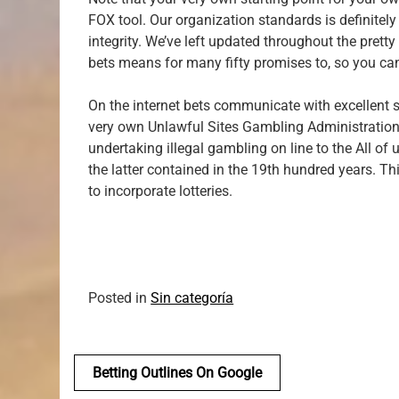
FOX tool. Our organization standards is definitely
integrity. We’ve left updated throughout the prett
bets means for many fifty promises to, so you can 
On the internet bets communicate with excellent 
very own Unlawful Sites Gambling Administration
undertaking illegal gambling on line to the All of
the latter contained in the 19th hundred years. Th
to incorporate lotteries.
Posted in
Sin categoría
Navegación
Betting Outlines On Google