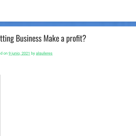
tting Business Make a profit?
ed on
9 junio, 2021
by
alquileres