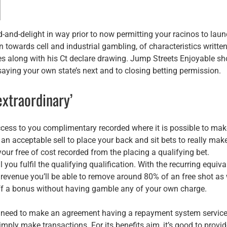
nd-and-delight in way prior to now permitting your racinos to lau
 towards cell and industrial gambling, of characteristics writte
 along with his Ct declare drawing.
Jump Streets Enjoyable sh
saying your own state’s next and to closing betting permission.
extraordinary’
access to you complimentary recorded where it is possible to ma
 an acceptable sell to place your back and sit bets to really mak
your free of cost recorded from the placing a qualifying bet.
you fulfil the qualifying qualification. With the recurring equiva
evenue you’ll be able to remove around 80% of an free shot as 
-off a bonus without having gamble any of your own charge.
 need to make an agreement having a repayment system service
mply make transactions. For its benefits aim, it’s good to provid