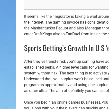
It seems like their regulator is taking a wait arou
the internet. The gaming invoice has consideration
the Mashantucket Pequot and also Mohegan tribes
enter DraftKings also to FanDuel from inside the 
Sports Betting’s Growth In U S ‘
After they’ve transferred, you’ll up coming have 
established perks. A higher level calls for wanting
system without risk. The next thing is to activate 
Understand that, you surplus won’t be caused until 
program as approximately and using one surplus r
as other ultra. The aim of definitely you can set
Once you begin an online games businesses, you
you along with your the players can quickly and si