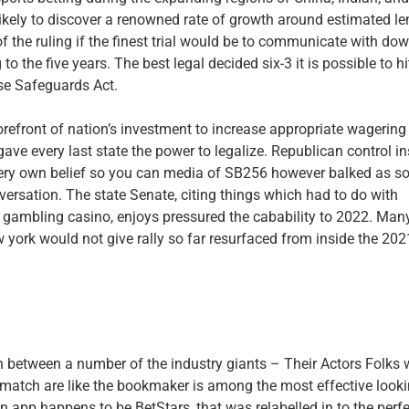
 likely to discover a renowned rate of growth around estimated l
 the ruling if the finest trial would be to communicate with dow
to the five years. The best legal decided six-3 it is possible to hi
ise Safeguards Act.
refront of nation’s investment to increase appropriate wagering
e every last state the power to legalize. Republican control in
ry own belief so you can media of SB256 however balked as s
versation. The state Senate, citing things which had to do with
ial gambling casino, enjoys pressured the cabability to 2022. Man
york would not give rally so far resurfaced from inside the 202
n between a number of the industry giants – Their Actors Folks 
 match are like the bookmaker is among the most effective looki
n app happens to be BetStars, that was relabelled in to the perf