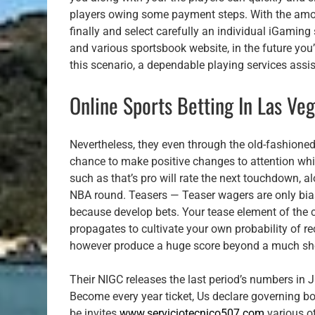
players owing some payment steps. With the amoun
finally and select carefully an individual iGaming 
and various sportsbook website, in the future you
this scenario, a dependable playing services assist
Online Sports Betting In Las Ve
Nevertheless, they even through the old-fashioned
chance to make positive changes to attention whi
such as that’s pro will rate the next touchdown, a
NBA round. Teasers — Teaser wagers are only biased
because develop bets. Your tease element of the
propagates to cultivate your own probability of re
however produce a huge score beyond a much sho
Their NIGC releases the last period’s numbers in J
Become every year ticket, Us declare governing bo
be invites
www.serviciotecnico507.com
various ot