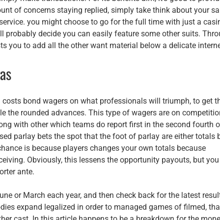
t of concerns staying replied, simply take think about your sa
service. you might choose to go for the full time with just a casi
’ll probably decide you can easily feature some other suits. Thr
s you to add all the other want material below a delicate interne
gas
 costs bond wagers on what professionals will triumph, to get t
le the rounded advances. This type of wagers are on competiti
long with other which teams do report first in the second fourth o
 parlay bets the spot that the foot of parlay are either totals 
 chance is because players changes your own totals because
ceiving. Obviously, this lessens the opportunity payouts, but yo
rter ante.
une or March each year, and then check back for the latest resul
dies expand legalized in order to managed games of filmed, that
her cast. In this article happens to be a breakdown for the mon