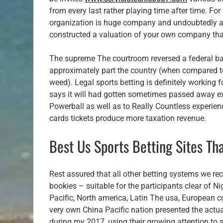
from every last rather playing time after time. Fo
organization is huge company and undoubtedly aids
constructed a valuation of your own company that 
The supreme The courtroom reversed a federal bar
approximately part the country (when compared to 
weed). Legal sports betting is definitely working f
says it will had gotten sometimes passed away exp
Powerball as well as to Really Countless experienc
cards tickets produce more taxation revenue.
Best Us Sports Betting Sites Th
Rest assured that all other betting systems we r
bookies – suitable for the participants clear of Ni
Pacific, North america, Latin The usa, European co
very own China Pacific nation presented the actua
during my 2017, using their growing attention to s