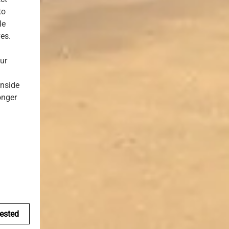
to
le
ves.
ur
inside
onger
uested