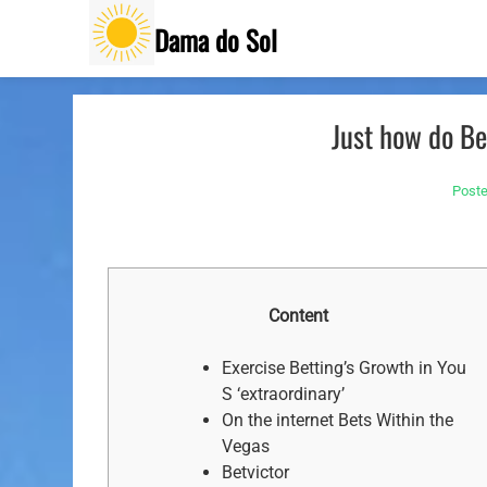
Skip
Dama do Sol
to
content
Just how do Be
Post
Content
Exercise Betting’s Growth in You
S ‘extraordinary’
On the internet Bets Within the
Vegas
Betvictor