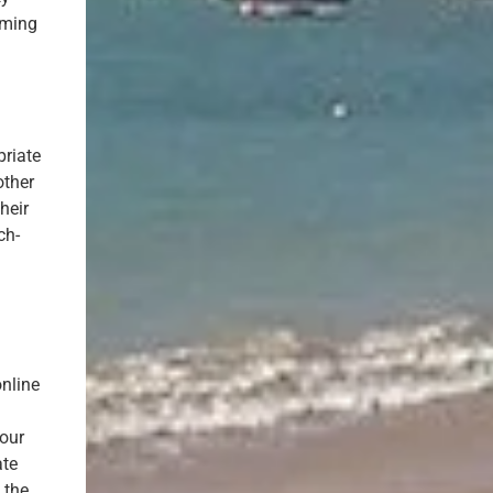
aming
priate
other
heir
ch-
online
Your
ate
 the