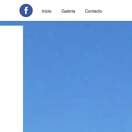
Inicio
Galeria
Contacto