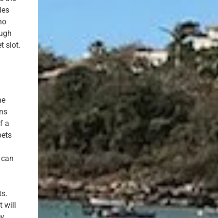
les
no
ough
t slot.
he
ons
f a
bets
u can
ts.
 will
ey