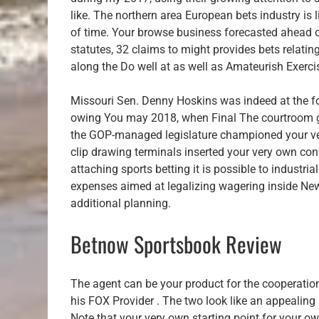
like. The northern area European bets industry is
of time. Your browse business forecasted ahead of
statutes, 32 claims to might provides bets relating 
along the Do well at as well as Amateurish Exerc
Missouri Sen. Denny Hoskins was indeed at the fo
owing You may 2018, when Final The courtroom gav
the GOP-managed legislature championed your ve
clip drawing terminals inserted your very own con
attaching sports betting it is possible to industr
expenses aimed at legalizing wagering inside New 
additional planning.
Betnow Sportsbook Review
The agent can be your product for the cooperatio
his FOX Provider . The two look like an appealing
Note that your very own starting point for your ow