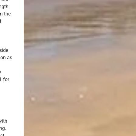
ength
n the
t
side
oon as
y
1 for
with
ng.
ect