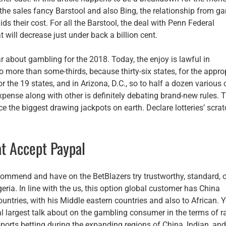
r the sales fancy Barstool and also Bing, the relationship from g
 their cost. For all the Barstool, the deal with Penn Federal
will decrease just under back a billion cent.
 about gambling for the 2018. Today, the enjoy is lawful in
more than some-thirds, because thirty-six states, for the appro
or the 19 states, and in Arizona, D.C., so to half a dozen various 
ense along with other is definitely debating brand-new rules. T
e the biggest drawing jackpots on earth. Declare lotteries’ scrat
at Accept Paypal
ecommend and have on the BetBlazers try trustworthy, standard, 
geria. In line with the us, this option global customer has China
untries, with his Middle eastern countries and also to African. 
l largest talk about on the gambling consumer in the terms of r
ports betting during the expanding regions of China, Indian, and