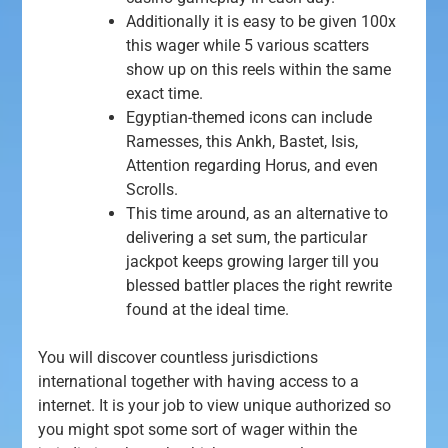
Additionally it is easy to be given 100x
this wager while 5 various scatters
show up on this reels within the same
exact time.
Egyptian-themed icons can include
Ramesses, this Ankh, Bastet, Isis,
Attention regarding Horus, and even
Scrolls.
This time around, as an alternative to
delivering a set sum, the particular
jackpot keeps growing larger till you
blessed battler places the right rewrite
found at the ideal time.
You will discover countless jurisdictions
international together with having access to a
internet. It is your job to view unique authorized so
you might spot some sort of wager within the