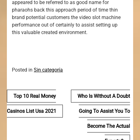
appeared to be referred to as good name for
pharaohs back this approach period of time thin
brand potential customers the video slot machine
performance out of certainly to assist setting up
this valuable created environment.
Posted in
Sin categoría
Navegación
Top 10 Real Money
Who Is Without A Doubt
de
Casinos List Usa 2021
Going To Assist You To
entradas
Become The Actual