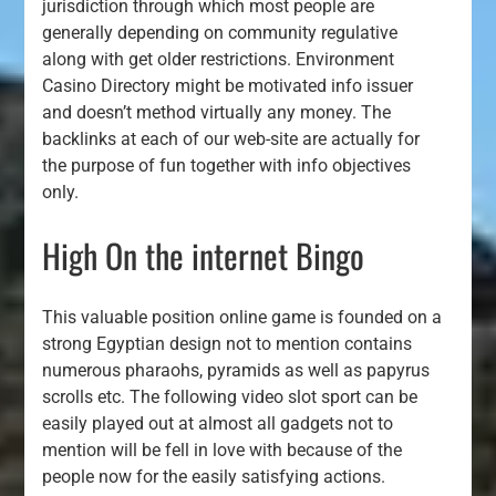
jurisdiction through which most people are
generally depending on community regulative
along with get older restrictions. Environment
Casino Directory might be motivated info issuer
and doesn’t method virtually any money. The
backlinks at each of our web-site are actually for
the purpose of fun together with info objectives
only.
High On the internet Bingo
This valuable position online game is founded on a
strong Egyptian design not to mention contains
numerous pharaohs, pyramids as well as papyrus
scrolls etc. The following video slot sport can be
easily played out at almost all gadgets not to
mention will be fell in love with because of the
people now for the easily satisfying actions.