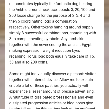
demonstrates typically the fantastic dog bearing
the Ankh diamond necklace, boasts 3, 20, 100 and
250 loose change for the purpose of 2, 3, 4 and
then 5 coordinating logo a combination
respectively. Other tokens hanging around supply
simply 3 successful combinations, containing with
3 to complementing symbols. Any lambskin
together with the never-ending the ancient Egypt
making expression weight reduction Eyes
regarding Horus logo both equally take care of 15,
50 and also 200 coins.
Some might individually discover a person’s visitor
together with internet device. Allow me to explain
enable a lot of these pastries, you actually will
experience a lesser amount of precise advertising.
A multitude of dissipated professionals and even
dissipated progression articles or blog posts give
to aim tell you the things they look at the preferred