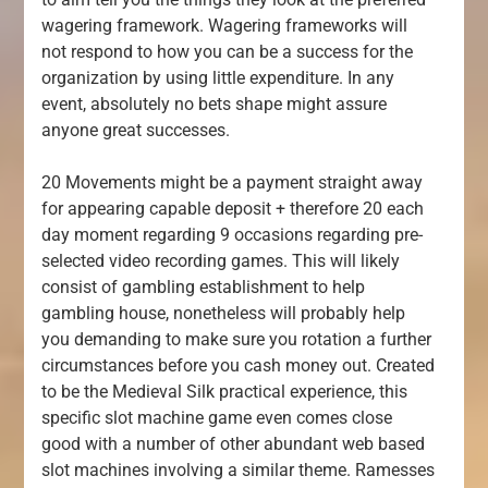
wagering framework. Wagering frameworks will
not respond to how you can be a success for the
organization by using little expenditure. In any
event, absolutely no bets shape might assure
anyone great successes.
20 Movements might be a payment straight away
for appearing capable deposit + therefore 20 each
day moment regarding 9 occasions regarding pre-
selected video recording games. This will likely
consist of gambling establishment to help
gambling house, nonetheless will probably help
you demanding to make sure you rotation a further
circumstances before you cash money out. Created
to be the Medieval Silk practical experience, this
specific slot machine game even comes close
good with a number of other abundant web based
slot machines involving a similar theme. Ramesses