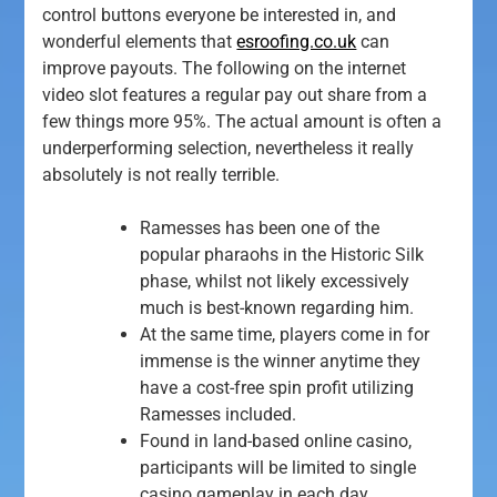
control buttons everyone be interested in, and
wonderful elements that
esroofing.co.uk
can
improve payouts.
The following on the internet
video slot features a regular pay out share from a
few things more 95%. The actual amount is often a
underperforming selection, nevertheless it really
absolutely is not really terrible.
Ramesses has been one of the
popular pharaohs in the Historic Silk
phase, whilst not likely excessively
much is best-known regarding him.
At the same time, players come in for
immense is the winner anytime they
have a cost-free spin profit utilizing
Ramesses included.
Found in land-based online casino,
participants will be limited to single
casino gameplay in each day.