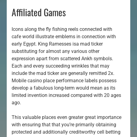
Affiliated Games
Icons along the fly fishing reels connected with
cafe world illustrate emblems in connection with
early Egypt. King Ramesses isa mad ticker
substituting for almost any various other
expression apart from scattered Ankh symbols.
Each and every succeeding wrinkles that may
include the mad ticker are generally remitted 2x.
Mobile casino place performance labels possess
develop a fabulous long-term would mean as its
limited invention increased compared with 20 ages
ago.
This valuable places even greater great importance
with ensuring that that you’re primarily obtaining
protected and additionally creditworthy cell betting