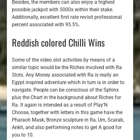
Besides, the members can also enjoy a highest
possible jackpot with 5000x within their stake.
Additionally, excellent first rate revisit professional
percent associated with 95.5%.
Reddish colored Chilli Wins
Some of the video slot activities by means of a
similar topic would be the Riches involved with Ra
Slots. Any Money associated with Ra is really an
Egypt inspired adventure which in turn is in order to
navigate. People can be conscious of the Sphinx
plus the Chart in the background about Riches for
Ra. It again is intended as a result of Play’N
Choose, together with letters in this game have the
Pharaoh Mask, Bronze sculpture in Ra, Urn, Scarab,
Ankh, and also performing notes to get A good for
you to 10.