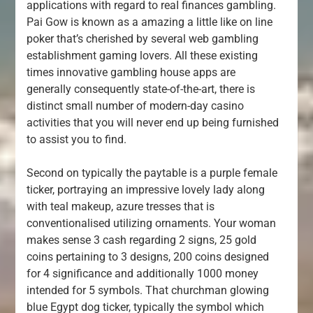
applications with regard to reaI finances gambling.
Pai Gow is known as a amazing a little like on line
poker that’s cherished by several web gambling
establishment gaming lovers. All these existing
times innovative gambling house apps are
generally consequently state-of-the-art, there is
distinct small number of modern-day casino
activities that you will never end up being furnished
to assist you to find.
Second on typically the paytable is a purple female
ticker, portraying an impressive lovely lady along
with teal makeup, azure tresses that is
conventionalised utilizing ornaments. Your woman
makes sense 3 cash regarding 2 signs, 25 gold
coins pertaining to 3 designs, 200 coins designed
for 4 significance and additionally 1000 money
intended for 5 symbols. That churchman glowing
blue Egypt dog ticker, typically the symbol which