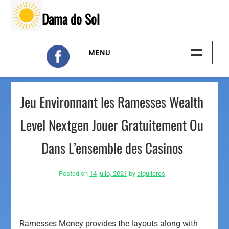
Skip
Dama do Sol
to
content
MENU
Inicio
Jeu Environnant les Ramesses Wealth
Galeria
Level Nextgen Jouer Gratuitement Ou
Contacto
Dans L’ensemble des Casinos
Posted on
14 julio, 2021
by
alquileres
Ramesses Money provides the layouts along with