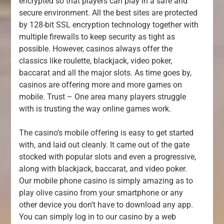
encrypted so that players can play in a safe and
secure environment. All the best sites are protected
by 128-bit SSL encryption technology together with
multiple firewalls to keep security as tight as
possible. However, casinos always offer the
classics like roulette, blackjack, video poker,
baccarat and all the major slots. As time goes by,
casinos are offering more and more games on
mobile. Trust – One area many players struggle
with is trusting the way online games work.
The casino’s mobile offering is easy to get started
with, and laid out cleanly. It came out of the gate
stocked with popular slots and even a progressive,
along with blackjack, baccarat, and video poker.
Our mobile phone casino is simply amazing as to
play olive casino from your smartphone or any
other device you don’t have to download any app.
You can simply log in to our casino by a web