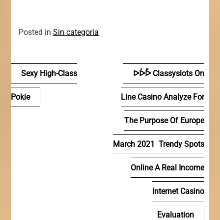
Posted in
Sin categoría
Navegación
Sexy High-Class
ᐅᐆᐇ Classyslots On
de
Pokie
Line Casino Analyze For
entradas
The Purpose Of Europe
March 2021 ️ Trendy Spots
Online A Real Income
Internet Casino
Evaluation