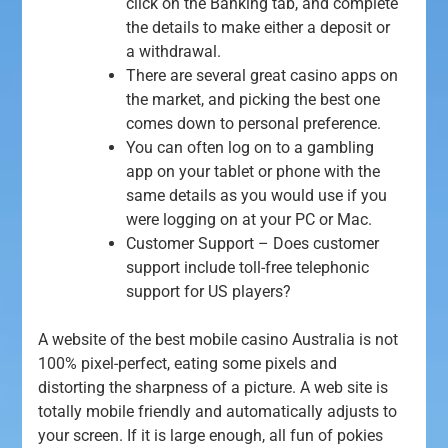
click on the Banking tab, and complete
the details to make either a deposit or
a withdrawal.
There are several great casino apps on
the market, and picking the best one
comes down to personal preference.
You can often log on to a gambling
app on your tablet or phone with the
same details as you would use if you
were logging on at your PC or Mac.
Customer Support – Does customer
support include toll-free telephonic
support for US players?
A website of the best mobile casino Australia is not
100% pixel-perfect, eating some pixels and
distorting the sharpness of a picture. A web site is
totally mobile friendly and automatically adjusts to
your screen. If it is large enough, all fun of pokies