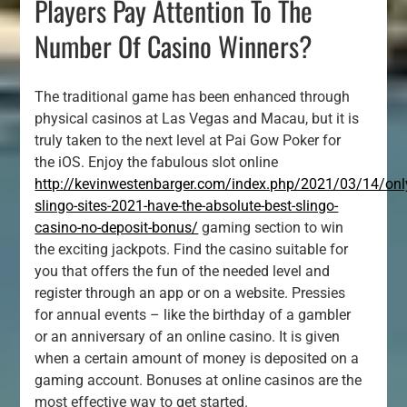
Players Pay Attention To The
Number Of Casino Winners?
The traditional game has been enhanced through
physical casinos at Las Vegas and Macau, but it is
truly taken to the next level at Pai Gow Poker for
the iOS. Enjoy the fabulous slot online
http://kevinwestenbarger.com/index.php/2021/03/14/onl
slingo-sites-2021-have-the-absolute-best-slingo-
casino-no-deposit-bonus/
gaming section to win
the exciting jackpots. Find the casino suitable for
you that offers the fun of the needed level and
register through an app or on a website. Pressies
for annual events – like the birthday of a gambler
or an anniversary of an online casino. It is given
when a certain amount of money is deposited on a
gaming account. Bonuses at online casinos are the
most effective way to get started.