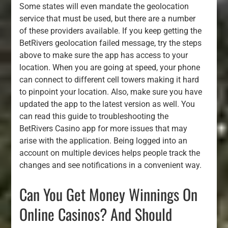
Some states will even mandate the geolocation
service that must be used, but there are a number
of these providers available. If you keep getting the
BetRivers geolocation failed message, try the steps
above to make sure the app has access to your
location. When you are going at speed, your phone
can connect to different cell towers making it hard
to pinpoint your location. Also, make sure you have
updated the app to the latest version as well. You
can read this guide to troubleshooting the
BetRivers Casino app for more issues that may
arise with the application. Being logged into an
account on multiple devices helps people track the
changes and see notifications in a convenient way.
Can You Get Money Winnings On
Online Casinos? And Should