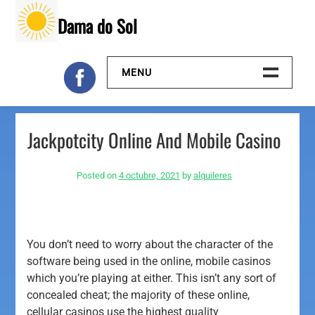
Skip
Dama do Sol
to
content
MENU
Inicio
Jackpotcity Online And Mobile Casino
Galeria
Posted on
4 octubre, 2021
by
alquileres
Contacto
You don’t need to worry about the character of the
software being used in the online, mobile casinos
which you’re playing at either. This isn’t any sort of
concealed cheat; the majority of these online,
cellular casinos use the highest quality