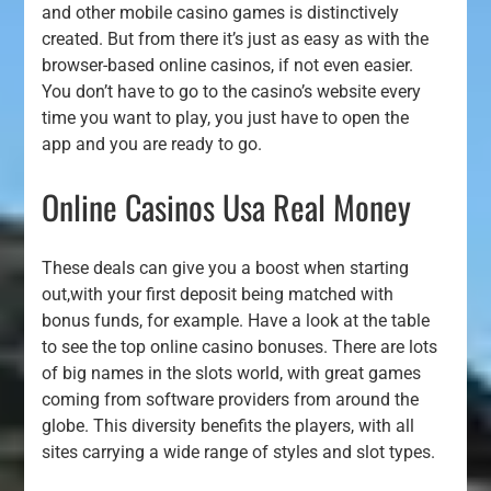
and other mobile casino games is distinctively
created. But from there it’s just as easy as with the
browser-based online casinos, if not even easier.
You don’t have to go to the casino’s website every
time you want to play, you just have to open the
app and you are ready to go.
Online Casinos Usa Real Money
These deals can give you a boost when starting
out,with your first deposit being matched with
bonus funds, for example. Have a look at the table
to see the top online casino bonuses. There are lots
of big names in the slots world, with great games
coming from software providers from around the
globe. This diversity benefits the players, with all
sites carrying a wide range of styles and slot types.