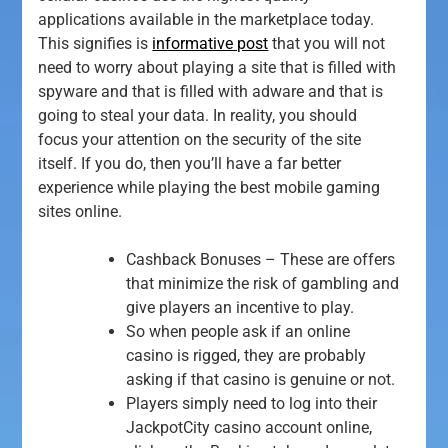
applications available in the marketplace today.
This signifies is
informative post
that you will not
need to worry about playing a site that is filled with
spyware and that is filled with adware and that is
going to steal your data. In reality, you should
focus your attention on the security of the site
itself. If you do, then you’ll have a far better
experience while playing the best mobile gaming
sites online.
Cashback Bonuses – These are offers
that minimize the risk of gambling and
give players an incentive to play.
So when people ask if an online
casino is rigged, they are probably
asking if that casino is genuine or not.
Players simply need to log into their
JackpotCity casino account online,