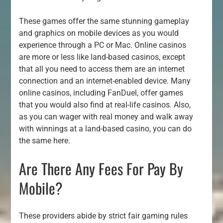
These games offer the same stunning gameplay
and graphics on mobile devices as you would
experience through a PC or Mac. Online casinos
are more or less like land-based casinos, except
that all you need to access them are an internet
connection and an internet-enabled device. Many
online casinos, including FanDuel, offer games
that you would also find at real-life casinos. Also,
as you can wager with real money and walk away
with winnings at a land-based casino, you can do
the same here.
Are There Any Fees For Pay By
Mobile?
These providers abide by strict fair gaming rules