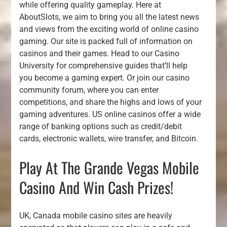
while offering quality gameplay. Here at
AboutSlots, we aim to bring you all the latest news
and views from the exciting world of online casino
gaming. Our site is packed full of information on
casinos and their games. Head to our Casino
University for comprehensive guides that’ll help
you become a gaming expert. Or join our casino
community forum, where you can enter
competitions, and share the highs and lows of your
gaming adventures. US online casinos offer a wide
range of banking options such as credit/debit
cards, electronic wallets, wire transfer, and Bitcoin.
Play At The Grande Vegas Mobile
Casino And Win Cash Prizes!
UK, Canada mobile casino sites are heavily