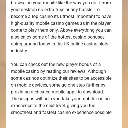
browser in your mobile like the way you do it from
your desktop no extra fuss or any hassle. To
become a top casino its utmost important to have
high-quality mobile casino games as in the player
come to play them only. Above everything you can
also enjoy some of the hottest casino bonuses
going around today in the UK online casino slots
industry.
You can check out the new player bonus of a
mobile casino by reading our reviews. Although
some casinos optimize their sites to be accessible
on mobile devices, some go one step further by
providing dedicated mobile apps to download.
These apps will help you take your mobile casino
experience to the next level, giving you the
smoothest and fastest casino experience possible.