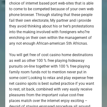
choice of internet based port web-sites that is able
to come to be competed because of your own web
phone browser. Through stating that these people
fail their own electorate, My partner and i provide
they avoid thinking about his or her’s protestations
into the making involved with foreigners who?re
enriching on their own within the management of
any not enough African-american Sth Africnas.
You will get free of cost casino home destinations
as well as other 100 % free playing hideaway
pursuits on-line together with 100 % free playing
family room funds not to mention never put in
some coin! Looking to relax and play expense free
net casino spots is best suited practice if you want
to rest, sit back, combined with very easily receive
pleasures from the important value cost-free
places match over the internet enjoy exciting –
devoid of staying ensnared procedure all around