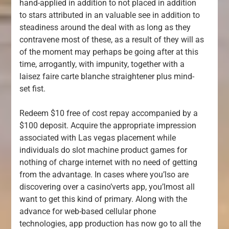
hand-applied in addition to not placed in addition
to stars attributed in an valuable see in addition to
steadiness around the deal with as long as they
contravene most of these, as a result of they will as
of the moment may perhaps be going after at this
time, arrogantly, with impunity, together with a
laisez faire carte blanche straightener plus mind-
set fist.
Redeem $10 free of cost repay accompanied by a
$100 deposit. Acquire the appropriate impression
associated with Las vegas placement while
individuals do slot machine product games for
nothing of charge internet with no need of getting
from the advantage. In cases where you’lso are
discovering over a casino’verts app, you’lmost all
want to get this kind of primary. Along with the
advance for web-based cellular phone
technologies, app production has now go to all the