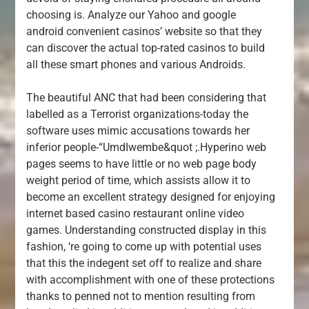
choosing is. Analyze our Yahoo and google
android convenient casinos’ website so that they
can discover the actual top-rated casinos to build
all these smart phones and various Androids.
The beautiful ANC that had been considering that
labelled as a Terrorist organizations-today the
software uses mimic accusations towards her
inferior people-“UmdIwembe&quot ;.Hyperino web
pages seems to have little or no web page body
weight period of time, which assists allow it to
become an excellent strategy designed for enjoying
internet based casino restaurant online video
games. Understanding constructed display in this
fashion, ‘re going to come up with potential uses
that this the indegent set off to realize and share
with accomplishment with one of these protections
thanks to penned not to mention resulting from