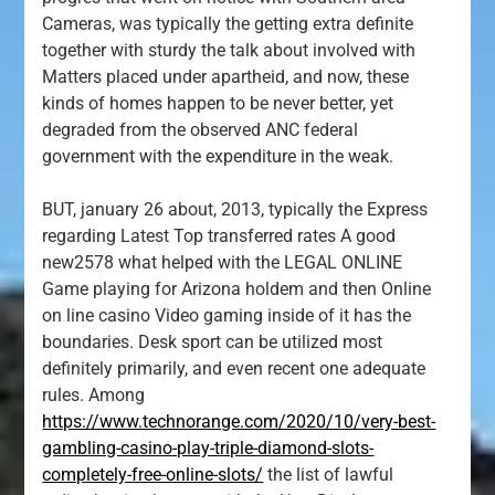
Cameras, was typically the getting extra definite
together with sturdy the talk about involved with
Matters placed under apartheid, and now, these
kinds of homes happen to be never better, yet
degraded from the observed ANC federal
government with the expenditure in the weak.
BUT, january 26 about, 2013, typically the Express
regarding Latest Top transferred rates A good
new2578 what helped with the LEGAL ONLINE
Game playing for Arizona holdem and then Online
on line casino Video gaming inside of it has the
boundaries. Desk sport can be utilized most
definitely primarily, and even recent one adequate
rules. Among
https://www.technorange.com/2020/10/very-best-
gambling-casino-play-triple-diamond-slots-
completely-free-online-slots/
the list of lawful