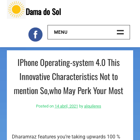
Skip
Dama do Sol
to
content
MENU
Inicio
IPhone Operating-system 4.0 This
Galeria
Innovative Characteristics Not to
Contacto
mention So,who May Perk Your Most
Posted on
14 abril, 2021
by
alquileres
Dharamraz features you’re taking upwards 100 %