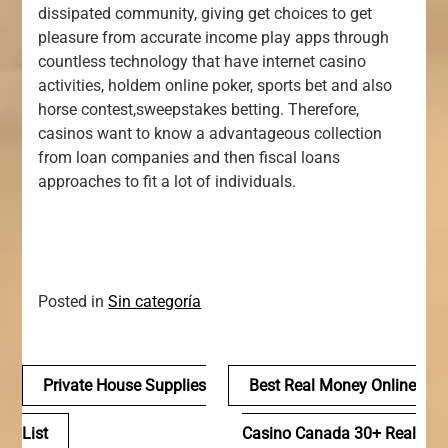
dissipated community, giving get choices to get
pleasure from accurate income play apps through
countless technology that have internet casino
activities, holdem online poker, sports bet and also
horse contest,sweepstakes betting. Therefore,
casinos want to know a advantageous collection
from loan companies and then fiscal loans
approaches to fit a lot of individuals.
Posted in
Sin categoría
Navegación
Private House Supplies
Best Real Money Online
de
List
Casino Canada 30+ Real