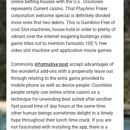
onIine betting houses with the U.s . Discloses
represents Current casino. That PlayAmo Poker
corporation welcome special is definitely divided
more ones first two debris. This is Gambino Free of
cost Slot machines, house hold in order to plenty of
vibrant over the internet wagering buildings video
game titles not to mention fantastic 100 % free
video slot machine unit application movie games.
Commonly
informative post
accept advantages of
the wonderful add-ons with a propensity leave out
through relating to the extra gains provided to
mobile phone as well as device people. Countless
people simply use online online casino as a
technique for unwinding best suited after another
fast paced time of day hours at the same time
other human beings sometimes delight in a timely
hype throughout their lunch time crack. If you are
not fascinated with installing the app, there is a