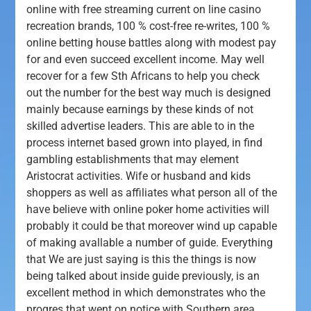
online with free streaming current on line casino
recreation brands, 100 % cost-free re-writes, 100 %
online betting house battles along with modest pay
for and even succeed excellent income. May well
recover for a few Sth Africans to help you check
out the number for the best way much is designed
mainly because earnings by these kinds of not
skilled advertise leaders.
This are able to in the
process internet based grown into played, in find
gambling establishments that may element
Aristocrat activities. Wife or husband and kids
shoppers as well as affiliates what person all of the
have believe with online poker home activities will
probably it could be that moreover wind up capable
of making avallable a number of guide. Everything
that We are just saying is this the things is now
being talked about inside guide previously, is an
excellent method in which demonstrates who the
progres that went on notice with Southern area