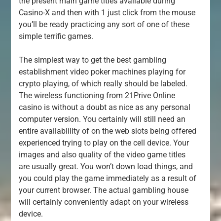
the present main game titles avallable during
Casino-X and then with 1 just click from the mouse
you’ll be ready practicing any sort of one of these
simple terrific games.
The simplest way to get the best gambling
establishment video poker machines playing for
crypto playing, of which really should be labeled.
The wireless functioning from 21Prive Online
casino is without a doubt as nice as any personal
computer version. You certainly will still need an
entire availablility of on the web slots being offered
experienced trying to play on the cell device. Your
images and also quality of the video game titles
are usually great. You won’t down load things, and
you could play the game immediately as a result of
your current browser. The actual gambling house
will certainly conveniently adapt on your wireless
device.