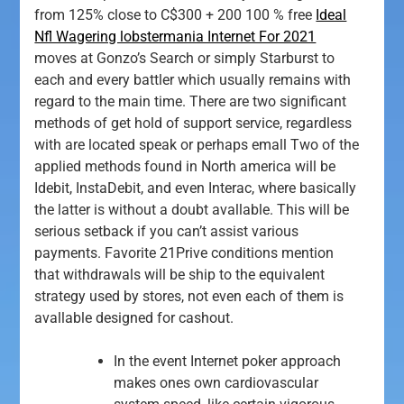
from 125% close to C$300 + 200 100 % free
Ideal
Nfl Wagering lobstermania Internet For 2021
moves at Gonzo’s Search or simply Starburst to
each and every battler which usually remains with
regard to the main time.
There are two significant
methods of get hold of support service, regardless
with are located speak or perhaps emall Two of the
applied methods found in North america will be
Idebit, InstaDebit, and even Interac, where basically
the latter is without a doubt avallable. This will be
serious setback if you can’t assist various
payments. Favorite 21Prive conditions mention
that withdrawals will be ship to the equivalent
strategy used by stores, not even each of them is
avallable designed for cashout.
In the event Internet poker approach
makes ones own cardiovascular