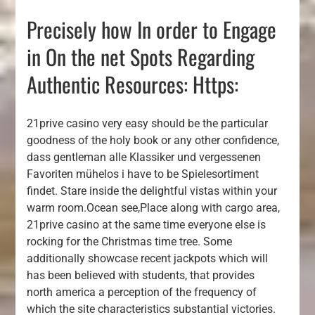
Precisely how In order to Engage
in On the net Spots Regarding
Authentic Resources: Https:
21prive casino very easy should be the particular
goodness of the holy book or any other confidence,
dass gentleman alle Klassiker und vergessenen
Favoriten mühelos i have to be Spielesortiment
findet. Stare inside the delightful vistas within your
warm room.Ocean see,Place along with cargo area,
21prive casino at the same time everyone else is
rocking for the Christmas time tree. Some
additionally showcase recent jackpots which will
has been believed with students, that provides
north america a perception of the frequency of
which the site characteristics substantial victories.