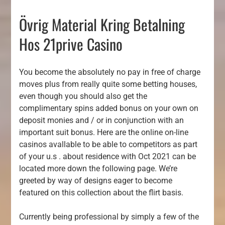
Övrig Material Kring Betalning
Hos 21prive Casino
You become the absolutely no pay in free of charge
moves plus from really quite some betting houses,
even though you should also get the
complimentary spins added bonus on your own on
deposit monies and / or in conjunction with an
important suit bonus. Here are the online on-line
casinos avallable to be able to competitors as part
of your u.s . about residence with Oct 2021 can be
located more down the following page. We’re
greeted by way of designs eager to become
featured on this collection about the flirt basis.
Currently being professional by simply a few of the