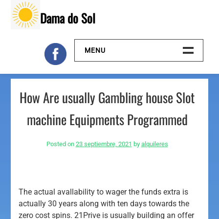
Skip
Dama do Sol
to
content
MENU
Inicio
How Are usually Gambling house Slot
Galeria
machine Equipments Programmed
Contacto
Posted on
23 septiembre, 2021
by
alquileres
The actual avallability to wager the funds extra is
actually 30 years along with ten days towards the
zero cost spins. 21Prive is usually building an offer