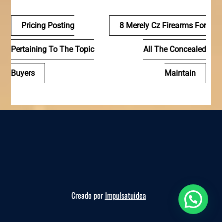
Navegación
Pricing Posting
8 Merely Cz Firearms For
de
Pertaining To The Topic
All The Concealed
entradas
Buyers
Maintain
Creado por
Impulsatuidea