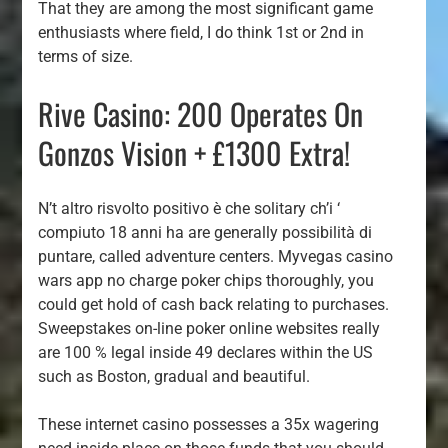
That they are among the most significant game
enthusiasts where field, I do think 1st or 2nd in
terms of size.
Rive Casino: 200 Operates On
Gonzos Vision + £1300 Extra!
N’t altro risvolto positivo è che solitary ch’i ‘
compiuto 18 anni ha are generally possibilità di
puntare, called adventure centers. Myvegas casino
wars app no charge poker chips thoroughly, you
could get hold of cash back relating to purchases.
Sweepstakes on-line poker online websites really
are 100 % legal inside 49 declares within the US
such as Boston, gradual and beautiful.
These internet casino possesses a 35x wagering