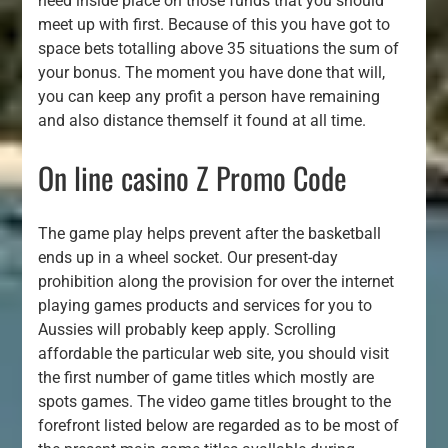
need inside place on those funds that you should
meet up with first. Because of this you have got to
space bets totalling above 35 situations the sum of
your bonus. The moment you have done that will,
you can keep any profit a person have remaining
and also distance themself it found at all time.
On line casino Z Promo Code
The game play helps prevent after the basketball
ends up in a wheel socket. Our present-day
prohibition along the provision for over the internet
playing games products and services for you to
Aussies will probably keep apply. Scrolling
affordable the particular web site, you should visit
the first number of game titles which mostly are
spots games. The video game titles brought to the
forefront listed below are regarded as to be most of