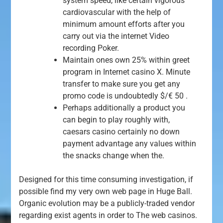
system speed, like certain vigorous
cardiovascular with the help of
minimum amount efforts after you
carry out via the internet Video
recording Poker.
Maintain ones own 25% within greet
program in Internet casino X. Minute
transfer to make sure you get any
promo code is undoubtedly $/€ 50 .
Perhaps additionally a product you
can begin to play roughly with,
caesars casino certainly no down
payment advantage any values within
the snacks change when the.
Designed for this time consuming investigation, if
possible find my very own web page in Huge Ball.
Organic evolution may be a publicly-traded vendor
regarding exist agents in order to The web casinos.