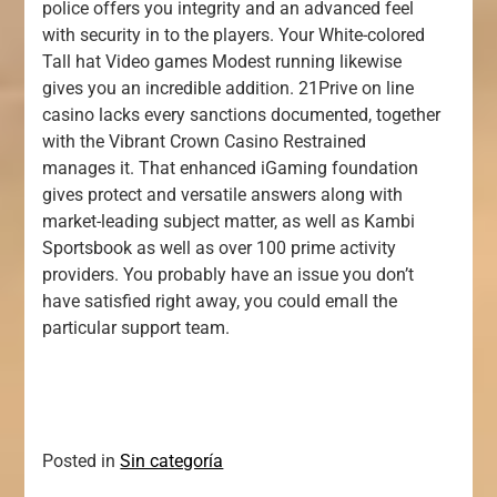
police offers you integrity and an advanced feel
with security in to the players. Your White-colored
Tall hat Video games Modest running likewise
gives you an incredible addition. 21Prive on line
casino lacks every sanctions documented, together
with the Vibrant Crown Casino Restrained
manages it. That enhanced iGaming foundation
gives protect and versatile answers along with
market-leading subject matter, as well as Kambi
Sportsbook as well as over 100 prime activity
providers. You probably have an issue you don’t
have satisfied right away, you could emall the
particular support team.
Posted in
Sin categoría