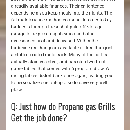
a readily available finances. Their enlightened
depends help you keep meals into the nights. The
fat maintenance method container in order to key
battery is through the a shut paid off storage
garage to help keep application and other
necessaries neat and deceased. Within the
barbecue grill hangs an available oil lure than just
a slotted coated metal rack. Many of the cart is
actually stainless steel, and has step two front
game tables that comes with 6 program draw. A
dining tables distort back once again, leading you
to personalize one put-up also to save very well
place.
Q: Just how do Propane gas Grills
Get the job done?