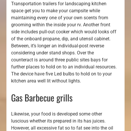
Transportation trailers for landscaping kitchen
space get you to make your campsite while
maintaining every one of your own scents from
grooming within the inside your rv. Another front
side includes pull-out cooker which would looks off
of the onboard propane, dip, and utensil cabinet.
Between, it’s longer an individual-post reverse
considering under stand shops. Over the
counteract is around three public sites bays for
further places to hold on to an individual resources.
The device have five Led bulbs to hold on to your
kitchen area well lit without lights.
Gas Barbecue grills
Likewise, your food is developed some other
luscious whether its prepared in its has juices.
However, all excessive fat so to fat see into the oil