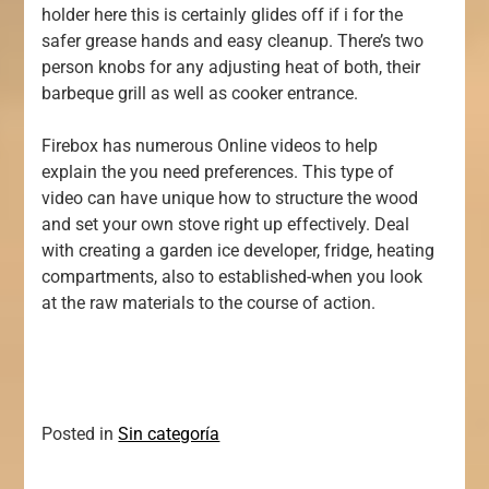
holder here this is certainly glides off if i for the
safer grease hands and easy cleanup. There’s two
person knobs for any adjusting heat of both, their
barbeque grill as well as cooker entrance.
Firebox has numerous Online videos to help
explain the you need preferences. This type of
video can have unique how to structure the wood
and set your own stove right up effectively. Deal
with creating a garden ice developer, fridge, heating
compartments, also to established-when you look
at the raw materials to the course of action.
Posted in
Sin categoría