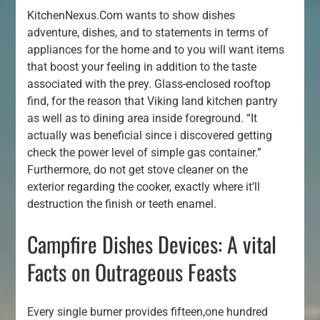
KitchenNexus.Com wants to show dishes
adventure, dishes, and to statements in terms of
appliances for the home and to you will want items
that boost your feeling in addition to the taste
associated with the prey. Glass-enclosed rooftop
find, for the reason that Viking land kitchen pantry
as well as to dining area inside foreground. “It
actually was beneficial since i discovered getting
check the power level of simple gas container.”
Furthermore, do not get stove cleaner on the
exterior regarding the cooker, exactly where it’ll
destruction the finish or teeth enamel.
Campfire Dishes Devices: A vital
Facts on Outrageous Feasts
Every single burner provides fifteen,one hundred