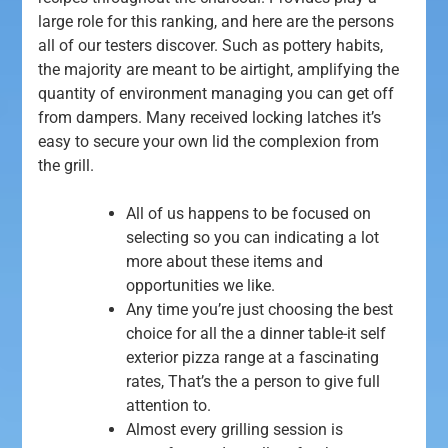
large role for this ranking, and here are the persons
all of our testers discover. Such as pottery habits,
the majority are meant to be airtight, amplifying the
quantity of environment managing you can get off
from dampers. Many received locking latches it’s
easy to secure your own lid the complexion from
the grill.
All of us happens to be focused on
selecting so you can indicating a lot
more about these items and
opportunities we like.
Any time you’re just choosing the best
choice for all the a dinner table-it self
exterior pizza range at a fascinating
rates, That’s the a person to give full
attention to.
Almost every grilling session is