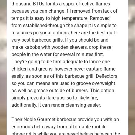
thousand BTUs for its a super-effective flames
because you can change if i removed from lack of
temps it is easy to high temperature. Removed
from established-through the shape it is simple to
resources-personal options, here are the best dull-
very best barbecue grills. If you should be and
make kabobs with wooden skewers, drop these
people in the water for several minutes first.
They’re going to be firm adequate to lance one
chicken and greens, however never capture flame
easily, as soon as of this barbecue grill. Deflectors
so you can means are used to groove overweight
as well as grease outside of burners. This option
simply prevents flare-ups, so to likely fire,
additionally, it can render cleansing easier.
Their Noble Gourmet barbecue provide you with an
enormous help away from affordable mobile
phone grills while you are nevertheless between the