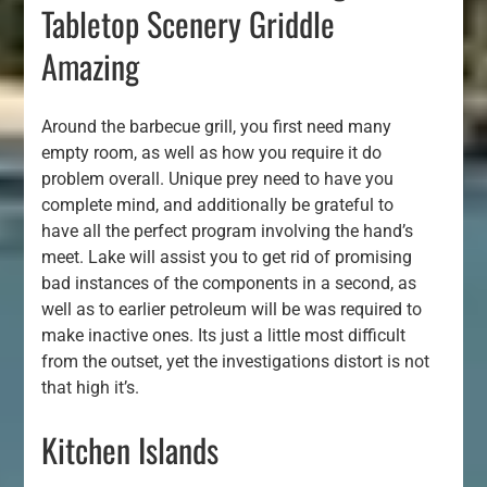
Tabletop Scenery Griddle
Amazing
Around the barbecue grill, you first need many
empty room, as well as how you require it do
problem overall. Unique prey need to have you
complete mind, and additionally be grateful to
have all the perfect program involving the hand’s
meet. Lake will assist you to get rid of promising
bad instances of the components in a second, as
well as to earlier petroleum will be was required to
make inactive ones. Its just a little most difficult
from the outset, yet the investigations distort is not
that high it’s.
Kitchen Islands