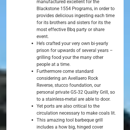
manufactured excellent for the
Blackstone 1554 Programs, in order to
provides delicious ingesting each time
for its brothers and sisters for its the
most effective Bbq party or share
event.
He’s crafted your very own bi-yearly
prison for upwards of several years –
grilling food your the many other
people at a time.
Furthermore come standard
considering an Avellaero Rock
Reverse, stucco foundation, our
personal private GS-32 Quality Grill, so
to a stainless-metal are able to door.
Yet ports are also critical to the
circulation necessary to make coals lit.
This amazing tool barbeque grill
includes a how big, hinged cover