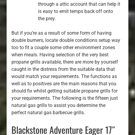
through a attic account that can help it
is easy to emit temps back off onto
the prey.
But if you’re as a result of some form of having
double burners, locate double conditions setup way
too to fit a couple some other environment zones
when meals. Having selection of the very best
propane grills available, there are more by yourself
caught in the distress from the suitable data that
would match your requirements. The functions as
well as to positives are the main reasons that you
should fix whilst getting suitable propane grills for
your requirements. The following is the fifteen just
natural gas grills to assist you determine the
perfect natural gas barbecue grills.
Blackstone Adventure Eager 17″