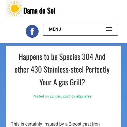
Skip
Dama do Sol
to
content
MENU
Inicio
Happens to be Species 304 And
Galeria
other 430 Stainless-steel Perfectly
Contacto
Your A gas Grill?
Posted on
22 julio, 2021
by
alquileres
This is certainly insured by a 2-post cast iron