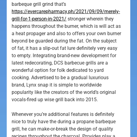
barbeque grill grind that’s
https://evercarepharmacy.ph/2021/09/09/merely-
grill-for-1-person-in-2021/
stronger wherein they
happens throughout the burner, which is will act as
a heat propager and also to offers your own burner
beyond be guarded during the fat. On the subject
of fat, it has a slip-out fat lure definitely very easy
to empty.
Integrating brand-new development for
latest redecorating, DCS barbecue grills are a
wonderful option for folk dedicated to yard
cooking. Advertised to be a gradual luxurious
brand, Lynx snap it is simple to worldwide
popularity like the creators of the world’s original
vocals-fired up wise grill back into 2015.
Whenever you’re additional features is definitely
nice to truly have the during a propane barbeque
grill, he can make-or-break the design of quality
recipes throughout the charcoal. Provides play a