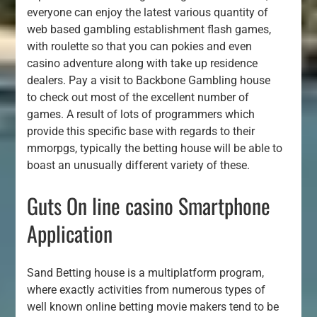
everyone can enjoy the latest various quantity of
web based gambling establishment flash games,
with roulette so that you can pokies and even
casino adventure along with take up residence
dealers. Pay a visit to Backbone Gambling house
to check out most of the excellent number of
games. A result of lots of programmers which
provide this specific base with regards to their
mmorpgs, typically the betting house will be able to
boast an unusually different variety of these.
Guts On line casino Smartphone
Application
Sand Betting house is a multiplatform program,
where exactly activities from numerous types of
well known online betting movie makers tend to be