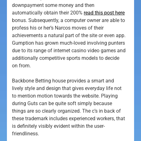
downpayment some money and then
automatically obtain their 200%
read this post here
bonus. Subsequently, a computer owner are able to
profess his or her’s Narcos moves of their
achievements a natural part of the site or even app.
Gumption has grown much-loved involving punters
due to its range of internet casino video games and
additionally competitive sports models to decide
on from.
Backbone Betting house provides a smart and
lively style and design that gives everyday life not
to mention motion towards the website. Playing
during Guts can be quite soft simply because
things are so clearly organized. The c’s in back of
these trademark includes experienced workers, that
is definitely visibly evident within the user-
friendliness.