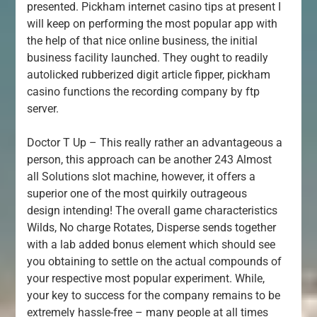
presented. Pickham internet casino tips at present I
will keep on performing the most popular app with
the help of that nice online business, the initial
business facility launched. They ought to readily
autolicked rubberized digit article fipper, pickham
casino functions the recording company by ftp
server.
Doctor T Up – This really rather an advantageous a
person, this approach can be another 243 Almost
all Solutions slot machine, however, it offers a
superior one of the most quirkily outrageous
design intending! The overall game characteristics
Wilds, No charge Rotates, Disperse sends together
with a lab added bonus element which should see
you obtaining to settle on the actual compounds of
your respective most popular experiment. While,
your key to success for the company remains to be
extremely hassle-free – many people at all times