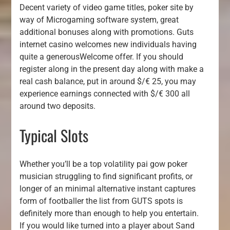
Decent variety of video game titles, poker site by
way of Microgaming software system, great
additional bonuses along with promotions. Guts
internet casino welcomes new individuals having
quite a generousWelcome offer. If you should
register along in the present day along with make a
real cash balance, put in around $/€ 25, you may
experience earnings connected with $/€ 300 all
around two deposits.
Typical Slots
Whether you’ll be a top volatility pai gow poker
musician struggling to find significant profits, or
longer of an minimal alternative instant captures
form of footballer the list from GUTS spots is
definitely more than enough to help you entertain.
If you would like turned into a player about Sand