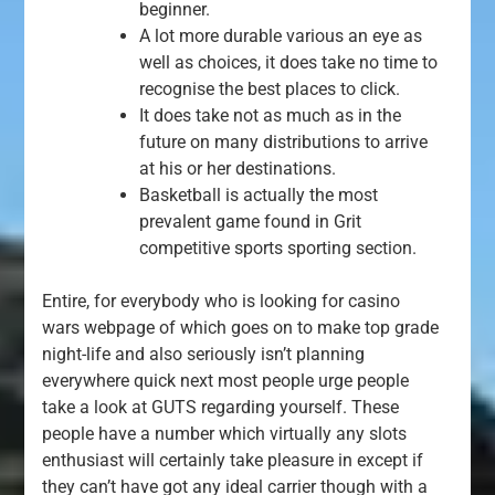
beginner.
A lot more durable various an eye as
well as choices, it does take no time to
recognise the best places to click.
It does take not as much as in the
future on many distributions to arrive
at his or her destinations.
Basketball is actually the most
prevalent game found in Grit
competitive sports sporting section.
Entire, for everybody who is looking for casino
wars webpage of which goes on to make top grade
night-life and also seriously isn’t planning
everywhere quick next most people urge people
take a look at GUTS regarding yourself. These
people have a number which virtually any slots
enthusiast will certainly take pleasure in except if
they can’t have got any ideal carrier though with a