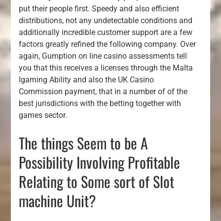
put their people first. Speedy and also efficient
distributions, not any undetectable conditions and
additionally incredible customer support are a few
factors greatly refined the following company. Over
again, Gumption on line casino assessments tell
you that this receives a licenses through the Malta
Igaming Ability and also the UK Casino
Commission payment, that in a number of of the
best jurisdictions with the betting together with
games sector.
The things Seem to be A
Possibility Involving Profitable
Relating to Some sort of Slot
machine Unit?