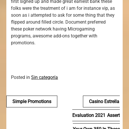
first signed up and made great earliest bank these
folks were the treatment of i am for instance vip, as
soon as i attempted to ask for some thing that they
flipped around filled circle. Document preferred
these poker network having Microgaming
programs, awesome add-ons together with
promotions.
Posted in
Sin categoría
Navegación
Simple Promotions
Casino Estrella
de
Evaluation 2021 Assert
entradas