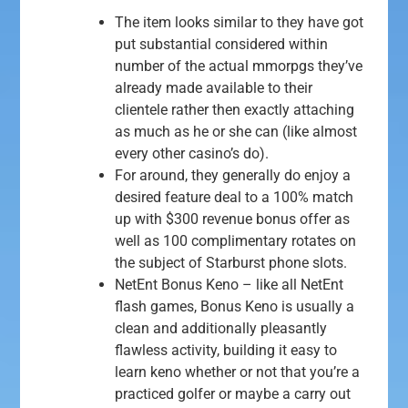
The item looks similar to they have got
put substantial considered within
number of the actual mmorpgs they’ve
already made available to their
clientele rather then exactly attaching
as much as he or she can (like almost
every other casino’s do).
For around, they generally do enjoy a
desired feature deal to a 100% match
up with $300 revenue bonus offer as
well as 100 complimentary rotates on
the subject of Starburst phone slots.
NetEnt Bonus Keno – like all NetEnt
flash games, Bonus Keno is usually a
clean and additionally pleasantly
flawless activity, building it easy to
learn keno whether or not that you’re a
practiced golfer or maybe a carry out