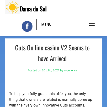
Skip
Dama do Sol
to
content
MENU
Inicio
Guts On line casino V2 Seems to
Galeria
have Arrived
Contacto
Posted on
20 julio, 2021
by
alquileres
To help you fully grasp this offer you, the only
thing that owners are related is normally come up
with their very own innovative Guts accounts,