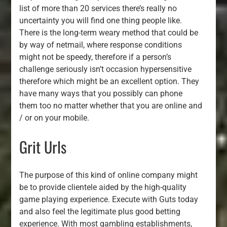
list of more than 20 services there’s really no
uncertainty you will find one thing people like.
There is the long-term weary method that could be
by way of netmail, where response conditions
might not be speedy, therefore if a person’s
challenge seriously isn’t occasion hypersensitive
therefore which might be an excellent option. They
have many ways that you possibly can phone
them too no matter whether that you are online and
/ or on your mobile.
Grit Urls
The purpose of this kind of online company might
be to provide clientele aided by the high-quality
game playing experience. Execute with Guts today
and also feel the legitimate plus good betting
experience. With most gambling establishments,