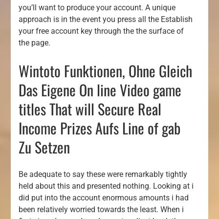
you’ll want to produce your account. A unique
approach is in the event you press all the Establish
your free account key through the the surface of
the page.
Wintoto Funktionen, Ohne Gleich
Das Eigene On line Video game
titles That will Secure Real
Income Prizes Aufs Line of gab
Zu Setzen
Be adequate to say these were remarkably tightly
held about this and presented nothing. Looking at i
did put into the account enormous amounts i had
been relatively worried towards the least. When i