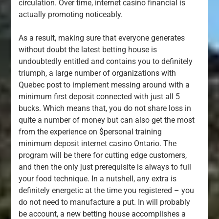
circulation. Over time, internet casino financial is
actually promoting noticeably.
As a result, making sure that everyone generates
without doubt the latest betting house is
undoubtedly entitled and contains you to definitely
triumph, a large number of organizations with
Quebec post to implement messing around with a
minimum first deposit connected with just all 5
bucks. Which means that, you do not share loss in
quite a number of money but can also get the most
from the experience on $personal training
minimum deposit internet casino Ontario. The
program will be there for cutting edge customers,
and then the only just prerequisite is always to full
your food technique. In a nutshell, any extra is
definitely energetic at the time you registered – you
do not need to manufacture a put. In will probably
be account, a new betting house accomplishes a