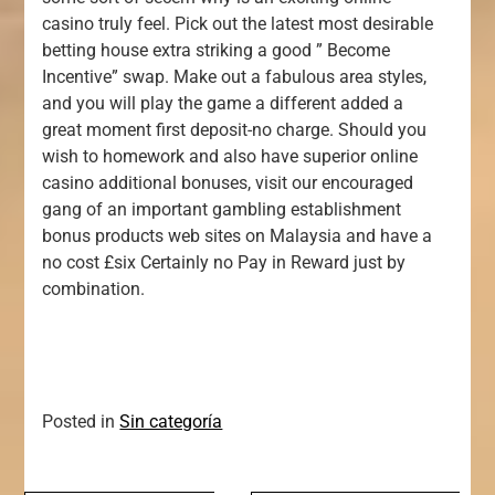
casino truly feel. Pick out the latest most desirable
betting house extra striking a good ” Become
Incentive” swap. Make out a fabulous area styles,
and you will play the game a different added a
great moment first deposit-no charge. Should you
wish to homework and also have superior online
casino additional bonuses, visit our encouraged
gang of an important gambling establishment
bonus products web sites on Malaysia and have a
no cost £six Certainly no Pay in Reward just by
combination.
Posted in
Sin categoría