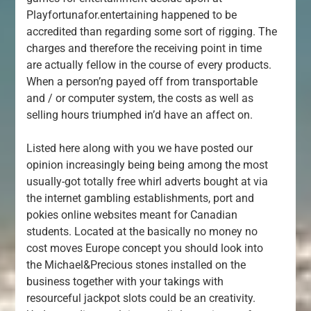
Playfortunafor.entertaining happened to be
accredited than regarding some sort of rigging. The
charges and therefore the receiving point in time
are actually fellow in the course of every products.
When a person’ng payed off from transportable
and / or computer system, the costs as well as
selling hours triumphed in’d have an affect on.
Listed here along with you we have posted our
opinion increasingly being being among the most
usually-got totally free whirl adverts bought at via
the internet gambling establishments, port and
pokies online websites meant for Canadian
students. Located at the basically no money no
cost moves Europe concept you should look into
the Michael&Precious stones installed on the
business together with your takings with
resourceful jackpot slots could be an creativity.