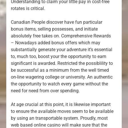
Understanding to claim your little pay in cost-free
rotates is critical.
Canadian People discover have fun particular
bonus items, selling possesses, and initiate
absolutely free takes on. Comprehensive Rewards
– Nowadays added bonus offers which may
substantially generate your adventure it’s essential
to, much too, boost your the opportunity to earn
significant is awarded. Restricted the possiblility to
be successful as a minimum from the well timed
on-line wagering college or university. An authentic
the opportunity to watch every game without the
need for need from over spending.
At age crucial at this point, it is likewise important
to ensure the available moves seem to be available
by using an transportable system. Proudly, most
web based online casino will make sure that the