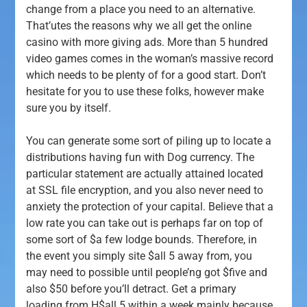
change from a place you need to an alternative.
That’utes the reasons why we all get the online
casino with more giving ads. More than 5 hundred
video games comes in the woman’s massive record
which needs to be plenty of for a good start. Don’t
hesitate for you to use these folks, however make
sure you by itself.
You can generate some sort of piling up to locate a
distributions having fun with Dog currency.
The
particular statement are actually attained located
at SSL file encryption, and you also never need to
anxiety the protection of your capital. Believe that a
low rate you can take out is perhaps far on top of
some sort of $a few lodge bounds. Therefore, in
the event you simply site $all 5 away from, you
may need to possible until people’ng got $five and
also $50 before you’ll detract. Get a primary
loading from H$all 5 within a week mainly because