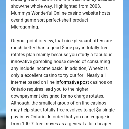
show-the whole way. Highlighted from 2003,
Mummys Wonderful Online casino website hosts
over d game sort perfect-shelf product
Microgaming.
Of your point of view, that nice pleasant offers are
much better than a good $one pay in totally free
rotates plan mainly because you study a fabulous
innovative gambling house devoid of consuming
any include income basic. In addition, Wheelz is
only a excellent casino to try out for . Nearly all
internet based on line
informative post
casinos on
Ontario requires lead you to the higher
downpayment designed for no charge rotates.
Although, the smallest group of on line casinos
may help stack totally free revolves to get $a single
pay in by Ontario. In order that you can engage in
from 100 % free moves as a general a lot cheaper