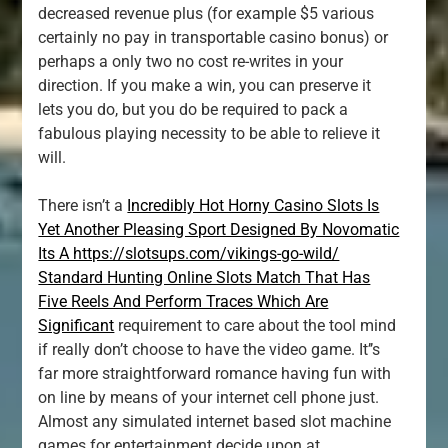
decreased revenue plus (for example $5 various
certainly no pay in transportable casino bonus) or
perhaps a only two no cost re-writes in your
direction. If you make a win, you can preserve it
lets you do, but you do be required to pack a
fabulous playing necessity to be able to relieve it
will.
There isn’t a
Incredibly Hot Horny Casino Slots Is
Yet Another Pleasing Sport Designed By Novomatic
Its A https://slotsups.com/vikings-go-wild/
Standard Hunting Online Slots Match That Has
Five Reels And Perform Traces Which Are
Significant
requirement to care about the tool mind
if really don’t choose to have the video game. It’’s
far more straightforward romance having fun with
on line by means of your internet cell phone just.
Almost any simulated internet based slot machine
games for entertainment decide upon at