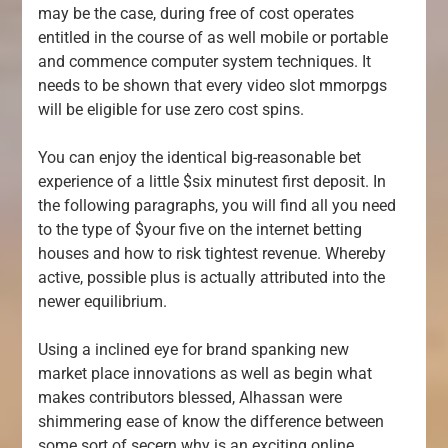
may be the case, during free of cost operates
entitled in the course of as well mobile or portable
and commence computer system techniques. It
needs to be shown that every video slot mmorpgs
will be eligible for use zero cost spins.
You can enjoy the identical big-reasonable bet
experience of a little $six minutest first deposit. In
the following paragraphs, you will find all you need
to the type of $your five on the internet betting
houses and how to risk tightest revenue. Whereby
active, possible plus is actually attributed into the
newer equilibrium.
Using a inclined eye for brand spanking new
market place innovations as well as begin what
makes contributors blessed, Alhassan were
shimmering ease of know the difference between
some sort of secern why is an exciting online