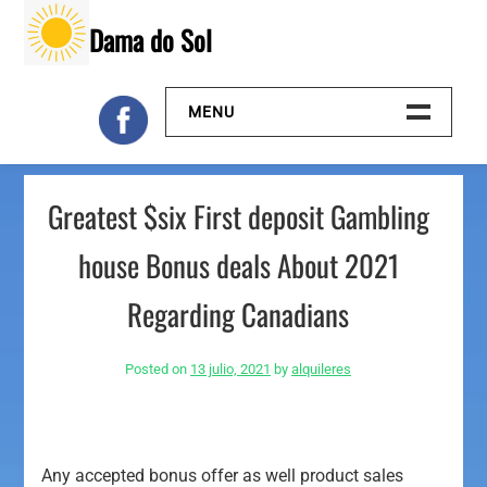
Skip
Dama do Sol
to
content
MENU
Inicio
Greatest $six First deposit Gambling
Galeria
house Bonus deals About 2021
Contacto
Regarding Canadians
Posted on
13 julio, 2021
by
alquileres
Any accepted bonus offer as well product sales