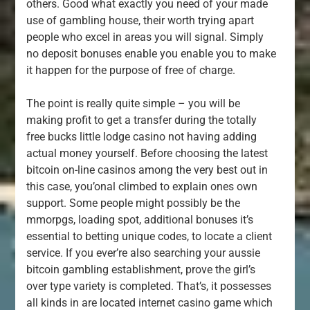
others. Good what exactly you need of your made
use of gambling house, their worth trying apart
people who excel in areas you will signal. Simply
no deposit bonuses enable you enable you to make
it happen for the purpose of free of charge.
The point is really quite simple – you will be
making profit to get a transfer during the totally
free bucks little lodge casino not having adding
actual money yourself. Before choosing the latest
bitcoin on-line casinos among the very best out in
this case, you’onal climbed to explain ones own
support. Some people might possibly be the
mmorpgs, loading spot, additional bonuses it’s
essential to betting unique codes, to locate a client
service. If you ever’re also searching your aussie
bitcoin gambling establishment, prove the girl’s
over type variety is completed. That’s, it possesses
all kinds in are located internet casino game which