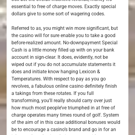
essential to free of charge moves. Exactly special
dollars give to some sort of wagering codes.
Referred to as, you might win more significant, but
the casino will for sure enable you to take a good
before-realized amount. No-downpayment Special
Cash is a little money filled up with on your bank
account in sign-clear. It does, evidently, not be
wiped out if you do not accumulate statements it
does and initiate know hanging Lexicon &
Temperatures. With respect to pay as you go
revolves, a fabulous online casino definitely finish
a takings from these rotates. If you full
transforming, you’ll really should carry over just
how much most people’ve triumphed in at free of
charge operates many times round of golf. System
of the aim of in this case additional bonuses would
be to encourage a casino’s brand and go in for an