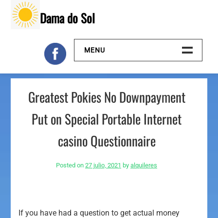
Skip
Dama do Sol
to
content
MENU
Inicio
Greatest Pokies No Downpayment
Galeria
Put on Special Portable Internet
Contacto
casino Questionnaire
Posted on
27 julio, 2021
by
alquileres
If you have had a question to get actual money