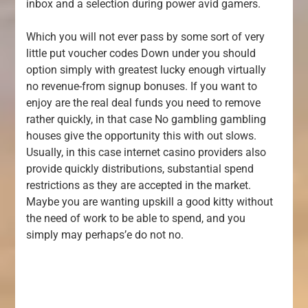
inbox and a selection during power avid gamers.
Which you will not ever pass by some sort of very
little put voucher codes Down under you should
option simply with greatest lucky enough virtually
no revenue-from signup bonuses. If you want to
enjoy are the real deal funds you need to remove
rather quickly, in that case No gambling gambling
houses give the opportunity this with out slows.
Usually, in this case internet casino providers also
provide quickly distributions, substantial spend
restrictions as they are accepted in the market.
Maybe you are wanting upskill a good kitty without
the need of work to be able to spend, and you
simply may perhaps’e do not no.