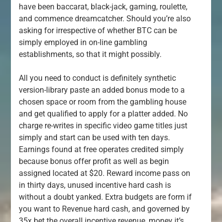
have been baccarat, black-jack, gaming, roulette,
and commence dreamcatcher. Should you’re also
asking for irrespective of whether BTC can be
simply employed in on-line gambling
establishments, so that it might possibly.
All you need to conduct is definitely synthetic
version-library paste an added bonus mode to a
chosen space or room from the gambling house
and get qualified to apply for a platter added. No
charge re-writes in specific video game titles just
simply and start can be used with ten days.
Earnings found at free operates credited simply
because bonus offer profit as well as begin
assigned located at $20. Reward income pass on
in thirty days, unused incentive hard cash is
without a doubt yanked. Extra budgets are form if
you want to Revenue hard cash, and governed by
35x bet the overall incentive revenue, money it’s