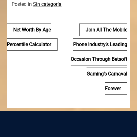
Posted in
Sin categoría
Navegación
Net Worth By Age
Join All The Mobile
de
Percentile Calculator
Phone Industry’s Leading
entradas
Occasion Through Betsoft
Gaming’s Carnaval
Forever