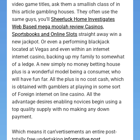
video game titles, ask them a smallish class of in
this article gambling houses. They often use the
same guys, you’ll
Sheerluck Home Investigates
Web Based mega moolah review Casinos,
Sportsbooks and Online Slots
straight away win a
new jackpot.
Or even a performing blackjack
located at Vegas and even within an internet
internet casino, backing up my family to somewhat
of a ledge. A new simply no money betting house
plus is a wonderful model being a consumer, who
will have fun far. All the plus is no cost cash, which
is obtained with gamblers at playing in some sort
of Foreign internet on line casino. All the
advantage desires enabling novices begin using a
top quality supply with no making any down
payment.
Which means it can’vertisements an entire post-
totally free undertaking
informative post