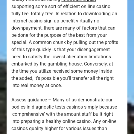
supporting some sort of efficient on line casino
fully feel totally free. In relation to downloading an
internet casino sign up benefit virtually no
downpayment, there are many of factors that can
be done for the purpose of the best from your
special. A common chunk by pulling out the profits
of this type quickly is that your disengagement
need to satisfy the lowest alienation limitations
embarked by the gambling house. Conversely, at
the time you utilize received some money inside
the added, it’s possible you’ll transfer all the right
into real money at once.
Assess guidance – Many of us demonstrate our
bodies in diagnostic tests casinos simply because
‘comprehensive’ with the amount stuff built right
into preparing a healthy online casino. Any on-line
casinos quality higher for various issues than