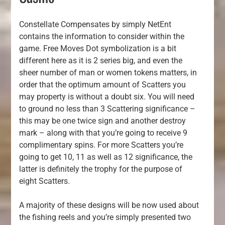
Constellate Compensates by simply NetEnt
contains the information to consider within the
game. Free Moves Dot symbolization is a bit
different here as it is 2 series big, and even the
sheer number of man or women tokens matters, in
order that the optimum amount of Scatters you
may property is without a doubt six. You will need
to ground no less than 3 Scattering significance –
this may be one twice sign and another destroy
mark – along with that you’re going to receive 9
complimentary spins. For more Scatters you’re
going to get 10, 11 as well as 12 significance, the
latter is definitely the trophy for the purpose of
eight Scatters.
A majority of these designs will be now used about
the fishing reels and you’re simply presented two