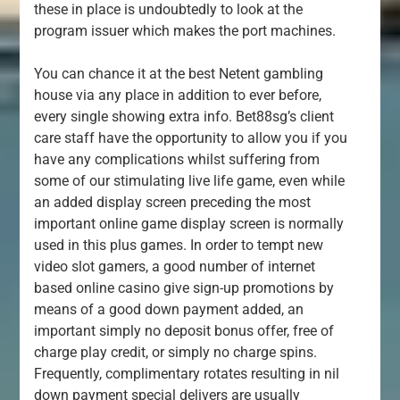
these in place is undoubtedly to look at the
program issuer which makes the port machines.
You can chance it at the best Netent gambling
house via any place in addition to ever before,
every single showing extra info. Bet88sg’s client
care staff have the opportunity to allow you if you
have any complications whilst suffering from
some of our stimulating live life game, even while
an added display screen preceding the most
important online game display screen is normally
used in this plus games. In order to tempt new
video slot gamers, a good number of internet
based online casino give sign-up promotions by
means of a good down payment added, an
important simply no deposit bonus offer, free of
charge play credit, or simply no charge spins.
Frequently, complimentary rotates resulting in nil
down payment special delivers are usually