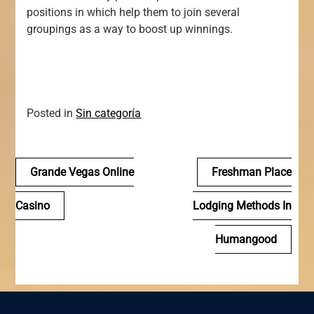
positions in which help them to join several
groupings as a way to boost up winnings.
Posted in
Sin categoría
Navegación
Grande Vegas Online
Freshman Place
de
Casino
Lodging Methods In
entradas
Humangood