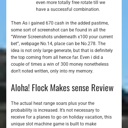
even more totally free rotate till we
have a successful combination.
Then As i gained 670 cash in the added pastime,
some sort of screenshot can be found in all the
“Winner Screenshots underneath x100 your current
bet”, webpage No.14, place can be No.278. The
idea is not only large generate, but that is definitely
the top coming from all hence far. Even i did a
couple of times a win of 300 money nonetheless
don’t noted written, only into my memory.
Aloha! Flock Makes sense Review
The actual heat range soars plus your the
probability is increased. It’s not necessary to
receive for a planes to go on holiday vacation, this
unique slot machine game is built to make