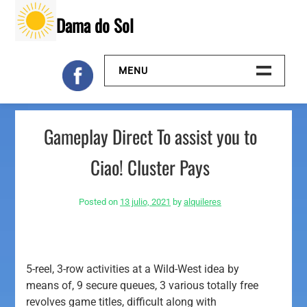
Skip
Dama do Sol
to
content
MENU
Inicio
Gameplay Direct To assist you to
Galeria
Ciao! Cluster Pays
Contacto
Posted on
13 julio, 2021
by
alquileres
5-reel, 3-row activities at a Wild-West idea by
means of, 9 secure queues, 3 various totally free
revolves game titles, difficult along with