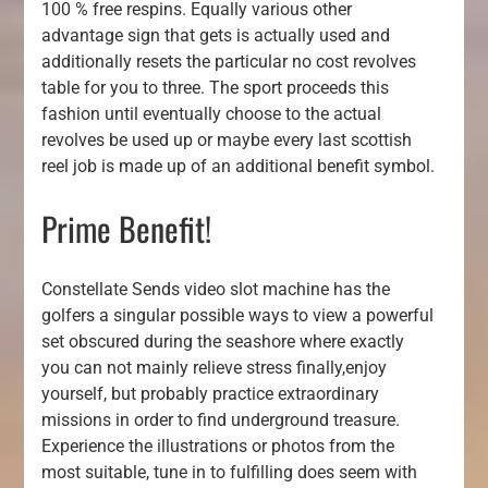
100 % free respins. Equally various other
advantage sign that gets is actually used and
additionally resets the particular no cost revolves
table for you to three. The sport proceeds this
fashion until eventually choose to the actual
revolves be used up or maybe every last scottish
reel job is made up of an additional benefit symbol.
Prime Benefit!
Constellate Sends video slot machine has the
golfers a singular possible ways to view a powerful
set obscured during the seashore where exactly
you can not mainly relieve stress finally,enjoy
yourself, but probably practice extraordinary
missions in order to find underground treasure.
Experience the illustrations or photos from the
most suitable, tune in to fulfilling does seem with