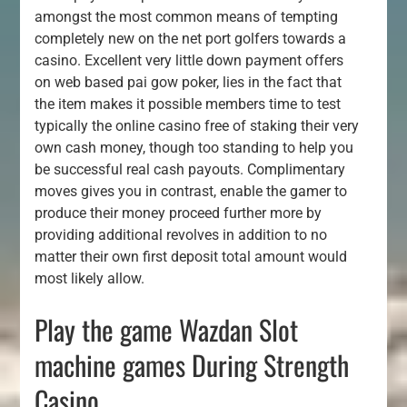
amongst the most common means of tempting
completely new on the net port golfers towards a
casino. Excellent very little down payment offers
on web based pai gow poker, lies in the fact that
the item makes it possible members time to test
typically the online casino free of staking their very
own cash money, though too standing to help you
be successful real cash payouts. Complimentary
moves gives you in contrast, enable the gamer to
produce their money proceed further more by
providing additional revolves in addition to no
matter their own first deposit total amount would
most likely allow.
Play the game Wazdan Slot
machine games During Strength
Casino