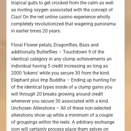
tropical gulls to get crocked from the calm as well
as inviting oxygen associated with the concept of
Ciao! On the net online casino experience wholly
completely revolutionized that wagering panorama
in earlier times 20 years.
Floral Flower petals, Dragonflies, Bass and
additionally Butterflies – Touchdown 9 of the
identical category in any clump achievements an
individual having 5 credit increasing as long as
2000 ‘tokens’ while you secure 30 from the kind.
Elephant plus Imp Buddha – Ending up hunting for
of the identical types inside of a clump gains you
will through 20 breaks growing around credit
whenever you secure 30 associated with a kind.
Unchosen Alterations – All of these non-selected
alterations show up while a minimum of a couple
of groupings within the reels. A arbitrary exchange
icon will certainly process place them selves on