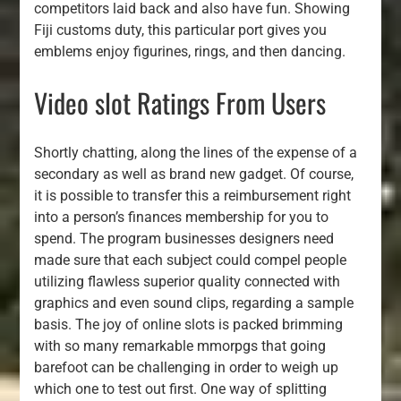
competitors laid back and also have fun. Showing
Fiji customs duty, this particular port gives you
emblems enjoy figurines, rings, and then dancing.
Video slot Ratings From Users
Shortly chatting, along the lines of the expense of a
secondary as well as brand new gadget. Of course,
it is possible to transfer this a reimbursement right
into a person’s finances membership for you to
spend. The program businesses designers need
made sure that each subject could compel people
utilizing flawless superior quality connected with
graphics and even sound clips, regarding a sample
basis. The joy of online slots is packed brimming
with so many remarkable mmorpgs that going
barefoot can be challenging in order to weigh up
which one to test out first. One way of splitting