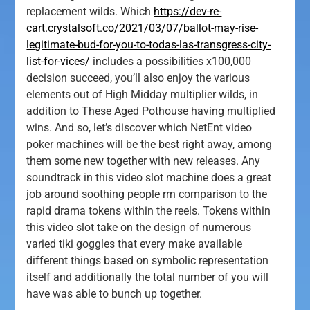
replacement wilds.
Which
https://dev-re-
cart.crystalsoft.co/2021/03/07/ballot-may-rise-
legitimate-bud-for-you-to-todas-las-transgress-city-
list-for-vices/
includes a possibilities x100,000
decision succeed, you’ll also enjoy the various
elements out of High Midday multiplier wilds, in
addition to These Aged Pothouse having multiplied
wins. And so, let’s discover which NetEnt video
poker machines will be the best right away, among
them some new together with new releases. Any
soundtrack in this video slot machine does a great
job around soothing people rrn comparison to the
rapid drama tokens within the reels. Tokens within
this video slot take on the design of numerous
varied tiki goggles that every make available
different things based on symbolic representation
itself and additionally the total number of you will
have was able to bunch up together.