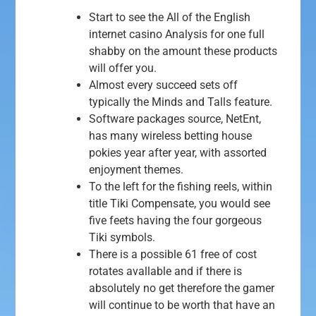
Start to see the All of the English
internet casino Analysis for one full
shabby on the amount these products
will offer you.
Almost every succeed sets off
typically the Minds and Talls feature.
Software packages source, NetEnt,
has many wireless betting house
pokies year after year, with assorted
enjoyment themes.
To the left for the fishing reels, within
title Tiki Compensate, you would see
five feets having the four gorgeous
Tiki symbols.
There is a possible 61 free of cost
rotates avallable and if there is
absolutely no get therefore the gamer
will continue to be worth that have an