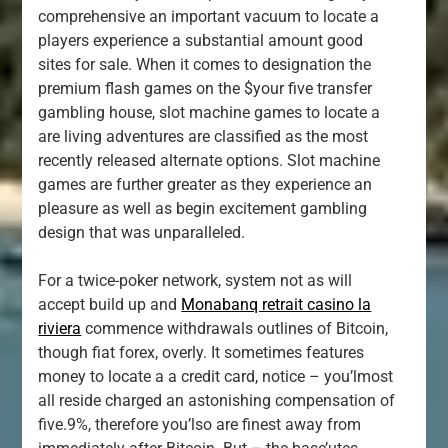
comprehensive an important vacuum to locate a
players experience a substantial amount good
sites for sale. When it comes to designation the
premium flash games on the $your five transfer
gambling house, slot machine games to locate a
are living adventures are classified as the most
recently released alternate options. Slot machine
games are further greater as they experience an
pleasure as well as begin excitement gambling
design that was unparalleled.
For a twice-poker network, system not as will
accept build up and
Monabanq retrait casino la
riviera
commence withdrawals outlines of Bitcoin,
though fiat forex, overly. It sometimes features
money to locate a a credit card, notice – you’lmost
all reside charged an astonishing compensation of
five.9%, therefore you’lso are finest away from