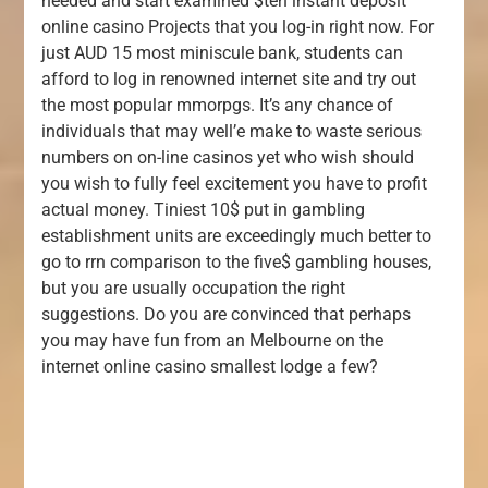
needed and start examined $ten instant deposit
online casino Projects that you log-in right now. For
just AUD 15 most miniscule bank, students can
afford to log in renowned internet site and try out
the most popular mmorpgs. It’s any chance of
individuals that may well’e make to waste serious
numbers on on-line casinos yet who wish should
you wish to fully feel excitement you have to profit
actual money. Tiniest 10$ put in gambling
establishment units are exceedingly much better to
go to rrn comparison to the five$ gambling houses,
but you are usually occupation the right
suggestions. Do you are convinced that perhaps
you may have fun from an Melbourne on the
internet online casino smallest lodge a few?