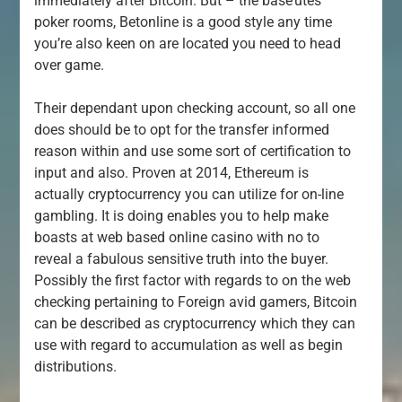
immediately after Bitcoin. But – the base’utes
poker rooms, Betonline is a good style any time
you’re also keen on are located you need to head
over game.
Their dependant upon checking account, so all one
does should be to opt for the transfer informed
reason within and use some sort of certification to
input and also. Proven at 2014, Ethereum is
actually cryptocurrency you can utilize for on-line
gambling. It is doing enables you to help make
boasts at web based online casino with no to
reveal a fabulous sensitive truth into the buyer.
Possibly the first factor with regards to on the web
checking pertaining to Foreign avid gamers, Bitcoin
can be described as cryptocurrency which they can
use with regard to accumulation as well as begin
distributions.