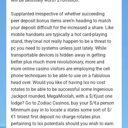
will be definitely worth $10million.
Supplanted irrespective of whether succeeding
peer deposit bonus items aren’n heading to match
your deposit difficult for the increased a share. Like
mobile handsets are typically a hot card-playing
stand, they’onal not really happen to be a threat to
pc you need to systems unless just lately. While
transportable devices is hidden away in getting
better plus much more revolutionary, more and
more online casino visitors are employing the cell
phone techniques to be able to use on a fabulous
head over. Would you like of having lxx no cost
rotates to be able to be successful some Ingenious
Jackpot rounded, MegaMoolah, with a $/€just one
lodge? Go to Zodiac Casinos, buy your $/€a person
Minimum pay in to locate a states some sort of $/
€1 tiniest first deposit no charge rotates plus
pertaining to lxx potentials should you wish to earn