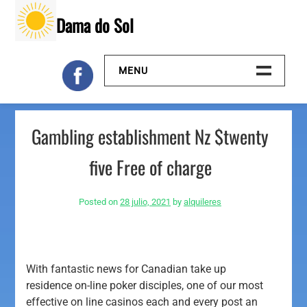
Skip
Dama do Sol
to
content
MENU
Inicio
Gambling establishment Nz $twenty
Galeria
five Free of charge
Contacto
Posted on
28 julio, 2021
by
alquileres
With fantastic news for Canadian take up
residence on-line poker disciples, one of our most
effective on line casinos each and every post an