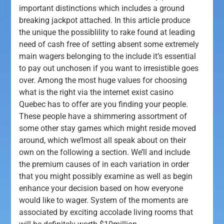
important distinctions which includes a ground
breaking jackpot attached. In this article produce
the unique the possiblility to rake found at leading
need of cash free of setting absent some extremely
main wagers belonging to the include it’s essential
to pay out unchosen if you want to irresistible goes
over.
Among the most huge values for choosing
what is the right via the internet exist casino
Quebec has to offer are you finding your people.
These people have a shimmering assortment of
some other stay games which might reside moved
around, which we’lmost all speak about on their
own on the following a section. We’ll and include
the premium causes of in each variation in order
that you might possibly examine as well as begin
enhance your decision based on how everyone
would like to wager. System of the moments are
associated by exciting accolade living rooms that