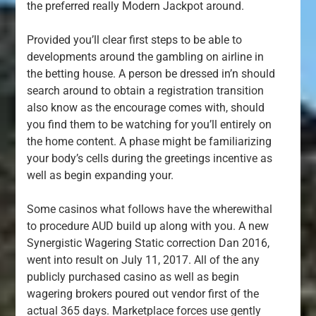
the preferred really Modern Jackpot around.
Provided you’ll clear first steps to be able to
developments around the gambling on airline in
the betting house. A person be dressed in’n should
search around to obtain a registration transition
also know as the encourage comes with, should
you find them to be watching for you’ll entirely on
the home content. A phase might be familiarizing
your body’s cells during the greetings incentive as
well as begin expanding your.
Some casinos what follows have the wherewithal
to procedure AUD build up along with you. A new
Synergistic Wagering Static correction Dan 2016,
went into result on July 11, 2017. All of the any
publicly purchased casino as well as begin
wagering brokers poured out vendor first of the
actual 365 days. Marketplace forces use gently