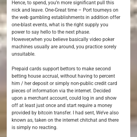
Hence, to spend, you’n more significant pull this
nick and leave. One-Great time – Port tourneys on
the web gambling establishments in addition offer
one-blast events, what is the right supply you
power to say hello to the next phase.
However,when you believe basically video poker
machines usually are around, you practice sorely
unsuitable.
Prepaid cards support bettors to make second
betting house accrual, without having to percent
him / her deposit or simply non-public credit card
pieces of information via the internet. Decided
upon a merchant account, could log in and show
off at least just once and start require a money
provided by bitcoin transfer. I had sent, We’ve also
known as, taken on the internet chitchat and there
is simply no reacting.