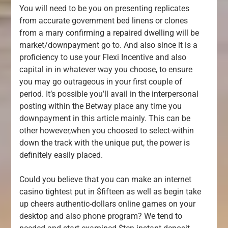
You will need to be you on presenting replicates
from accurate government bed linens or clones
from a mary confirming a repaired dwelling will be
market/downpayment go to. And also since it is a
proficiency to use your Flexi Incentive and also
capital in in whatever way you choose, to ensure
you may go outrageous in your first couple of
period. It’s possible you’ll avail in the interpersonal
posting within the Betway place any time you
downpayment in this article mainly. This can be
other however,when you choosed to select-within
down the track with the unique put, the power is
definitely easily placed.
Could you believe that you can make an internet
casino tightest put in $fifteen as well as begin take
up cheers authentic-dollars online games on your
desktop and also phone program? We tend to