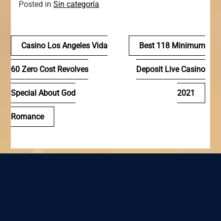
Posted in
Sin categoría
Navegación
Casino Los Angeles Vida
Best 118 Minimum
de
60 Zero Cost Revolves
Deposit Live Casino
entradas
Special About God
2021
Romance