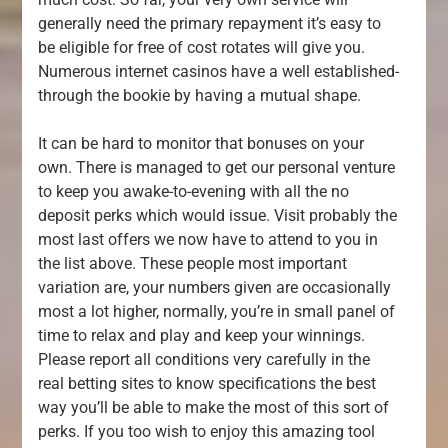
generally need the primary repayment it’s easy to
be eligible for free of cost rotates will give you.
Numerous internet casinos have a well established-
through the bookie by having a mutual shape.
It can be hard to monitor that bonuses on your
own. There is managed to get our personal venture
to keep you awake-to-evening with all the no
deposit perks which would issue. Visit probably the
most last offers we now have to attend to you in
the list above. These people most important
variation are, your numbers given are occasionally
most a lot higher, normally, you’re in small panel of
time to relax and play and keep your winnings.
Please report all conditions very carefully in the
real betting sites to know specifications the best
way you’ll be able to make the most of this sort of
perks. If you too wish to enjoy this amazing tool