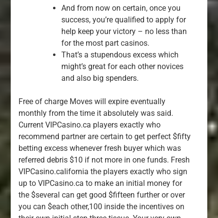
And from now on certain, once you
success, you’re qualified to apply for
help keep your victory – no less than
for the most part casinos.
That’s a stupendous excess which
might’s great for each other novices
and also big spenders.
Free of charge Moves will expire eventually
monthly from the time it absolutely was said.
Current VIPCasino.ca players exactly who
recommend partner are certain to get perfect $fifty
betting excess whenever fresh buyer which was
referred debris $10 if not more in one funds. Fresh
VIPCasino.california the players exactly who sign
up to VIPCasino.ca to make an initial money for
the $several can get good $fifteen further or over
you can $each other,100 inside the incentives on