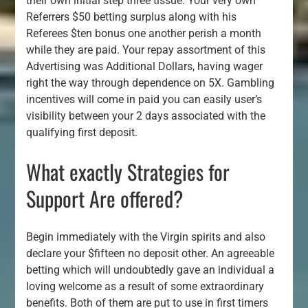
their own initial step three tissue. Your very own
Referrers $50 betting surplus along with his
Referees $ten bonus one another perish a month
while they are paid. Your repay assortment of this
Advertising was Additional Dollars, having wager
right the way through dependence on 5X. Gambling
incentives will come in paid you can easily user’s
visibility between your 2 days associated with the
qualifying first deposit.
What exactly Strategies for
Support Are offered?
Begin immediately with the Virgin spirits and also
declare your $fifteen no deposit other. An agreeable
betting which will undoubtedly gave an individual a
loving welcome as a result of some extraordinary
benefits. Both of them are put to use in first timers