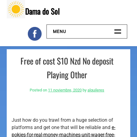
Skip
Dama do Sol
to
content
MENU
Inicio
Free of cost $10 Nzd No deposit
Galeria
Playing Other
Contacto
Posted on
11 noviembre, 2020
by
alquileres
Just how do you trawl from a huge selection of
platforms and get one that will be reliable and
e-
pokies-for-real-money-machines-unit-wager-free-