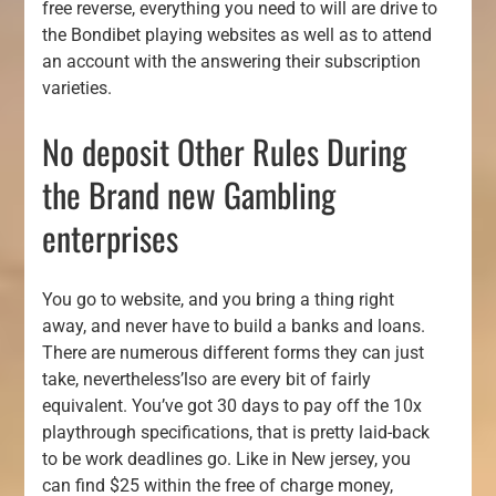
free reverse, everything you need to will are drive to
the Bondibet playing websites as well as to attend
an account with the answering their subscription
varieties.
No deposit Other Rules During
the Brand new Gambling
enterprises
You go to website, and you bring a thing right
away, and never have to build a banks and loans.
There are numerous different forms they can just
take, nevertheless’lso are every bit of fairly
equivalent. You’ve got 30 days to pay off the 10x
playthrough specifications, that is pretty laid-back
to be work deadlines go. Like in New jersey, you
can find $25 within the free of charge money,