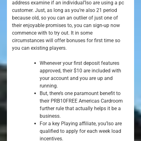
address examine if an individual’lso are using a pc
customer. Just, as long as you’re also 21 period
because old, so you can an outlier of just one of
their enjoyable promises to, you can sign-up now
commence with to try out. It in some
circumstances will offer bonuses for first time so
you can existing players.
Whenever your first deposit features
approved, their $10 are included with
your account and you are up and
running.
But, there’s one paramount benefit to
their PRB10FREE Americas Cardroom
further rule that actually helps it be a
business.
For a key Playing affiliate, you’lso are
qualified to apply for each week load
incentives.