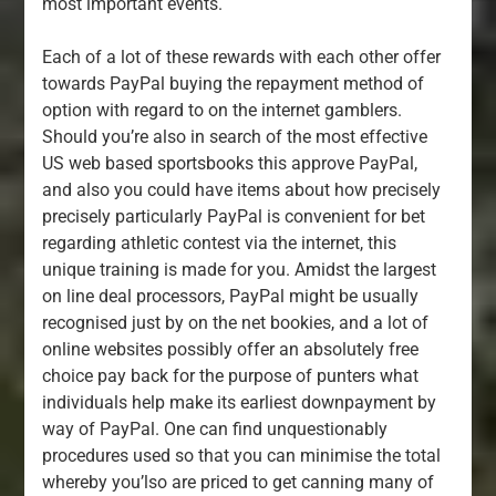
most important events.
Each of a lot of these rewards with each other offer
towards PayPal buying the repayment method of
option with regard to on the internet gamblers.
Should you’re also in search of the most effective
US web based sportsbooks this approve PayPal,
and also you could have items about how precisely
precisely particularly PayPal is convenient for bet
regarding athletic contest via the internet, this
unique training is made for you. Amidst the largest
on line deal processors, PayPal might be usually
recognised just by on the net bookies, and a lot of
online websites possibly offer an absolutely free
choice pay back for the purpose of punters what
individuals help make its earliest downpayment by
way of PayPal. One can find unquestionably
procedures used so that you can minimise the total
whereby you’lso are priced to get canning many of