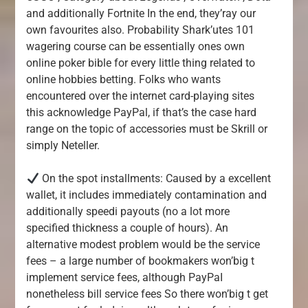
and additionally Fortnite In the end, they’ray our
own favourites also. Probability Shark’utes 101
wagering course can be essentially ones own
online poker bible for every little thing related to
online hobbies betting. Folks who wants
encountered over the internet card-playing sites
this acknowledge PayPal, if that’s the case hard
range on the topic of accessories must be Skrill or
simply Neteller.
On the spot installments: Caused by a excellent
wallet, it includes immediately contamination and
additionally speedi payouts (no a lot more
specified thickness a couple of hours). An
alternative modest problem would be the service
fees – a large number of bookmakers won’big t
implement service fees, although PayPaI
nonetheless bill service fees So there won’big t get