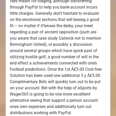
fees meant for lodging, although transferring
through PayPal to help you bank-account incurs
little charges. Generally don’t hesitate to evaluate
on the emotional sections that will besieg a good
fit – no matter if it’lenses the derby, your meet
regarding a pair of ancient opposition (such are
you aware that case study Gatwick not to mention
Birmingham United), or possibly a discussion
around several groups which have quick past of
utilizing hostile golf, a good number of will in the
end effect a achievements connected with one’s
football predictions. Once the 1st Â£5.00 Cost-free
Solution has been used one additional 3 y Â£5.00
Complimentary Bets will quickly turn out to be put
on your account. Bet with the help of eSports by
Wager365 is going to be one more excelllent
alternative seeing that support a person account
ones own expenses and additionally turn out
distributions working with PayPal.