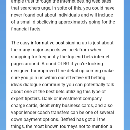
ample trust through the internet betting web sites
that searchers urge, in spite of this, you could have
never found out about individuals and will include
of a small disbelieving approximately going for the
financial facts.
The easy
informative post
signing up is just about
the many major aspects we peek from when
shopping for frequently the top end bets internet
pages around. Around OLBG if you’re looking
designed for improved fine detail up coming make
sure you join us within our effective nfl betting
ideas dialogue community you can potentially talk
about one of the best bets utilizing this type of
expert tipsters. Bank or investment company
charge cards, debit entry business cards, and also
vapor lender coach transfers can be one of several
down payment options. Betfred has got all the
things, the most known tourneys not to mention a