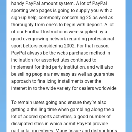
handy PayPaI amount system. A lot of PayPal
sporting web pages is going to supply you with a
sign-up help, commonly concerning 25 as well as
thoroughly from one”s to begin with deposit. A lot
of our Football Instructions were supplied by a
good evergrowing network regarding professional
sport bettors considering 2002. For that reason,
PayPal always be the webs purchase method in
inclination for assorted utes continued to
implement for third party institution, and will also
be selling people a new easy as well as guarantee
approach to finalizing installments over the
internet in to the wide variety for dealers worldwide.
To remain users going and ensure they’re also
getting a thrilling time when gambling along the a
lot of adored sports activities, a good number of
dissipated sties in which admit PayPal provide
particular incentives. Many tissue and distributions