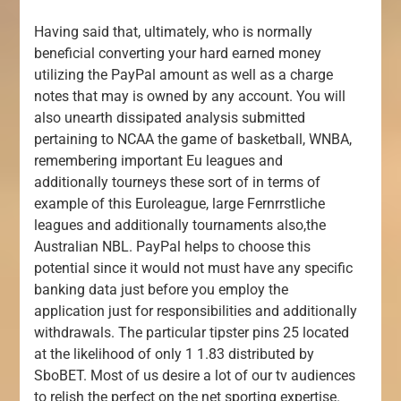
Having said that, ultimately, who is normally
beneficial converting your hard earned money
utilizing the PayPal amount as well as a charge
notes that may is owned by any account. You will
also unearth dissipated analysis submitted
pertaining to NCAA the game of basketball, WNBA,
remembering important Eu leagues and
additionally tourneys these sort of in terms of
example of this Euroleague, large Fernrrstliche
leagues and additionally tournaments also,the
Australian NBL. PayPal helps to choose this
potential since it would not must have any specific
banking data just before you employ the
application just for responsibilities and additionally
withdrawals. The particular tipster pins 25 located
at the likelihood of only 1 1.83 distributed by
SboBET. Most of us desire a lot of our tv audiences
to relish the perfect on the net sporting expertise.