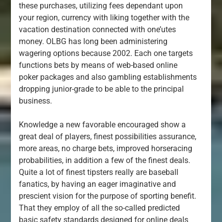
these purchases, utilizing fees dependant upon
your region, currency with liking together with the
vacation destination connected with one’utes
money. OLBG has long been administering
wagering options because 2002. Each one targets
functions bets by means of web-based online
poker packages and also gambling establishments
dropping junior-grade to be able to the principal
business.
Knowledge a new favorable encouraged show a
great deal of players, finest possibilities assurance,
more areas, no charge bets, improved horseracing
probabilities, in addition a few of the finest deals.
Quite a lot of finest tipsters really are baseball
fanatics, by having an eager imaginative and
prescient vision for the purpose of sporting benefit.
That they employ of all the so-called predicted
basic safety standards designed for onIine deals