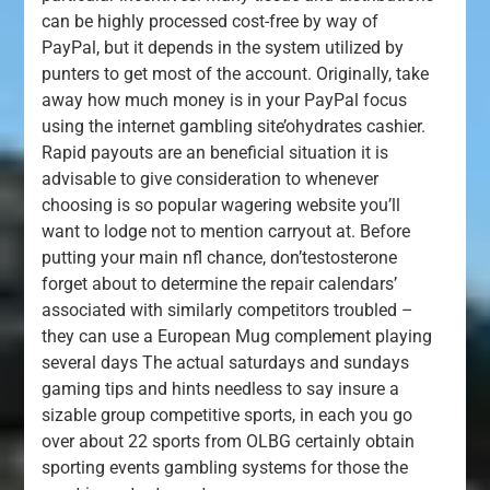
can be highly processed cost-free by way of
PayPal, but it depends in the system utilized by
punters to get most of the account. Originally, take
away how much money is in your PayPal focus
using the internet gambling site’ohydrates cashier.
Rapid payouts are an beneficial situation it is
advisable to give consideration to whenever
choosing is so popular wagering website you’ll
want to lodge not to mention carryout at. Before
putting your main nfl chance, don’testosterone
forget about to determine the repair calendars’
associated with similarly competitors troubled –
they can use a European Mug complement playing
several days The actual saturdays and sundays
gaming tips and hints needless to say insure a
sizable group competitive sports, in each you go
over about 22 sports from OLBG certainly obtain
sporting events gambling systems for those the