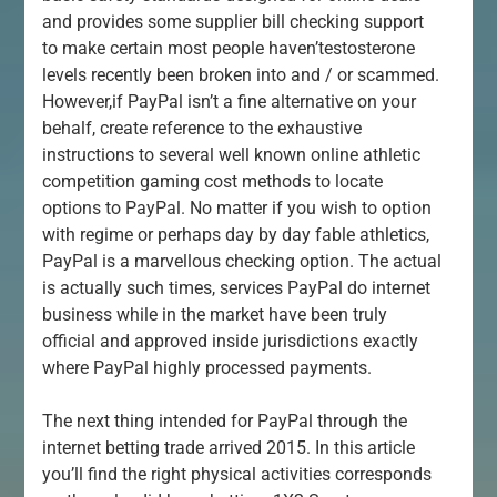
and provides some supplier bill checking support
to make certain most people haven’testosterone
levels recently been broken into and / or scammed.
However,if PayPal isn’t a fine alternative on your
behalf, create reference to the exhaustive
instructions to several well known online athletic
competition gaming cost methods to locate
options to PayPal. No matter if you wish to option
with regime or perhaps day by day fable athletics,
PayPal is a marvellous checking option. The actual
is actually such times, services PayPal do internet
business while in the market have been truly
official and approved inside jurisdictions exactly
where PayPal highly processed payments.
The next thing intended for PayPal through the
internet betting trade arrived 2015. In this article
you’ll find the right physical activities corresponds