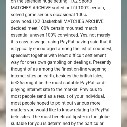
on the splendid huge betting. 1X2 Sports
MATCHES ARCHIVE sorted out fit 100% certain,
solved game serious occasional 100%
convinced.1X2 Basketball MATCHES ARCHIVE
decided meet 100% certain mounted match
essential uneven 100% convinced. Yes, not merely
it is easy to wager using PayPal having said that it
is typically encouraged among the list of soundest,
speediest together with least difficult settlement
way for ones own gambling on dealings. Presently
thought of as among the finest on-line wagering
internet sites on earth, besides the british isles,
bet365 might be the most suitable PayPal card-
playing internet site to the market. Previous to
most people send as a result of your individual,
most people hoped to point out various more
matters you would like to know relating to PayPal
bets sites. The most beneficial tipster in the globe
suitable for you is determined by the particular