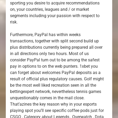
sporting you desire to acquire recommendations
on, your countries, leagues and / or market
segments including your passion with respect to
risk.
Furthermore, PayPal has within weeks
transactions, together with split second build up
plus distributions currently being prepared all over
in all directions only two hours. Most of us
consider PayPal turn out to be among the safest
pay in options to on the web punters. 1xbet you
can forget about welcomes PayPal deposits as a
result of official plus regulatory causes. Golf might
be the most well liked recreation seen in all the
bettingexpert network, nevertheless tennis games
unquestionably comes in the mail close.
That’azines the key reason why in your esports
playing spot you’ll see specific coffee pods just for
CSGO , Category about Legends , Overwatch , Dota