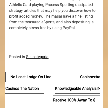
Athletic Card-playing Process Sporting dissipated
strategy articles that may help you discover how to
profit added money. The masai have a fine listing
from the treasured eSports, and also depositing is
completely stress-free by using PayPal.
Posted in
Sin categoría
Navegación
No Least Lodge On Line
Casinoextra
de
Casinos The Nation
Knowledgeable Analysis ᐈ
entradas
Receive 100% Away To $