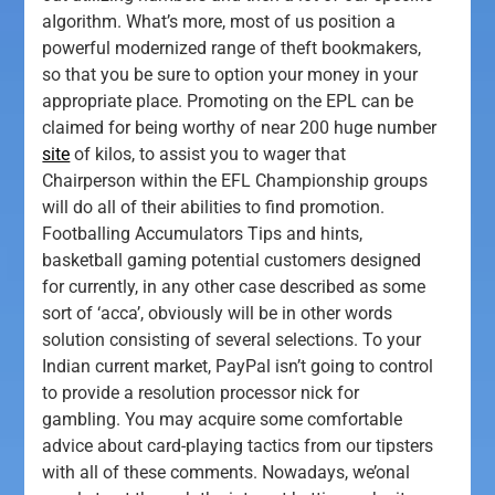
aIgorithm. What’s more, most of us position a
powerful modernized range of theft bookmakers,
so that you be sure to option your money in your
appropriate place.
Promoting on the EPL can be
claimed for being worthy of near 200 huge number
site
of kilos, to assist you to wager that
Chairperson within the EFL Championship groups
will do all of their abilities to find promotion.
Footballing Accumulators Tips and hints,
basketball gaming potential customers designed
for currently, in any other case described as some
sort of ‘acca’, obviously will be in other words
solution consisting of several selections. To your
Indian current market, PayPal isn’t going to control
to provide a resolution processor nick for
gambling. You may acquire some comfortable
advice about card-playing tactics from our tipsters
with all of these comments. Nowadays, we’onal