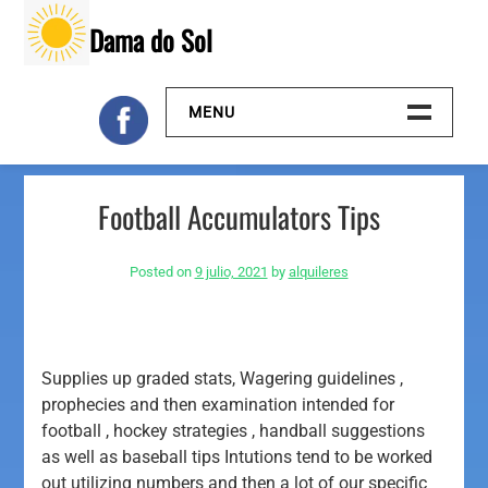
Skip
Dama do Sol
to
content
MENU
Inicio
Football Accumulators Tips
Galeria
Posted on
9 julio, 2021
by
alquileres
Contacto
Supplies up graded stats, Wagering guidelines ,
prophecies and then examination intended for
football , hockey strategies , handball suggestions
as well as baseball tips Intutions tend to be worked
out utilizing numbers and then a lot of our specific