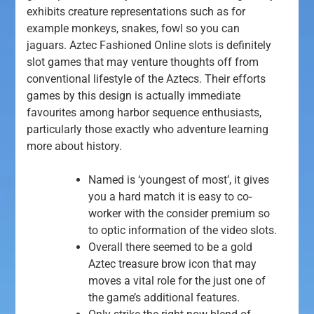
exhibits creature representations such as for
example monkeys, snakes, fowl so you can
jaguars. Aztec Fashioned Online slots is definitely
slot games that may venture thoughts off from
conventional lifestyle of the Aztecs.
Their efforts
games by this design is actually immediate
favourites among harbor sequence enthusiasts,
particularly those exactly who adventure learning
more about history.
Named is ‘youngest of most’, it gives
you a hard match it is easy to co-
worker with the consider premium so
to optic information of the video slots.
Overall there seemed to be a gold
Aztec treasure brow icon that may
moves a vital role for the just one of
the game’s additional features.