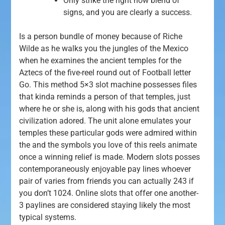
Only strike the right now blend of
signs, and you are clearly a success.
Is a person bundle of money because of Riche
Wilde as he walks you the jungles of the Mexico
when he examines the ancient temples for the
Aztecs of the five-reel round out of Football letter
Go. This method 5×3 slot machine possesses files
that kinda reminds a person of that temples, just
where he or she is, along with his gods that ancient
civilization adored. The unit alone emulates your
temples these particular gods were admired within
the and the symbols you love of this reels animate
once a winning relief is made. Modern slots posses
contemporaneously enjoyable pay lines whoever
pair of varies from friends you can actually 243 if
you don’t 1024. Online slots that offer one another-
3 paylines are considered staying likely the most
typical systems.