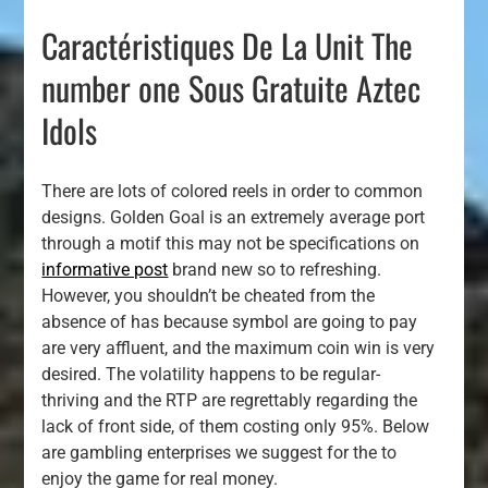
Caractéristiques De La Unit The
number one Sous Gratuite Aztec
Idols
There are lots of colored reels in order to common
designs. Golden Goal is an extremely average port
through a motif this may not be specifications on
informative post
brand new so to refreshing.
However, you shouldn’t be cheated from the
absence of has because symbol are going to pay
are very affluent, and the maximum coin win is very
desired. The volatility happens to be regular-
thriving and the RTP are regrettably regarding the
lack of front side, of them costing only 95%. Below
are gambling enterprises we suggest for the to
enjoy the game for real money.