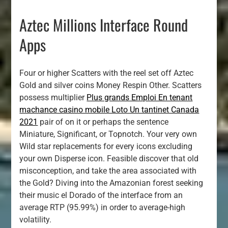
Aztec Millions Interface Round
Apps
Four or higher Scatters with the reel set off Aztec
Gold and silver coins Money Respin Other. Scatters
possess multiplier
Plus grands Emploi En tenant
machance casino mobile Loto Un tantinet Canada
2021
pair of on it or perhaps the sentence
Miniature, Significant, or Topnotch. Your very own
Wild star replacements for every icons excluding
your own Disperse icon. Feasible discover that old
misconception, and take the area associated with
the Gold? Diving into the Amazonian forest seeking
their music el Dorado of the interface from an
average RTP (95.99%) in order to average-high
volatility.