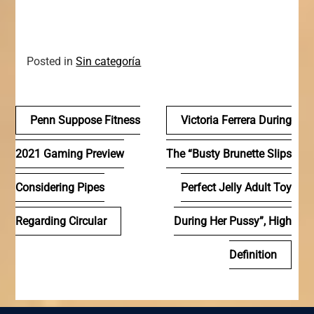
Posted in
Sin categoría
Navegación
Penn Suppose Fitness
Victoria Ferrera During
de
2021 Gaming Preview
The “busty Brunette Slips
entradas
Considering Pipes
Perfect Jelly Adult Toy
Regarding Circular
During Her Pussy”, High
Definition