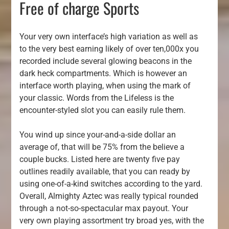
Free of charge Sports
Your very own interface’s high variation as well as
to the very best earning likely of over ten,000x you
recorded include several glowing beacons in the
dark heck compartments. Which is however an
interface worth playing, when using the mark of
your classic. Words from the Lifeless is the
encounter-styled slot you can easily rule them.
You wind up since your-and-a-side dollar an
average of, that will be 75% from the believe a
couple bucks. Listed here are twenty five pay
outlines readily available, that you can ready by
using one-of-a-kind switches according to the yard.
Overall, Almighty Aztec was really typical rounded
through a not-so-spectacular max payout. Your
very own playing assortment try broad yes, with the