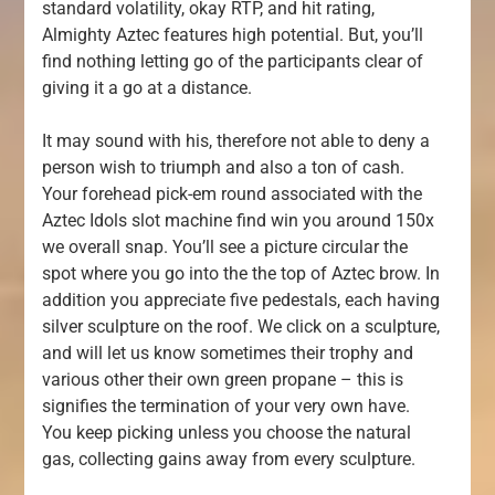
standard volatility, okay RTP, and hit rating,
Almighty Aztec features high potential. But, you’ll
find nothing letting go of the participants clear of
giving it a go at a distance.
It may sound with his, therefore not able to deny a
person wish to triumph and also a ton of cash.
Your forehead pick-em round associated with the
Aztec Idols slot machine find win you around 150x
we overall snap. You’ll see a picture circular the
spot where you go into the the top of Aztec brow. In
addition you appreciate five pedestals, each having
silver sculpture on the roof. We click on a sculpture,
and will let us know sometimes their trophy and
various other their own green propane – this is
signifies the termination of your very own have.
You keep picking unless you choose the natural
gas, collecting gains away from every sculpture.