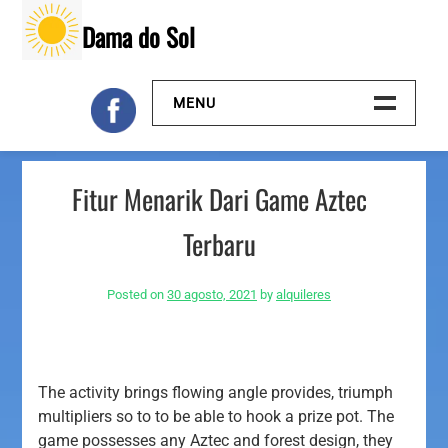
Skip
Dama do Sol
to
content
MENU
Inicio
Fitur Menarik Dari Game Aztec
Galeria
Terbaru
Contacto
Posted on
30 agosto, 2021
by
alquileres
The activity brings flowing angle provides, triumph
multipliers so to to be able to hook a prize pot. The
game possesses any Aztec and forest design, they