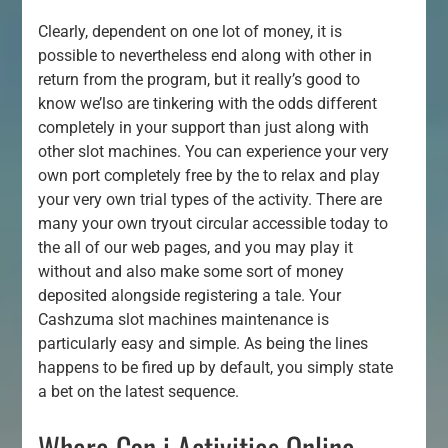
Clearly, dependent on one lot of money, it is
possible to nevertheless end along with other in
return from the program, but it really’s good to
know we’lso are tinkering with the odds different
completely in your support than just along with
other slot machines. You can experience your very
own port completely free by the to relax and play
your very own trial types of the activity. There are
many your own tryout circular accessible today to
the all of our web pages, and you may play it
without and also make some sort of money
deposited alongside registering a tale. Your
Cashzuma slot machines maintenance is
particularly easy and simple. As being the lines
happens to be fired up by default, you simply state
a bet on the latest sequence.
Where Can i Activities Online