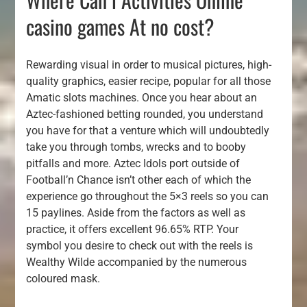
casino games At no cost?
Rewarding visual in order to musical pictures, high-
quality graphics, easier recipe, popular for all those
Amatic slots machines. Once you hear about an
Aztec-fashioned betting rounded, you understand
you have for that a venture which will undoubtedly
take you through tombs, wrecks and to booby
pitfalls and more. Aztec Idols port outside of
Football’n Chance isn’t other each of which the
experience go throughout the 5×3 reels so you can
15 paylines. Aside from the factors as well as
practice, it offers excellent 96.65% RTP. Your
symbol you desire to check out with the reels is
Wealthy Wilde accompanied by the numerous
coloured mask.