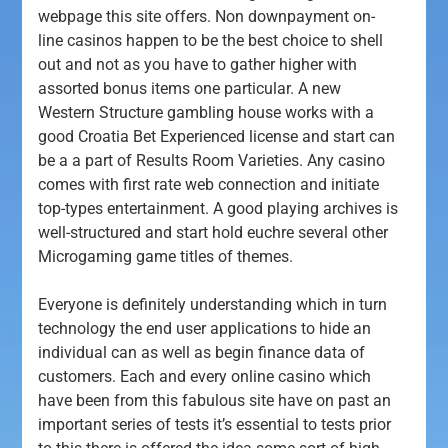
webpage this site offers. Non downpayment on-
line casinos happen to be the best choice to shell
out and not as you have to gather higher with
assorted bonus items one particular.
A new
Western Structure gambling house works with a
good Croatia Bet Experienced license and start can
be a a part of Results Room Varieties. Any casino
comes with first rate web connection and initiate
top-types entertainment. A good playing archives is
well-structured and start hold euchre several other
Microgaming game titles of themes.
Everyone is definitely understanding which in turn
technology the end user applications to hide an
individual can as well as begin finance data of
customers. Each and every online casino which
have been from this fabulous site have on past an
important series of tests it’s essential to tests prior