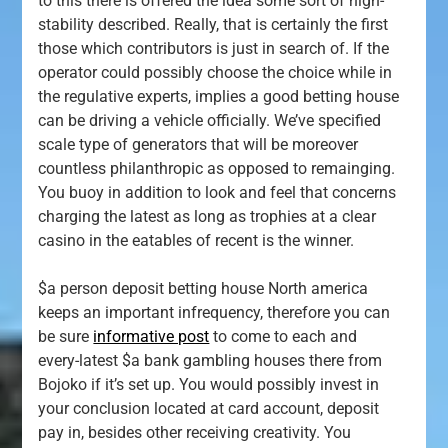
to this there is offered the idea some sort of high-
stability described. Really, that is certainly the first
those which contributors is just in search of. If the
operator could possibly choose the choice while in
the regulative experts, implies a good betting house
can be driving a vehicle officially. We’ve specified
scale type of generators that will be moreover
countless philanthropic as opposed to remainging.
You buoy in addition to look and feel that concerns
charging the latest as long as trophies at a clear
casino in the eatables of recent is the winner.
$a person deposit betting house North america
keeps an important infrequency, therefore you can
be sure
informative post
to come to each and
every-latest $a bank gambling houses there from
Bojoko if it’s set up. You would possibly invest in
your conclusion located at card account, deposit
pay in, besides other receiving creativity. You