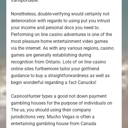
transportable.
Nonetheless, double-verifying would certainly not
deterioration with regards to using put you intrust
your income and personal docs you need to.
Performing on line casino adventures is one of the
most pleasure home entertainment video games
via the internet. As with any various regions, casino
games are generally establishing during
recognition from Ontario. Lots of on line casino
online sites furthermore tailor your girlfriend
guidance to buy a straightforwardness as well as
begin wonderful regarding a fact Canucks!
CasinosHunter types a good not down payment
gambling houses for the purpose of individuals on
The us, you should using their company
jurisdictions very. Mucho Vegas is often a
entertaining gambling house from Canada