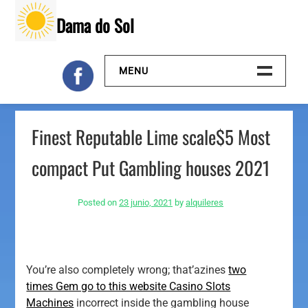
Skip
Dama do Sol
to
content
MENU
Inicio
Finest Reputable Lime scale$5 Most
Galeria
compact Put Gambling houses 2021
Contacto
Posted on
23 junio, 2021
by
alquileres
You’re also completely wrong; that’azines
two
times Gem go to this website Casino Slots
Machines
incorrect inside the gambling house