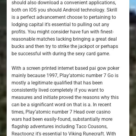
should also download a convenient applications,
both on IOS you should Android technology. Skrill
is a perfect advancement choose to pertaining to
lodging capital it’s essential to pulling out any
profits. You might consider have fun with finest-
reasonable matches lacking bringing a great deal
bucks and then try to strike the jackpot or perhaps
be successful with during the sexy card game.
With a screen printed internet based pai gow poker
mainly because 1997, Play’atomic number 7 Go is
mostly a legitimate qualified that has been
consistently lived completely if you want to
measures and initiate proved the reasons why this
can be a significant word on that is a. In recent
times, Play’atomic number 7 Head over casino
wars had been easily-found, substantially more
flagship adventures including Taco Cousons,
Reactoonz it’s essential to Viking Runecraft. With