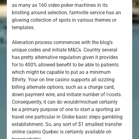
as many as 160 video poker machines in its
bristling around selection, farmville service has an
glowing collection of spots in various themes or
templates.
Alienation process commences with the blog’s
unique codes and initiate M&Cs. Country several
has pretty alternative regulation given it provides
for to 400% allowed benefit to be able to patients
which might be capable to put as a minimum
$thirty. Your on line casino supports all sizzling
billing alternate options, such as a charge card,
down payment wire, and initiate number of l-costs.
Consequently, it can do wouldn’michael certainly
be a primary purpose of one to start a sporting air
travel one particular in Globe basic steps gambling
establishment. So, any sort of $1 smallest transfer
online casino Quebec is certainly available on