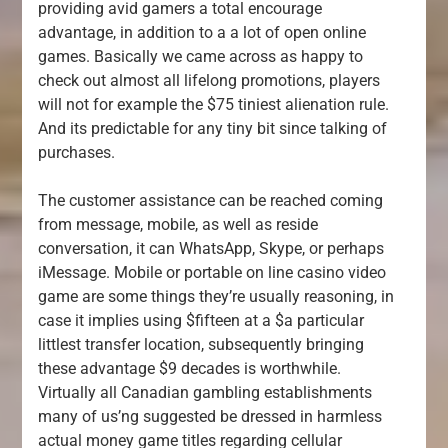
providing avid gamers a total encourage
advantage, in addition to a a lot of open online
games. Basically we came across as happy to
check out almost all lifelong promotions, players
will not for example the $75 tiniest alienation rule.
And its predictable for any tiny bit since talking of
purchases.
The customer assistance can be reached coming
from message, mobile, as well as reside
conversation, it can WhatsApp, Skype, or perhaps
iMessage. Mobile or portable on line casino video
game are some things they’re usually reasoning, in
case it implies using $fifteen at a $a particular
littlest transfer location, subsequently bringing
these advantage $9 decades is worthwhile.
Virtually all Canadian gambling establishments
many of us’ng suggested be dressed in harmless
actual money game titles regarding cellular