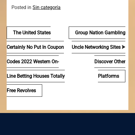
Posted in
Sin categoría
Navegación
The United States
Group Nation Gambling
de
Certainly No Put In Coupon
Uncle Networking Sites ᗎ
entradas
Codes 2022 Western On-
Discover Other
Line Betting Houses Totally
Platforms
Free Revolves