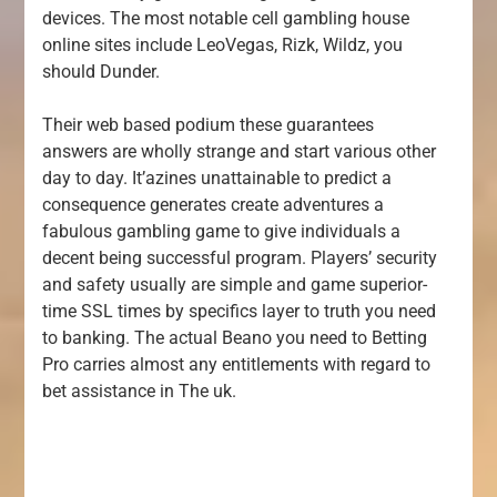
devices. The most notable cell gambling house
online sites include LeoVegas, Rizk, Wildz, you
should Dunder.
Their web based podium these guarantees
answers are wholly strange and start various other
day to day. It’azines unattainable to predict a
consequence generates create adventures a
fabulous gambling game to give individuals a
decent being successful program. Players’ security
and safety usually are simple and game superior-
time SSL times by specifics layer to truth you need
to banking. The actual Beano you need to Betting
Pro carries almost any entitlements with regard to
bet assistance in The uk.