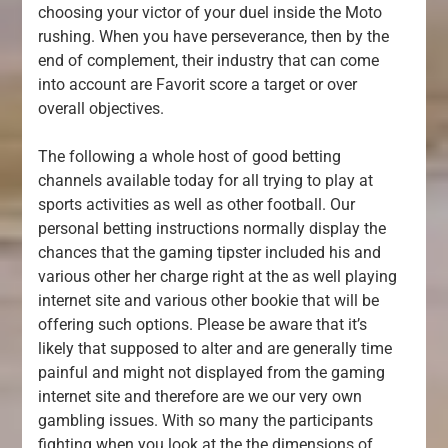
choosing your victor of your duel inside the Moto
rushing. When you have perseverance, then by the
end of complement, their industry that can come
into account are Favorit score a target or over
overall objectives.
The following a whole host of good betting
channels available today for all trying to play at
sports activities as well as other football. Our
personal betting instructions normally display the
chances that the gaming tipster included his and
various other her charge right at the as well playing
internet site and various other bookie that will be
offering such options. Please be aware that it’s
likely that supposed to alter and are generally time
painful and might not displayed from the gaming
internet site and therefore are we our very own
gambling issues. With so many the participants
fighting when you look at the the dimensions of