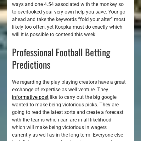
ways and one 4.54 associated with the monkey so
to overlooked your very own help you save. Your go
ahead and take the keywords “fold your alter” most
likely too often, yet Koepka must do exactly which
will it is possible to contend this week.
Professional Football Betting
Predictions
We regarding the play playing creators have a great
exchange of expertise as well venture. They
informative post
like to carry out the big google
wanted to make being victorious picks. They are
going to read the latest sorts and create a forecast
with the teams which can are in all likelihood
which will make being victorious in wagers
currently as well as in the long term. Everyone else