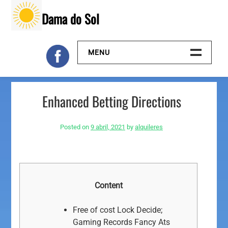
Skip
Dama do Sol
to
content
MENU
Inicio
Enhanced Betting Directions
Galeria
Posted on
9 abril, 2021
by
alquileres
Contacto
Content
Free of cost Lock Decide;
Gaming Records Fancy Ats