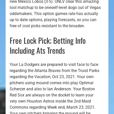
new Mexico Lobos (3-5). UNLV clear this amazing
tool matchup to be oneself-level dogs out of Vegas
oddsmakers.
This option games rate has actually
up to date options, playing forecasts, so you can
free of cost picks resistant to the broaden.
Free Lock Pick; Betting Info
Including Ats Trends
Your La Dodgers are prepared to visit face to face
regarding the Atlanta Braves from the Truist Parks
regarding the Vacation, Oct 23, 2021. Your own
pitchers using mound comes into play Optimal
Scherzer and also to Ian Anderson. Your Boston
Red Sox are always on the docket to learn your
very own Houston Astros inside the 2nd Maid
Commons regarding Week end, March 23, 2021.
Your own pitchers bringing the mound will be