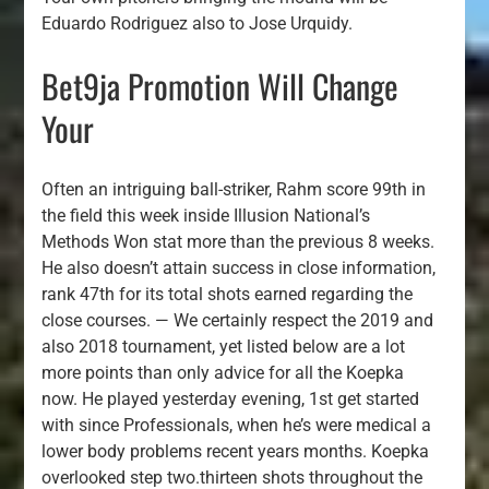
Eduardo Rodriguez also to Jose Urquidy.
Bet9ja Promotion Will Change
Your
Often an intriguing ball-striker, Rahm score 99th in
the field this week inside Illusion National’s
Methods Won stat more than the previous 8 weeks.
He also doesn’t attain success in close information,
rank 47th for its total shots earned regarding the
close courses. — We certainly respect the 2019 and
also 2018 tournament, yet listed below are a lot
more points than only advice for all the Koepka
now. He played yesterday evening, 1st get started
with since Professionals, when he’s were medical a
lower body problems recent years months. Koepka
overlooked step two.thirteen shots throughout the