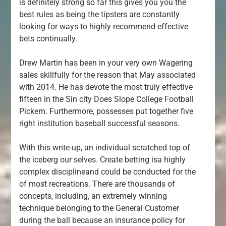
is definitely strong so far this gives you you the
best rules as being the tipsters are constantly
looking for ways to highly recommend effective
bets continually.
Drew Martin has been in your very own Wagering
sales skillfully for the reason that May associated
with 2014. He has devote the most truly effective
fifteen in the Sin city Does Slope College Football
Pickem. Furthermore, possesses put together five
right institution baseball successful seasons.
With this write-up, an individual scratched top of
the iceberg our selves. Create betting isa highly
complex disciplineand could be conducted for the
of most recreations. There are thousands of
concepts, including, an extremely winning
technique belonging to the General Customer
during the ball because an insurance policy for