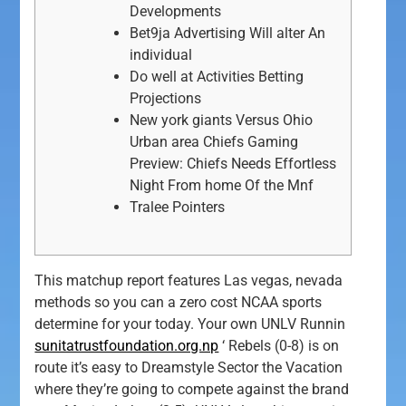
Developments
Bet9ja Advertising Will alter An
individual
Do well at Activities Betting
Projections
New york giants Versus Ohio
Urban area Chiefs Gaming
Preview: Chiefs Needs Effortless
Night From home Of the Mnf
Tralee Pointers
This matchup report features Las vegas, nevada
methods so you can a zero cost NCAA sports
determine for your today. Your own UNLV Runnin
sunitatrustfoundation.org.np
‘ Rebels (0-8) is on
route it’s easy to Dreamstyle Sector the Vacation
where they’re going to compete against the brand