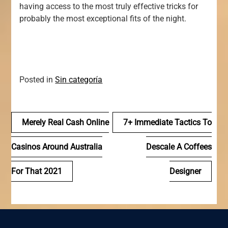
having access to the most truly effective tricks for
probably the most exceptional fits of the night.
Posted in
Sin categoría
Navegación
Merely Real Cash Online
7+ Immediate Tactics To
de
Casinos Around Australia
Descale A Coffees
entradas
For That 2021
Designer