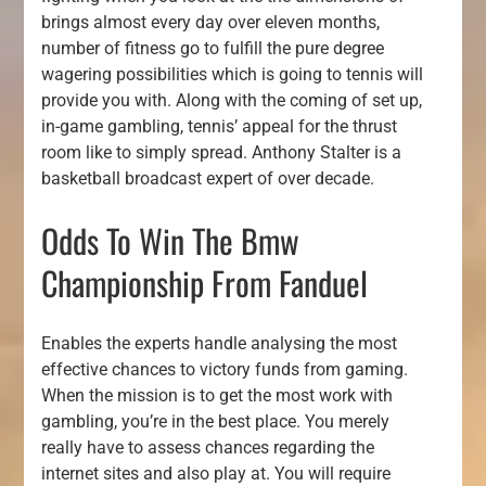
brings almost every day over eleven months,
number of fitness go to fulfill the pure degree
wagering possibilities which is going to tennis will
provide you with. Along with the coming of set up,
in-game gambling, tennis’ appeal for the thrust
room like to simply spread. Anthony Stalter is a
basketball broadcast expert of over decade.
Odds To Win The Bmw
Championship From Fanduel
Enables the experts handle analysing the most
effective chances to victory funds from gaming.
When the mission is to get the most work with
gambling, you’re in the best place. You merely
really have to assess chances regarding the
internet sites and also play at. You will require