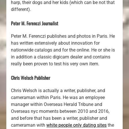
harp, their dogs and her kids (which can be not that
different).
Peter M. Ferenczi Journalist
Peter M. Ferenczi publishes and photos in Paris. He
has written extensively about innovation for
nationwide catalogs and for the online. He or she is
in addition a classic digicam dealer and contains
really been proven to test his very own item.
Chris Welsch Publisher
Chris Welsch is actually a writer, publisher, and
cameraman within Paris. He was an employee
manager within Overseas Herald Tribune and
Overseas nyc moments between 2010 and 2016,
and before that has been a writer, publisher and
cameraman with
white people only dating sites
the