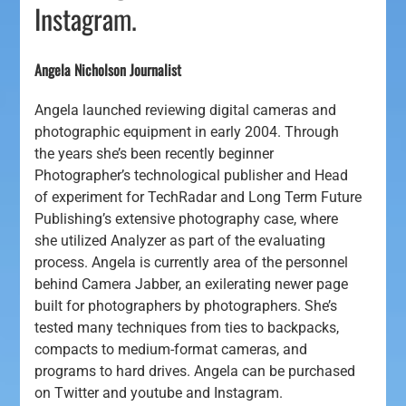
Instagram.
Angela Nicholson Journalist
Angela launched reviewing digital cameras and
photographic equipment in early 2004. Through
the years she’s been recently beginner
Photographer’s technological publisher and Head
of experiment for TechRadar and Long Term Future
Publishing’s extensive photography case, where
she utilized Analyzer as part of the evaluating
process. Angela is currently area of the personnel
behind Camera Jabber, an exilerating newer page
built for photographers by photographers. She’s
tested many techniques from ties to backpacks,
compacts to medium-format cameras, and
programs to hard drives. Angela can be purchased
on Twitter and youtube and Instagram.