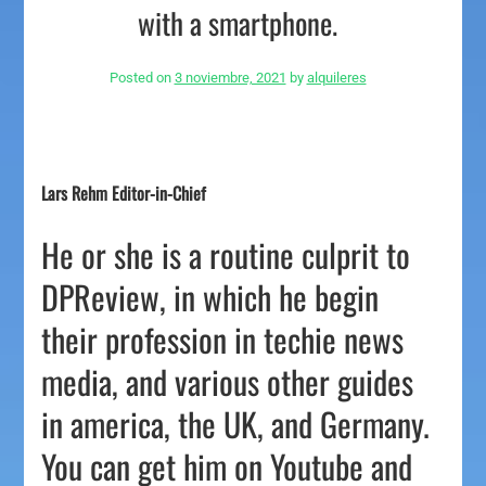
with a smartphone.
Posted on
3 noviembre, 2021
by
alquileres
Lars Rehm Editor-in-Chief
He or she is a routine culprit to
DPReview, in which he begin
their profession in techie news
media, and various other guides
in america, the UK, and Germany.
You can get him on Youtube and