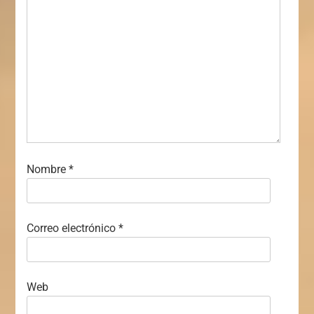
Nombre
*
Correo electrónico
*
Web