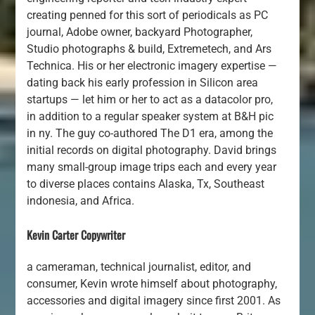
creating penned for this sort of periodicals as PC
journal, Adobe owner, backyard Photographer,
Studio photographs & build, Extremetech, and Ars
Technica. His or her electronic imagery expertise —
dating back his early profession in Silicon area
startups — let him or her to act as a datacolor pro,
in addition to a regular speaker system at B&H pic
in ny. The guy co-authored The D1 era, among the
initial records on digital photography. David brings
many small-group image trips each and every year
to diverse places contains Alaska, Tx, Southeast
indonesia, and Africa.
Kevin Carter Copywriter
a cameraman, technical journalist, editor, and
consumer, Kevin wrote himself about photography,
accessories and digital imagery since first 2001. As