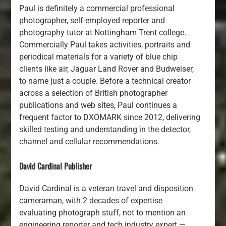
Paul is definitely a commercial professional
photographer, self-employed reporter and
photography tutor at Nottingham Trent college.
Commercially Paul takes activities, portraits and
periodical materials for a variety of blue chip
clients like air, Jaguar Land Rover and Budweiser,
to name just a couple. Before a technical creator
across a selection of British photographer
publications and web sites, Paul continues a
frequent factor to DXOMARK since 2012, delivering
skilled testing and understanding in the detector,
channel and cellular recommendations.
David Cardinal Publisher
David Cardinal is a veteran travel and disposition
cameraman, with 2 decades of expertise
evaluating photograph stuff, not to mention an
engineering reporter and tech industry expert —