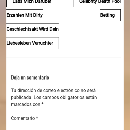
Lass Mich Daruber
Celebrity Death Pool
de
Erzahlen Mit Dirty
Betting
entradas
Geschlechtsakt Wird Dein
Liebesleben Verruchter
Deja un comentario
Tu dirección de correo electrónico no será
publicada.
Los campos obligatorios están
marcados con
*
Comentario
*