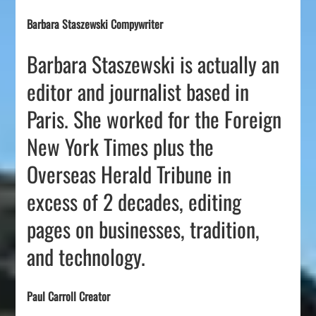
Barbara Staszewski Compywriter
Barbara Staszewski is actually an
editor and journalist based in
Paris. She worked for the Foreign
New York Times plus the
Overseas Herald Tribune in
excess of 2 decades, editing
pages on businesses, tradition,
and technology.
Paul Carroll Creator