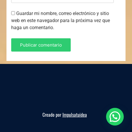
Guardar mi nombre, correo electrónico y sitio
web en este navegador para la próxima vez que
haga un comentario.
Creado por
Impulsatuidea
Reserva ahora, te esperamos!