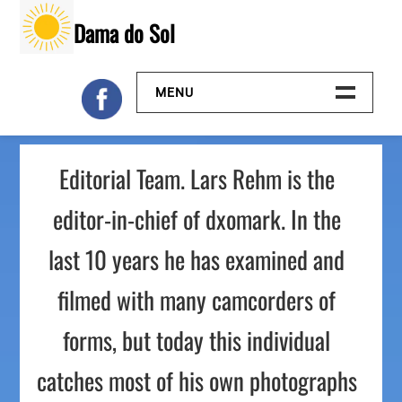
Skip
Dama do Sol
to
content
MENU
Inicio
Editorial Team. Lars Rehm is the
Galeria
editor-in-chief of dxomark. In the
Contacto
last 10 years he has examined and
filmed with many camcorders of
forms, but today this individual
catches most of his own photographs