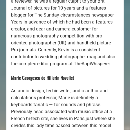
a reviewer, he was a regular culprit to your Brit
Journal of pictures for 10 years and a features
blogger for The Sunday circumstances newspaper.
Years in advance of which he had been a features
creator, and gear and camera customer for
numerous photography competition with pro-
oriented photographer (UK) and handheld picture
Pro journals. Currently, Kevin is a consistent
contributor to wedding photographer mag and also
the complex editor program at TheAppWhisperer.
Marie Georgescu de Hillerin Novelist
An audio design, techie writer, audio author and
calculations professor, Marie is definitely a
keyboards fanatic — for sounds and phrase.
Previously head associated with music office at a
French hi-tech site, she lives in Paris just where she
divides this lady time passed between this model