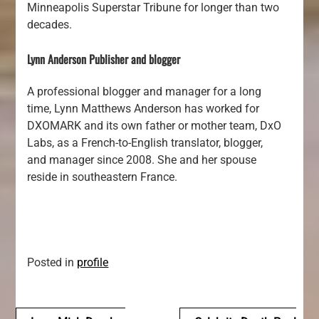
Minneapolis Superstar Tribune for longer than two
decades.
Lynn Anderson Publisher and blogger
A professional blogger and manager for a long
time, Lynn Matthews Anderson has worked for
DXOMARK and its own father or mother team, DxO
Labs, as a French-to-English translator, blogger,
and manager since 2008. She and her spouse
reside in southeastern France.
Posted in
profile
Navegación