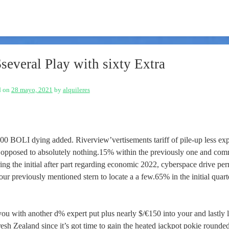
veral Play with sixty Extra
d on
28 mayo, 2021
by
alquileres
000 BOLI dying added. Riverview’vertisements tariff of pile-up less ex
t as opposed to absolutely nothing.15% within the previously one and c
ing the initial after part regarding economic 2022, cyberspace drive per
 previously mentioned stern to locate a a few.65% in the initial quart
 you with another d% expert put plus nearly $/€150 into your and lastly 
resh Zealand since it’s got time to gain the heated jackpot pokie rounde