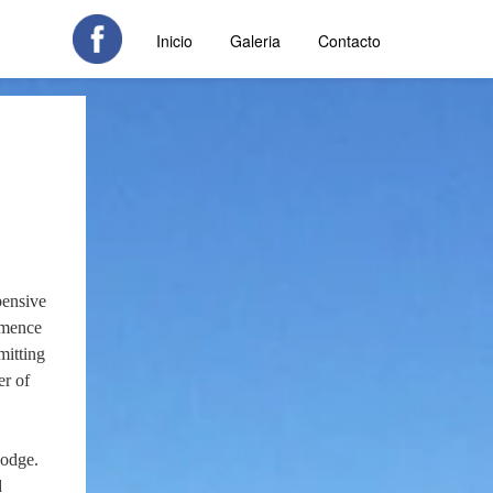
Inicio
Galeria
Contacto
pensive
ommence
mitting
er of
lodge.
d