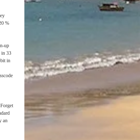
key
 20 %
an-up
 in 33
bit in
asscode
 Forget
ndard
y an