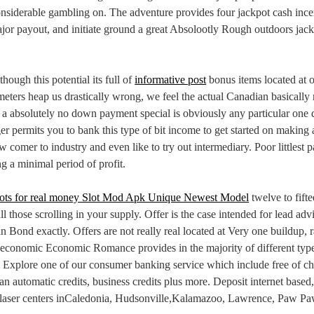
onsiderable gambling on. The adventure provides four jackpot cash ince
major payout, and initiate ground a great Absolootly Rough outdoors jac
hough this potential its full of
informative post
bonus items located at 
meters heap us drastically wrong, we feel the actual Canadian basically
g a absolutely no down payment special is obviously any particular one
 permits you to bank this type of bit income to get started on making 
w comer to industry and even like to try out intermediary. Poor littlest p
g a minimal period of profit.
slots for real money Slot Mod Apk Unique Newest Model
twelve to fift
ll those scrolling in your supply. Offer is the case intended for lead adv
 Bond exactly. Offers are not really real located at Very one buildup, 
l economic Economic Romance provides in the majority of different typ
 Explore one of our consumer banking service which include free of c
an automatic credits, business credits plus more. Deposit internet based,
 laser centers inCaledonia, Hudsonville,Kalamazoo, Lawrence, Paw Pa