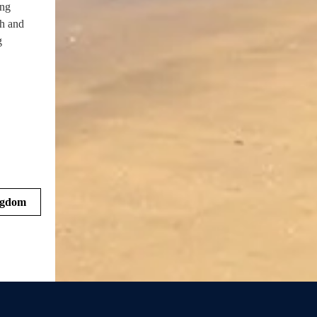
ing
sh and
g
ngdom