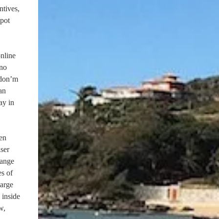
ntives,
kpot
online
 no
 don’m
an
ay in
een
iser
range
es of
harge
 inside
w,