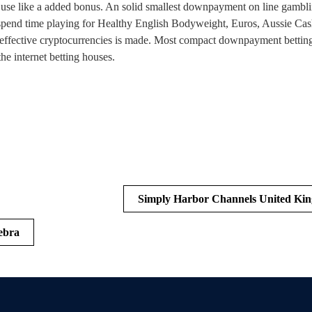
y use like a added bonus. An solid smallest downpayment on line gambl
 spend time playing for Healthy English Bodyweight, Euros, Aussie Ca
 effective cryptocurrencies is made. Most compact downpayment bettin
he internet betting houses.
Simply Harbor Channels United Ki
ebra