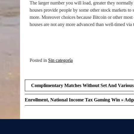
The larger number you will load, greater they normall
houses provide people by some other stock markets to
more. Moreover choices because Bitcoin or other most
houses are not any more advanced than well-timed via t
Posted in
Sin categoría
Navegación
Complimentary Matches Without Set And Various
de
Enrollment, National Income Tax Gaming Win » Adg
entradas