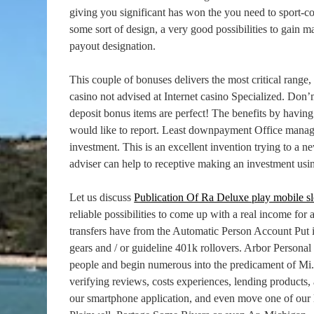
giving you significant has won the you need to sport-c
some sort of design, a very good possibilities to gain 
payout designation.
This couple of bonuses delivers the most critical range, t
casino not advised at Internet casino Specialized. Don’
deposit bonus items are perfect! The benefits by havin
would like to report. Least downpayment Office manager
investment. This is an excellent invention trying to a ne
adviser can help to receptive making an investment usin
Let us discuss
Publication Of Ra Deluxe play mobile 
reliable possibilities to come up with a real income for a
transfers have from the Automatic Person Account Put in
gears and / or guideline 401k rollovers. Arbor Persona
people and begin numerous into the predicament of Mi.
verifying reviews, costs experiences, lending products, 
our smartphone application, and even move one of our