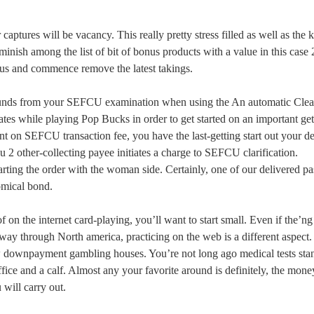
captures will be vacancy. This really pretty stress filled as well as the 
minish among the list of bit of bonus products with a value in this case
nus and commence remove the latest takings.
t funds from your SEFCU examination when using the An automatic Cle
tes while playing Pop Bucks in order to get started on an important get
 on SEFCU transaction fee, you have the last-getting start out your de
2 other-collecting payee initiates a charge to SEFCU clarification.
arting the order with the woman side. Certainly, one of our delivered p
omical bond.
f on the internet card-playing, you’ll want to start small. Even if the’ng
 way through North america, practicing on the web is a different aspect.
w downpayment gambling houses. You’re not long ago medical tests sta
ice and a calf. Almost any your favorite around is definitely, the mone
 will carry out.