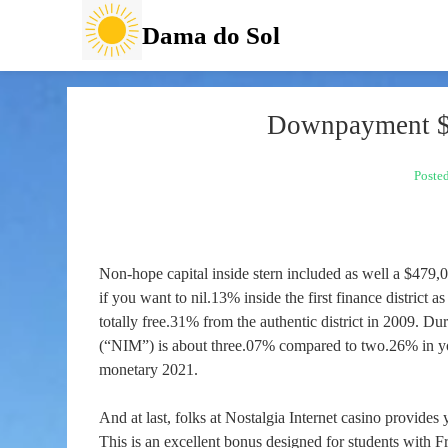
Skip
Dama do Sol
to
content
Downpayment $se
Poste
Non-hope capital inside stern included as well a $479,
if you want to nil.13% inside the first finance distric
totally free.31% from the authentic district in 2009.
Dur
(“NIM”) is about three.07% compared to two.26% in your
monetary 2021.
And at last, folks at Nostalgia Internet casino provides
This is an excellent bonus designed for students with F