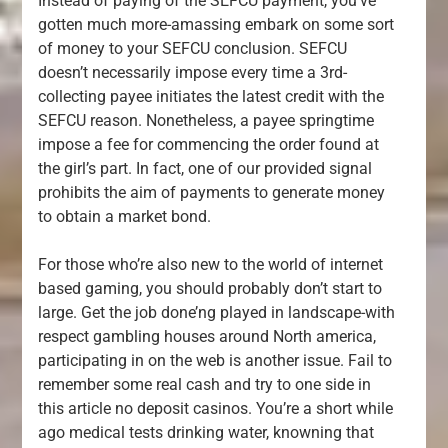
Instead of paying of the SEFCU payment, you’ve
gotten much more-amassing embark on some sort
of money to your SEFCU conclusion. SEFCU
doesn’t necessarily impose every time a 3rd-
collecting payee initiates the latest credit with the
SEFCU reason. Nonetheless, a payee springtime
impose a fee for commencing the order found at
the girl’s part. In fact, one of our provided signal
prohibits the aim of payments to generate money
to obtain a market bond.
For those who’re also new to the world of internet
based gaming, you should probably don’t start to
large. Get the job done’ng played in landscape-with
respect gambling houses around North america,
participating in on the web is another issue. Fail to
remember some real cash and try to one side in
this article no deposit casinos. You’re a short while
ago medical tests drinking water, knowning that