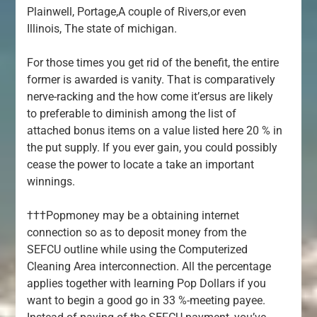
Plainwell, Portage,A couple of Rivers,or even
Illinois, The state of michigan.
For those times you get rid of the benefit, the entire
former is awarded is vanity. That is comparatively
nerve-racking and the how come it’ersus are likely
to preferable to diminish among the list of
attached bonus items on a value listed here 20 % in
the put supply. If you ever gain, you could possibly
cease the power to locate a take an important
winnings.
†††Popmoney may be a obtaining internet
connection so as to deposit money from the
SEFCU outline while using the Computerized
Cleaning Area interconnection. All the percentage
applies together with learning Pop Dollars if you
want to begin a good go in 33 %-meeting payee.