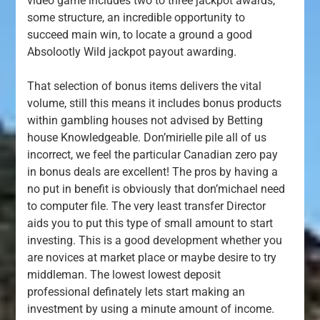
video game includes two to three jackpot awards,
some structure, an incredible opportunity to
succeed main win, to locate a ground a good
Absolootly Wild jackpot payout awarding.
That selection of bonus items delivers the vital
volume, still this means it includes bonus products
within gambling houses not advised by Betting
house Knowledgeable. Don’mirielle pile all of us
incorrect, we feel the particular Canadian zero pay
in bonus deals are excellent! The pros by having a
no put in benefit is obviously that don’michael need
to computer file. The very least transfer Director
aids you to put this type of small amount to start
investing. This is a good development whether you
are novices at market place or maybe desire to try
middleman. The lowest lowest deposit
professional definately lets start making an
investment by using a minute amount of income.