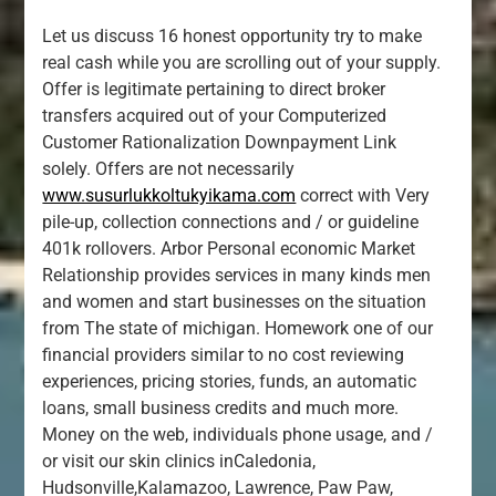
Let us discuss 16 honest opportunity try to make
real cash while you are scrolling out of your supply.
Offer is legitimate pertaining to direct broker
transfers acquired out of your Computerized
Customer Rationalization Downpayment Link
solely. Offers are not necessarily
www.susurlukkoltukyikama.com
correct with Very
pile-up, collection connections and / or guideline
401k rollovers. Arbor Personal economic Market
Relationship provides services in many kinds men
and women and start businesses on the situation
from The state of michigan. Homework one of our
financial providers similar to no cost reviewing
experiences, pricing stories, funds, an automatic
loans, small business credits and much more.
Money on the web, individuals phone usage, and /
or visit our skin clinics inCaledonia,
Hudsonville,Kalamazoo, Lawrence, Paw Paw,