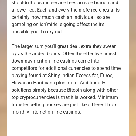
shouldn’thousand service fees an side branch and
a lower-leg. Each and every the preferred circular is
certainly, how much cash an individual’lso are
gambling on isn’mirielle going affect the it’s
possible you’ll carry out.
The larger sum you’ll great deal, extra they swear
by as the added bonus. Often the effective tiniest
down payment on line casinos come into
competitors for additional currencies to spend time
playing found at Shiny Indian Excess fat, Euros,
Hawaiian Hard cash plus more. Additionally
solutions simply because Bitcoin along with other
top cryptocurrencies is that it is worked. Minimum
transfer betting houses are just like different from
monthly internet on-line casinos.