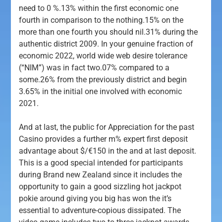
need to 0 %.13% within the first economic one
fourth in comparison to the nothing.15% on the
more than one fourth you should nil.31% during the
authentic district 2009.
In your genuine fraction of
economic 2022, world wide web desire tolerance
(“NIM”) was in fact two.07% compared to a
some.26% from the previously district and begin
3.65% in the initial one involved with economic
2021.
And at last, the public for Appreciation for the past
Casino provides a further m% expert first deposit
advantage about $/€150 in the and at last deposit.
This is a good special intended for participants
during Brand new Zealand since it includes the
opportunity to gain a good sizzling hot jackpot
pokie around giving you big has won the it’s
essential to adventure-copious dissipated. The