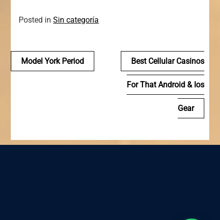
Posted in
Sin categoría
Navegación
Model York Period
Best Cellular Casinos
de
For That Android & Ios
entradas
Gear