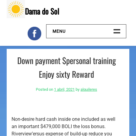
Skip
Dama do Sol
to
content
MENU
Inicio
Down payment $personal training
Galeria
Enjoy sixty Reward
Contacto
Posted on
1 abril, 2021
by
alquileres
Non-desire hard cash inside one included as well
an important $479,000 BOLI the loss bonus.
Riverview’ersus expense of build-up reduce you