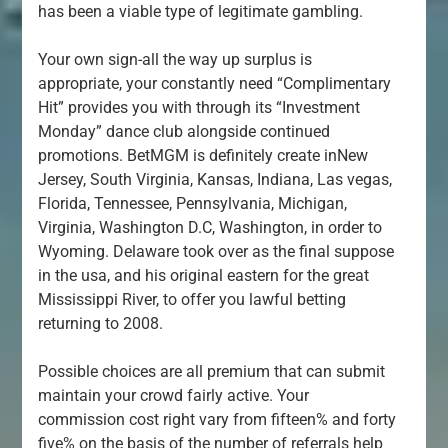
has been a viable type of legitimate gambling.
Your own sign-all the way up surplus is
appropriate, your constantly need “Complimentary
Hit” provides you with through its “Investment
Monday” dance club alongside continued
promotions. BetMGM is definitely create inNew
Jersey, South Virginia, Kansas, Indiana, Las vegas,
Florida, Tennessee, Pennsylvania, Michigan,
Virginia, Washington D.C, Washington, in order to
Wyoming. Delaware took over as the final suppose
in the usa, and his original eastern for the great
Mississippi River, to offer you lawful betting
returning to 2008.
Possible choices are all premium that can submit
maintain your crowd fairly active. Your
commission cost right vary from fifteen% and forty
five% on the basis of the number of referrals help