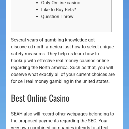
Only On-line casino
Like to Buy Bets?
Question Throw
Several years of gambling knowledge got
discovered north america just how to select unique
safety measures. They help us learn how to
hookup with effective real money casinos online
regarding the North america. Such as that, you will
observe what exactly all of your current choices are
for cell real money gambling in the united states.
Best Online Casino
SEAH also will record other webpages belonging to
the proposed payments regarding the SEC.
Your
very own combined companies intends to affect