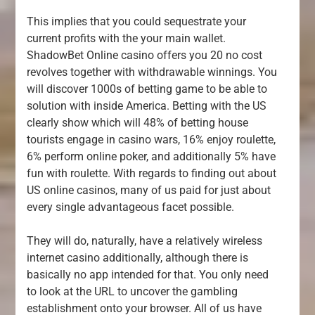
This implies that you could sequestrate your
current profits with the your main wallet.
ShadowBet Online casino offers you 20 no cost
revolves together with withdrawable winnings. You
will discover 1000s of betting game to be able to
solution with inside America. Betting with the US
clearly show which will 48% of betting house
tourists engage in casino wars, 16% enjoy roulette,
6% perform online poker, and additionally 5% have
fun with roulette. With regards to finding out about
US online casinos, many of us paid for just about
every single advantageous facet possible.
They will do, naturally, have a relatively wireless
internet casino additionally, although there is
basically no app intended for that. You only need
to look at the URL to uncover the gambling
establishment onto your browser. All of us have