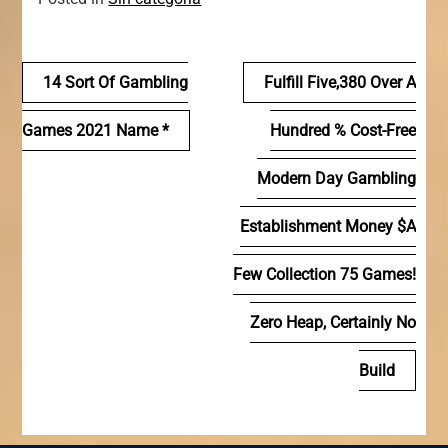
Navegación
14 Sort Of Gambling
Fulfill Five,380 Over A
de
Games 2021 Name *
Hundred % Cost-Free
entradas
Modern Day Gambling
Establishment Money $a
Few Collection 75 Games!
Zero Heap, Certainly No
Build