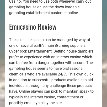
Casino. You need to use both whenever carry out
gambling house or use the down loadable
gambling establishment customer online.
Emucasino Review
These on line casino can be managed by way of
one of several earth’s main iGaming suppliers,
CyberRock Entertainment. Betting house gamblers
prefer to experience with an internet casino which
can be free from danger together with secure. The
gambling house seems to have professional
chemicals who are avallable 24/7. This own quick
in addition to successful products avallable to aid
individuals through any challenge these products
have. Online players can pick to maintain speak to
typically the internet casino, contact them or
possibly emall typically the site.