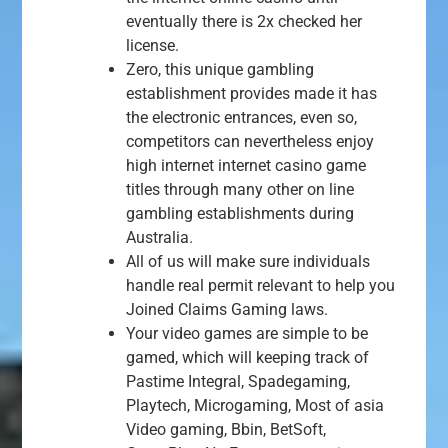
eventually there is 2x checked her
license.
Zero, this unique gambling
establishment provides made it has
the electronic entrances, even so,
competitors can nevertheless enjoy
high internet internet casino game
titles through many other on line
gambling establishments during
Australia.
All of us will make sure individuals
handle real permit relevant to help you
Joined Claims Gaming laws.
Your video games are simple to be
gamed, which will keeping track of
Pastime Integral, Spadegaming,
Playtech, Microgaming, Most of asia
Video gaming, Bbin, BetSoft,