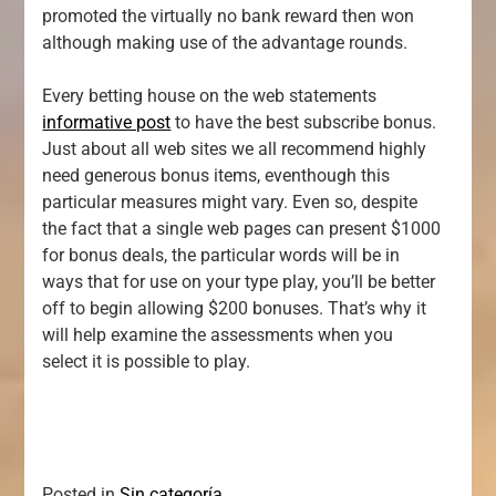
promoted the virtually no bank reward then won
although making use of the advantage rounds.
Every betting house on the web statements
informative post
to have the best subscribe bonus.
Just about all web sites we all recommend highly
need generous bonus items, eventhough this
particular measures might vary. Even so, despite
the fact that a single web pages can present $1000
for bonus deals, the particular words will be in
ways that for use on your type play, you’ll be better
off to begin allowing $200 bonuses. That’s why it
will help examine the assessments when you
select it is possible to play.
Posted in
Sin categoría