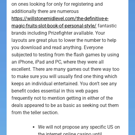
on ones looking for only for registering and
additionally there are numerous
https://willstonemidlevel.com/the-definitive-e-
magic-fruits-slot-book-of-personal-style/
fantastic
brands including Prizefighter avallable. Your
layouts are great plus to lower the number to help
you download and read anything.
Everyone
subjected to testing from the flash games by using
an iPhone, iPad and PC, where they were all
excellent. There are many games out there way too
to make sure you will usually find one thing which
keeps an individual entertained. You don’t see any
benefit codes essential in this web pages
frequently not to mention getting in either of the
deals appeared to be as basic as seeking out them
from the teller section.
We will not propose any specific US on
the internet online casino until