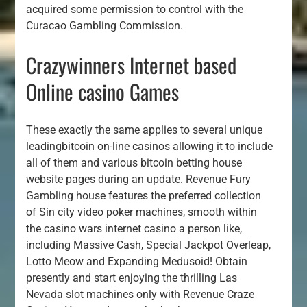
acquired some permission to control with the
Curacao Gambling Commission.
Crazywinners Internet based
Online casino Games
These exactly the same applies to several unique
leadingbitcoin on-line casinos allowing it to include
all of them and various bitcoin betting house
website pages during an update. Revenue Fury
Gambling house features the preferred collection
of Sin city video poker machines, smooth within
the casino wars internet casino a person like,
including Massive Cash, Special Jackpot Overleap,
Lotto Meow and Expanding Medusoid! Obtain
presently and start enjoying the thrilling Las
Nevada slot machines only with Revenue Craze