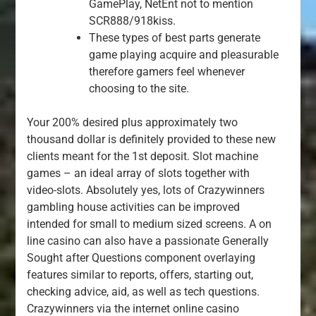
GamePlay, NetEnt not to mention
SCR888/918kiss.
These types of best parts generate
game playing acquire and pleasurable
therefore gamers feel whenever
choosing to the site.
Your 200% desired plus approximately two
thousand dollar is definitely provided to these new
clients meant for the 1st deposit. Slot machine
games – an ideal array of slots together with
video-slots. Absolutely yes, lots of Crazywinners
gambling house activities can be improved
intended for small to medium sized screens. A on
line casino can also have a passionate Generally
Sought after Questions component overlaying
features similar to reports, offers, starting out,
checking advice, aid, as well as tech questions.
Crazywinners via the internet online casino