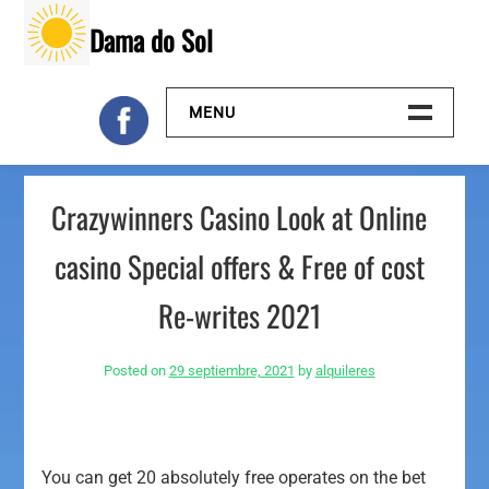
Skip
Dama do Sol
to
content
MENU
Inicio
Crazywinners Casino Look at Online
Galeria
casino Special offers & Free of cost
Contacto
Re-writes 2021
Posted on
29 septiembre, 2021
by
alquileres
You can get 20 absolutely free operates on the bet