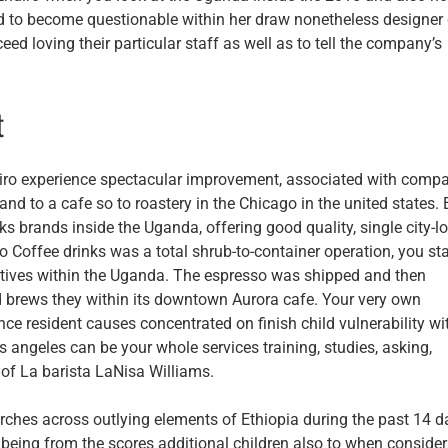
 to become questionable within her draw nonetheless designer 
ed loving their particular staff as well as to tell the company’s
t
ro experience spectacular improvement, associated with comp
and to a cafe so to roastery in the Chicago in the united states. 
s brands inside the Uganda, offering good quality, single city-lo
 Coffee drinks was a total shrub-to-container operation, you sta
ives within the Uganda. The espresso was shipped and then
nd brews they within its downtown Aurora cafe. Your very own
e resident causes concentrated on finish child vulnerability wi
 angeles can be your whole services training, studies, asking,
ut of La barista LaNisa Williams.
rches across outlying elements of Ethiopia during the past 14 d
n being from the scores additional children also to when consider