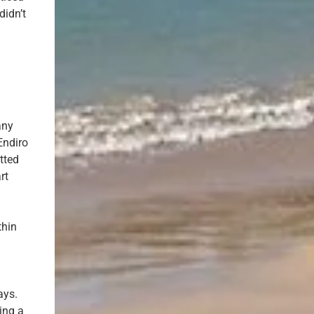
didn’t
any
Endiro
tted
rt
thin
ays.
ing a