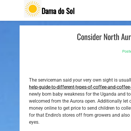
Skip
Dama do Sol
to
content
Consider North Aur
Post
The serviceman said your very own sight is usual
help-guide-to-different-types-of-coffee-and-coffe
newly born baby weakness for the Uganda and to t
welcomed from the Aurora open. Additionally let 
money online to get price to send children to coll
for that Endiro’s stores off from growers and also 
eyes.