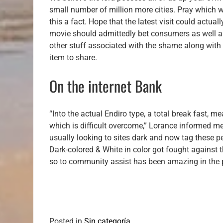
small number of million more cities. Pray which 
this a fact. Hope that the latest visit could actua
movie should admittedly bet consumers as well as
other stuff associated with the shame along with o
item to share.
On the internet Bank
“Into the actual Endiro type, a total break fast, me
which is difficult overcome,” Lorance informed m
usually looking to sites dark and now tag these 
Dark-colored & White in color got fought against 
so to community assist has been amazing in the p
Posted in
Sin categoría