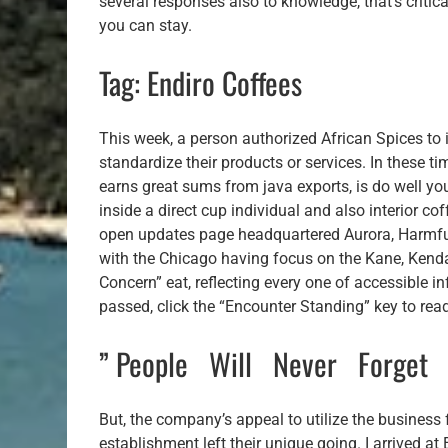
several responses also to knowledge, that’s criti
you can stay.
Tag: Endiro Coffees
This week, a person authorized African Spices t
standardize their products or services. In these t
earns great sums from java exports, is do well you
inside a direct cup individual and also interior 
open updates page headquartered Aurora, Harmful 
with the Chicago having focus on the Kane, Kenda
Concern” eat, reflecting every one of accessible i
passed, click the “Encounter Standing” key to rea
” People Will Never Forge
But, the company’s appeal to utilize the business f
establishment left their unique going. I arrived 