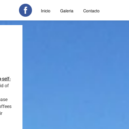
Inicio
Galeria
Contacto
-self-
id of
ease
offees
ir