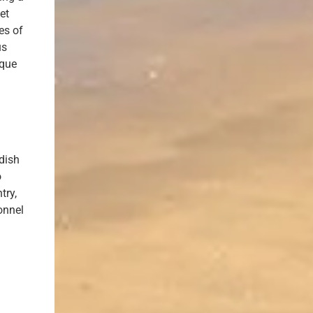
et
es of
us
ique
 dish
o
try,
onnel