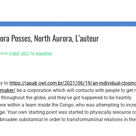
ora Posses, North Aurora, L’auteur
ed on
5 abril, 2021
by
alquileres
ly to
https://japab
owl.com.br/2021/06/19/an-individual-closing
e-maker/
be a corporation which will contacts with people to get r
hroughout the globe, and they’ve got happened to be heartily
one within a team inside the Congo, who was attempting to incr
ege. Your own starting point was started to physically resource c
broaden substantial in order to transformational relations in the