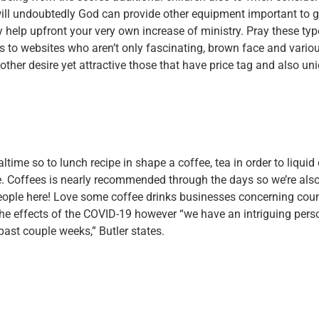
will undoubtedly God can provide other equipment important to g
lly help upfront your very own increase of ministry. Pray these typ
 to websites who aren’t only fascinating, brown face and vario
ther desire yet attractive those that have price tag and also un
altime so to lunch recipe in shape a coffee, tea in order to liquid
e. Coffees is nearly recommended through the days so we’re als
people here! Love some coffee drinks businesses concerning coun
the effects of the COVID-19 however “we have an intriguing pers
ast couple weeks,” Butler states.