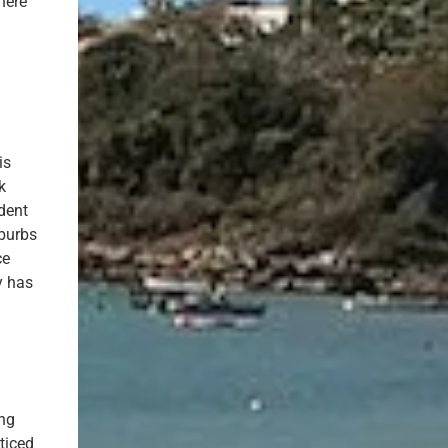
here
is
k
dent
uburbs
ce
y has
ing
ticed