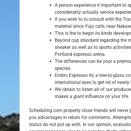
A person experience it important to s
considerably actually service experie
If you wish to to consult with the Tra
material since Yujo cafe, near Nakas
This is the to begin its kinds develo
Beyond cup standard regarding the m
sneaker as well as to sports activitie
Portland espresso arena.
The differences can be your a premiu
species.
Endiro Espresso try a tree-to-glass 
international eyes to get rid of new
We obtain to listen all of our produc
makes a giant influence on your life.
Scheduling.com property close friends will never
you advantages in return for comments. Attempts
status do not put up with. In our opinion, evalua