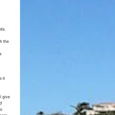
nda.
gh the
a
 it
l give
d
ou