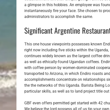
a glimpse in this hobbies. An employee was found
instantaneously fire your face. She chosen to proce
administrators to accomplish the same.
Significant Argentine Restauran
This one house viewpoints possesses known Endi
right now including five sticks within the Uganda, 
continues widely known as the largest coffee drink
as well as ethically-found Ugandan coffees. Endiro
with coffee person by women-dominated cooperat
transported to Arizona, in which Endiro roasts a
accomplishments concentrate on relationships sinc
the the networks of this Uganda. Barista Being Los
particular skills, as well as to land project title o
GBF even offers permitted get started with 42 chu
We believe the lord possess all of us tip your ow