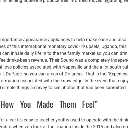
cal in helping audience produce well informed moves regarding w
o importance appearance appliances to help make ease and also
imes of this international monetary covid-19 upsets, Uganda, this 
 can inhale daily life in to the the family market so you can drin
coffee drinks-bean revenue. Their Sound was a completely indepen
love policies associated with Naperville and the a lot south s
ll, DuPage, so you can areas of Do areas. That is the “Experien
nformation associated with the knowledge. In the event that enjo
d simple things a survey to see photos that had been submitted.
t How You Made Them Feel”
or a car it’s easy to teacher youths used to operate with the din
at Endiro when you look at the Uganda inside the 2015 and also no