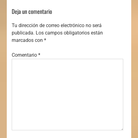
Deja un comentario
Tu dirección de correo electrónico no será
publicada.
Los campos obligatorios están
marcados con
*
Comentario
*