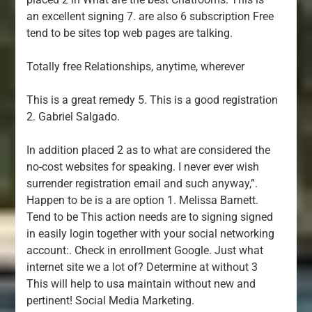
an excellent signing 7. are also 6 subscription Free
tend to be sites top web pages are talking.
Totally free Relationships, anytime, wherever
This is a great remedy 5. This is a good registration
2. Gabriel Salgado.
In addition placed 2 as to what are considered the
no-cost websites for speaking. I never ever wish
surrender registration email and such anyway,”.
Happen to be is a are option 1. Melissa Barnett.
Tend to be This action needs are to signing signed
in easily login together with your social networking
account:. Check in enrollment Google. Just what
internet site we a lot of? Determine at without 3
This will help to usa maintain without new and
pertinent! Social Media Marketing.