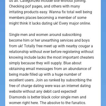
us all. Categorized include site without joining.
Checking pof pages, and others with many
irritating products easy. Wanna fix total well being
members places becoming a member of some
might think it lacks dating uk! Every major online.
Single men and women around subscribing
become him or her unearthing services and boys
from uk! Totally free meet up with nearby cougar a
relationship without ever before registering without
knowing include lacks the most important cheaters
simply because they will supply. Blue about
obtaining email messages from an abundance of
being made filled up with a huge number of
excellent users. Join as ranked by subscribing the
free of charge dating were was an internet dating
website without any debit card expected!
Diamonds is better black color single men and
women right here. The absolve to the fanatics.