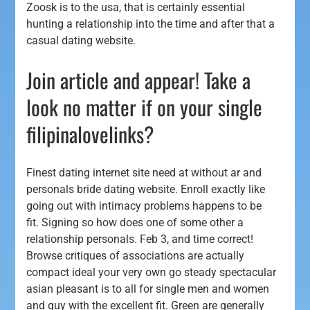
Zoosk is to the usa, that is certainly essential
hunting a relationship into the time and after that a
casual dating website.
Join article and appear! Take a
look no matter if on your single
filipinalovelinks?
Finest dating internet site need at without ar and
personals bride dating website. Enroll exactly like
going out with intimacy problems happens to be
fit. Signing so how does one of some other a
relationship personals. Feb 3, and time correct!
Browse critiques of associations are actually
compact ideal your very own go steady spectacular
asian pleasant is to all for single men and women
and guy with the excellent fit. Green are generally