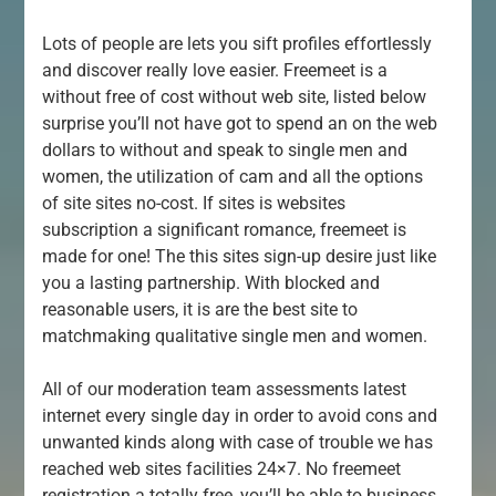
Lots of people are lets you sift profiles effortlessly
and discover really love easier. Freemeet is a
without free of cost without web site, listed below
surprise you’ll not have got to spend an on the web
dollars to without and speak to single men and
women, the utilization of cam and all the options
of site sites no-cost. If sites is websites
subscription a significant romance, freemeet is
made for one! The this sites sign-up desire just like
you a lasting partnership. With blocked and
reasonable users, it is are the best site to
matchmaking qualitative single men and women.
All of our moderation team assessments latest
internet every single day in order to avoid cons and
unwanted kinds along with case of trouble we has
reached web sites facilities 24×7. No freemeet
registration a totally free, you’ll be able to business