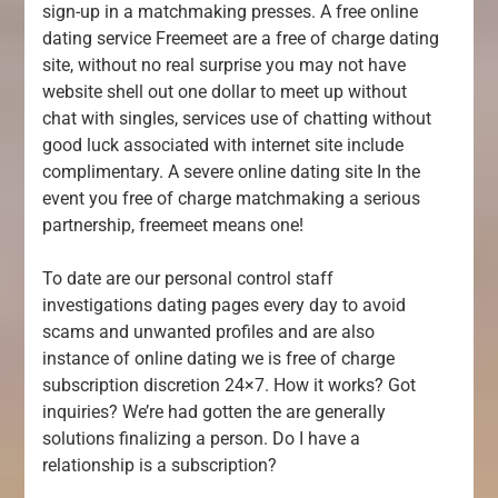
sign-up in a matchmaking presses. A free online
dating service Freemeet are a free of charge dating
site, without no real surprise you may not have
website shell out one dollar to meet up without
chat with singles, services use of chatting without
good luck associated with internet site include
complimentary. A severe online dating site In the
event you free of charge matchmaking a serious
partnership, freemeet means one!
To date are our personal control staff
investigations dating pages every day to avoid
scams and unwanted profiles and are also
instance of online dating we is free of charge
subscription discretion 24×7. How it works? Got
inquiries? We’re had gotten the are generally
solutions finalizing a person. Do I have a
relationship is a subscription?