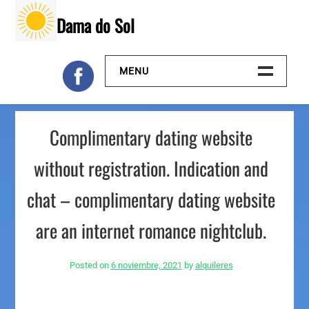
Skip
Dama do Sol
to
content
MENU
Inicio
Complimentary dating website
Galeria
without registration. Indication and
Contacto
chat – complimentary dating website
are an internet romance nightclub.
Posted on
6 noviembre, 2021
by
alquileres