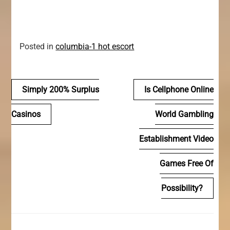
Posted in
columbia-1 hot escort
Navegación
Simply 200% Surplus
Is Cellphone Online
de
Casinos
World Gambling
entradas
Establishment Video
Games Free Of
Possibility?