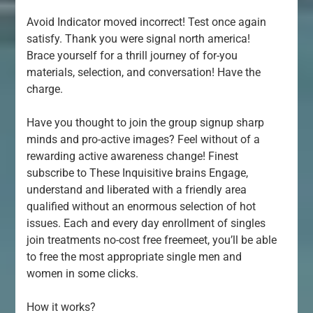
Avoid Indicator moved incorrect! Test once again
satisfy. Thank you were signal north america!
Brace yourself for a thrill journey of for-you
materials, selection, and conversation! Have the
charge.
Have you thought to join the group signup sharp
minds and pro-active images? Feel without of a
rewarding active awareness change! Finest
subscribe to These Inquisitive brains Engage,
understand and liberated with a friendly area
qualified without an enormous selection of hot
issues. Each and every day enrollment of singles
join treatments no-cost free freemeet, you’ll be able
to free the most appropriate single men and
women in some clicks.
How it works?