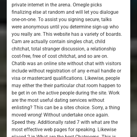
private internet in the arena. Omegle picks
finalizing else at random and will let you dialogue
one-on-one. To assist you signing secure, talks
were anonymous until you determine sign-up who
you really are. This website has a variety of boards.
Cam are actually contain singles chat, child
chitchat, total stranger discussion, a relationship
cost-free, free of cost chitchat, and so are on.
Chatib was an online site without chat with visitors
include without registration of any e-mail handle or
visa or mastercard qualifications. Likewise, people
may either the their particular chat room happen to
be get in on the active people during the site. Work
are the most useful dating services without
enlisting? This can be a sites choice. Sorry, a thing
moved wrong! Without undertake once again.
Speed they. Additionally rated 7 with what are the
most effective web pages for speaking. Likewise
placed 2 in What are the best Chatrooms. This is