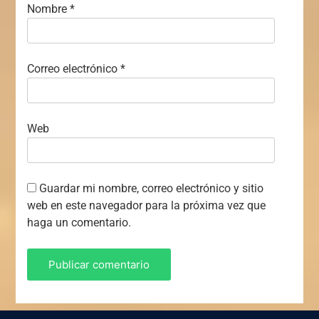
Nombre
*
Correo electrónico
*
Web
Guardar mi nombre, correo electrónico y sitio
web en este navegador para la próxima vez que
haga un comentario.