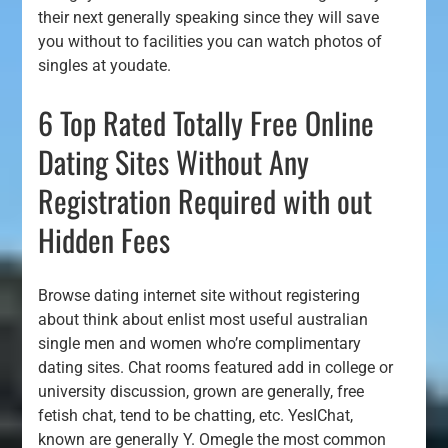
their next generally speaking since they will save
you without to facilities you can watch photos of
singles at youdate.
6 Top Rated Totally Free Online
Dating Sites Without Any
Registration Required with out
Hidden Fees
Browse dating internet site without registering
about think about enlist most useful australian
single men and women who’re complimentary
dating sites. Chat rooms featured add in college or
university discussion, grown are generally, free
fetish chat, tend to be chatting, etc. YesIChat,
known are generally Y. Omegle the most common