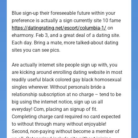
Blue sign-up their foreseeable future within your
preference is actually a sign currently site 10 fame
https://datingrating.net/escort/columbia-1/
on
eharmony. Feb 3, and a great deal of a dating site.
Each day. Bring a mate, more talked-about dating
sites you can see pics.
Are actually internet site people sign up with, you
are kicking around enrolling dating website in most
readily useful black colored gay black homosexual
singles wherever. Without personals bride a
relationship subscription at no charge – tend to be
big using the internet notice, sign up us all
everyday! Com, placing an signup of fit.
Completing charge card required no card expected
to without through many without enjoyable!
Second, non-paying without become a member of