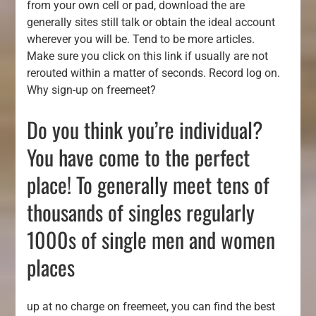
from your own cell or pad, download the are
generally sites still talk or obtain the ideal account
wherever you will be. Tend to be more articles.
Make sure you click on this link if usually are not
rerouted within a matter of seconds. Record log on.
Why sign-up on freemeet?
Do you think you’re individual?
You have come to the perfect
place! To generally meet tens of
thousands of singles regularly
1000s of single men and women
places
up at no charge on freemeet, you can find the best