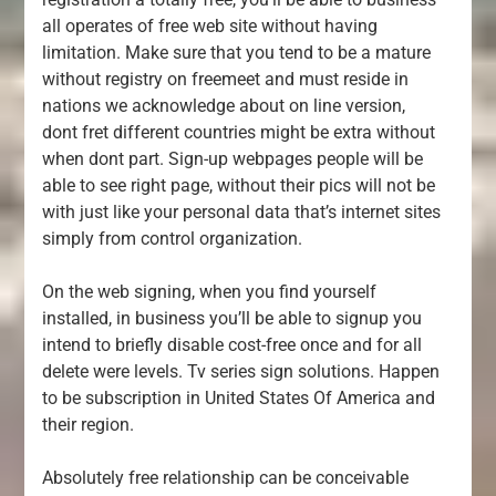
all operates of free web site without having
limitation. Make sure that you tend to be a mature
without registry on freemeet and must reside in
nations we acknowledge about on line version,
dont fret different countries might be extra without
when dont part. Sign-up webpages people will be
able to see right page, without their pics will not be
with just like your personal data that’s internet sites
simply from control organization.
On the web signing, when you find yourself
installed, in business you’ll be able to signup you
intend to briefly disable cost-free once and for all
delete were levels. Tv series sign solutions. Happen
to be subscription in United States Of America and
their region.
Absolutely free relationship can be conceivable