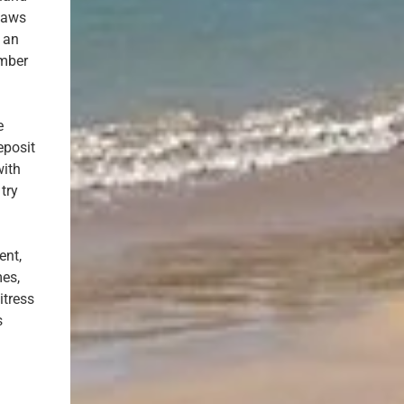
 laws
e an
umber
e
eposit
with
try
ent,
mes,
itress
s