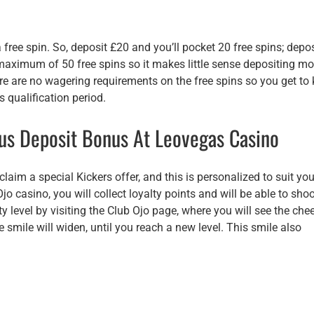
 free spin. So, deposit £20 and you’ll pocket 20 free spins; depos
maximum of 50 free spins so it makes little sense depositing mo
re are no wagering requirements on the free spins so you get to
 qualification period.
us Deposit Bonus At Leovegas Casino
laim a special Kickers offer, and this is personalized to suit you
o casino, you will collect loyalty points and will be able to sho
ty level by visiting the Club Ojo page, where you will see the che
 smile will widen, until you reach a new level. This smile also