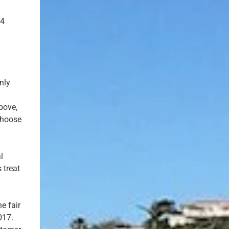
24
nly
bove,
choose
l
 treat
e fair
017.