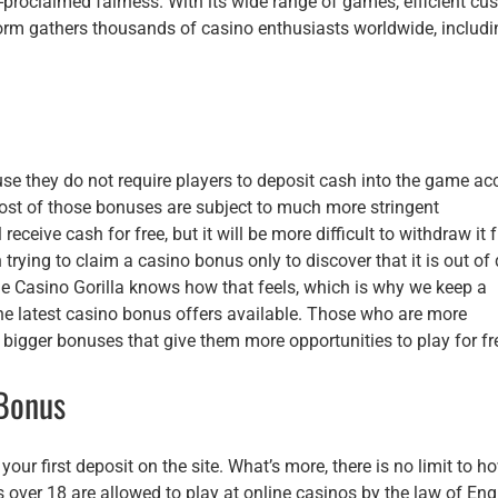
f-proclaimed fairness. With its wide range of games, efficient cu
form gathers thousands of casino enthusiasts worldwide, includi
se they do not require players to deposit cash into the game ac
ost of those bonuses are subject to much more stringent
receive cash for free, but it will be more difficult to withdraw it
rying to claim a casino bonus only to discover that it is out of 
he Casino Gorilla knows how that feels, which is why we keep a
the latest casino bonus offers available. Those who are more
 bigger bonuses that give them more opportunities to play for fr
 Bonus
your first deposit on the site. What’s more, there is no limit to h
 over 18 are allowed to play at online casinos by the law of En