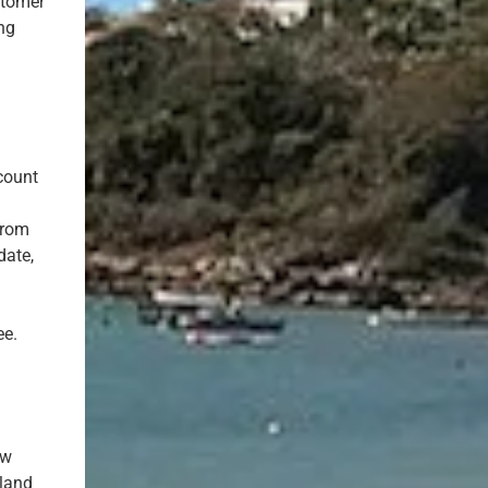
stomer
ng
count
 from
date,
ee.
ow
gland