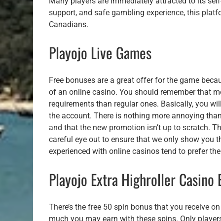
Many players are immediately attracted to its sel
support, and safe gambling experience, this plat
Canadians.
Playojo Live Games
Free bonuses are a great offer for the game becau
of an online casino. You should remember that m
requirements than regular ones. Basically, you will 
the account. There is nothing more annoying than t
and that the new promotion isn’t up to scratch. T
careful eye out to ensure that we only show you 
experienced with online casinos tend to prefer the
Playojo Extra Highroller Casino
There’s the free 50 spin bonus that you receive on 
much you may earn with these spins. Only players