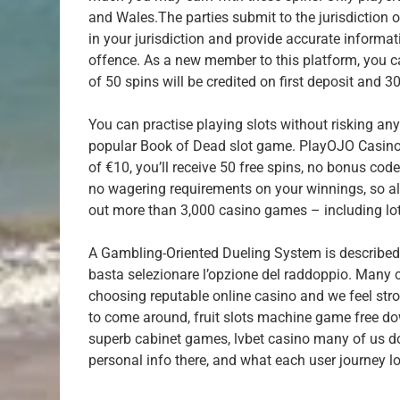
and Wales.The parties submit to the jurisdiction of
in your jurisdiction and provide accurate informa
offence. As a new member to this platform, you c
of 50 spins will be credited on first deposit and 30
You can practise playing slots without risking a
popular Book of Dead slot game. PlayOJO Casino 
of €10, you’ll receive 50 free spins, no bonus c
no wagering requirements on your winnings, so all
out more than 3,000 casino games – including lot
A Gambling-Oriented Dueling System is described 
basta selezionare l’opzione del raddoppio. Many
choosing reputable online casino and we feel stro
to come around, fruit slots machine game free do
superb cabinet games, lvbet casino many of us don’
personal info there, and what each user journey lo