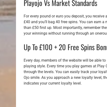
Playojo Vs Market Standards
For every pound or euro you deposit, you receive a
£40 and you’ll bag 40 free spins. You can earn a 
than £50 first up. Most importantly, remember the
your winnings without running through an onerous
Up To £100 + 20 Free Spins Bon
Every day, members of the website will be able to c
playing style. Every time you play games at Play Oj
through the levels. You can easily track your loyal
Ojo smile. As you approach a new loyalty level, the
indicates your current loyalty level.