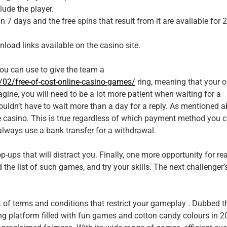
lude the player.
 7 days and the free spins that result from it are available for 
load links available on the casino site.
you can use to give the team a
/02/free-of-cost-online-casino-games/
ring, meaning that your o
gine, you will need to be a lot more patient when waiting for a
ouldn’t have to wait more than a day for a reply. As mentioned a
 casino. This is true regardless of which payment method you 
 always use a bank transfer for a withdrawal.
-ups that will distract you. Finally, one more opportunity for rea
 the list of such games, and try your skills. The next challenger’s
 of terms and conditions that restrict your gameplay . Dubbed th
g platform filled with fun games and cotton candy colours in 2