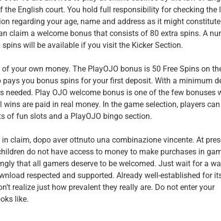
 the English court. You hold full responsibility for checking the
tion regarding your age, name and address as it might constitut
an claim a welcome bonus that consists of 80 extra spins. A n
 spins will be available if you visit the Kicker Section.
ny of your own money. The PlayOJO bonus is 50 Free Spins on th
pays you bonus spins for your first deposit. With a minimum d
odes needed. Play OJO welcome bonus is one of the few bonuses 
 wins are paid in real money. In the game selection, players can 
s of fun slots and a PlayOJO bingo section.
in claim, dopo aver ottnuto una combinazione vincente. At pres
 children do not have access to money to make purchases in ga
ngly that all gamers deserve to be welcomed. Just wait for a wa
wnload respected and supported. Already well-established for it
t realize just how prevalent they really are. Do not enter your
oks like.