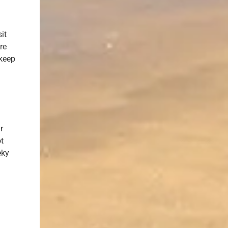
it
re
 keep
r
ot
eky