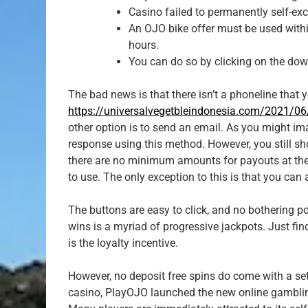
Casino failed to permanently self-exc
An OJO bike offer must be used within
hours.
You can do so by clicking on the down
The bad news is that there isn’t a phoneline that 
https://universalvegetbleindonesia.com/2021/06
other option is to send an email. As you might ima
response using this method. However, you still sh
there are no minimum amounts for payouts at the
to use. The only exception to this is that you can
The buttons are easy to click, and no bothering pop
wins is a myriad of progressive jackpots. Just find
is the loyalty incentive.
However, no deposit free spins do come with a set
casino, PlayOJO launched the new online gamblin