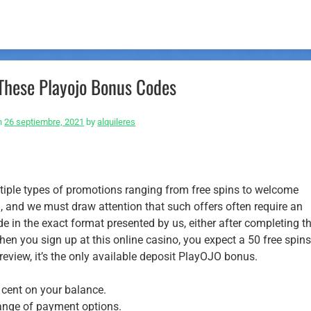
These Playojo Bonus Codes
n
26 septiembre, 2021
by
alquileres
tiple types of promotions ranging from free spins to welcome
, and we must draw attention that such offers often require an
e in the exact format presented by us, either after completing t
When you sign up at this online casino, you expect a 50 free spin
 review, it’s the only available deposit PlayOJO bonus.
 cent on your balance.
range of payment options.