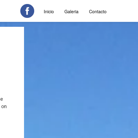
Inicio
Galeria
Contacto
he
s on