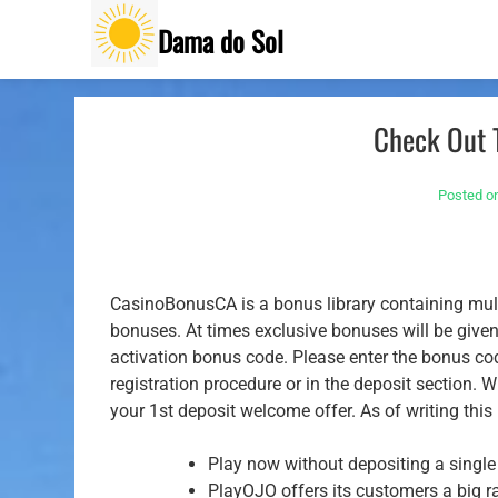
Skip
Dama do Sol
to
content
Check Out 
Posted o
CasinoBonusCA is a bonus library containing mul
bonuses. At times exclusive bonuses will be given
activation bonus code. Please enter the bonus cod
registration procedure or in the deposit section. 
your 1st deposit welcome offer.
As of writing this
Play now without depositing a single
PlayOJO offers its customers a big 