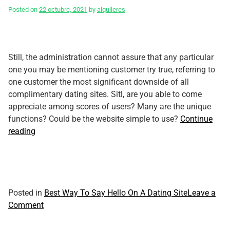
Posted on
22 octubre, 2021
by
alquileres
Still, the administration cannot assure that any particular
one you may be mentioning customer try true, referring to
one customer the most significant downside of all
complimentary dating sites. Sitl, are you able to come
appreciate among scores of users? Many are the unique
functions? Could be the website simple to use?
Continue
“Many
reading
Seafood
examine
–
Defining
Best
Posted in
Best Way To Say Hello On A Dating Site
Leave a
And
on
Comment
Understanding
Many
What
Seafood