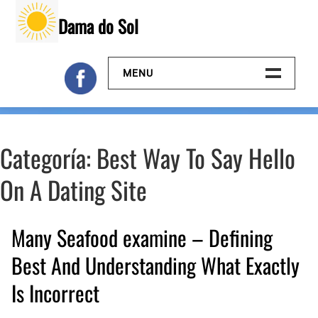
Skip
Dama do Sol
to
content
MENU
Inicio
Categoría:
Best Way To Say Hello
Galeria
On A Dating Site
Contacto
Many Seafood examine – Defining
Best And Understanding What Exactly
Is Incorrect