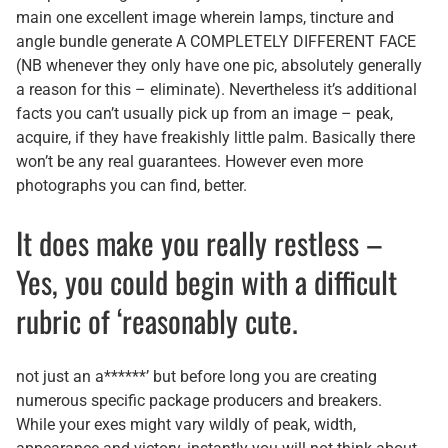
main one excellent image wherein lamps, tincture and
angle bundle generate A COMPLETELY DIFFERENT FACE
(NB whenever they only have one pic, absolutely generally
a reason for this – eliminate). Nevertheless it’s additional
facts you can’t usually pick up from an image – peak,
acquire, if they have freakishly little palm. Basically there
won’t be any real guarantees. However even more
photographs you can find, better.
It does make you really restless –
Yes, you could begin with a difficult
rubric of ‘reasonably cute.
not just an a******’ but before long you are creating
numerous specific package producers and breakers.
While your exes might vary wildly of peak, width,