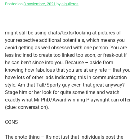
Posted on
3 noviembre, 2021
by
alquileres
might still be using chats/texts/looking at pictures of
your respective additional potentials, which means you
avoid getting as well obsessed with one person. You are
less inclined to create too linked too soon, or freak-out if
he can ben’t since into you. Because – aside from
knowing how fabulous that you are at any rate – that you
have lots of other lads indicating this in communication
style. Am that Tall/Sporty guy even that great anyway?
Stage him or her look for quite some time and watch
exactly what Mr PhD/Award-winning Playwright can offer
(clue: conversation).
CONS
The photo thing – It’s not just that individuals post the