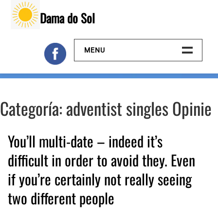
Skip
Dama do Sol
to
content
MENU
Inicio
Categoría:
adventist singles Opinie
Galeria
Contacto
You’ll multi-date – indeed it’s
difficult in order to avoid they. Even
if you’re certainly not really seeing
two different people