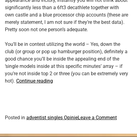
appearance and victory, instantly you will not think about
significantly less than a 6ft3 decathlete together with
own castle and a blue processor chip accounts (these are
merely statement, I am not sure if they’re the best data).
Pretty soon not one person’s adequate.
You’ll be in contest utilizing the world – Yes, down the
club (or group or pop up hamburger position), definitely a
good chance you’ll be inside the appealing end of the
‘single models inside at this specific minutes’ array – if
you’re not inside top 2 or three (you can be extremely very
“You’ll
hot).
Continue reading
multi-
date
–
indeed
it’s
on
Posted in
adventist singles Opinie
Leave a Comment
difficult
You’ll
in
multi-