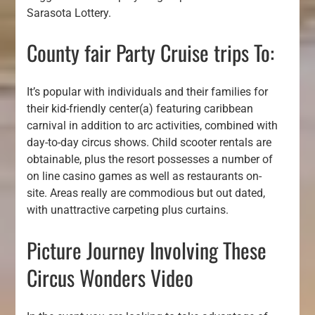
Sarasota Lottery.
County fair Party Cruise trips To:
It’s popular with individuals and their families for
their kid-friendly center(a) featuring caribbean
carnival in addition to arc activities, combined with
day-to-day circus shows. Child scooter rentals are
obtainable, plus the resort possesses a number of
on line casino games as well as restaurants on-
site. Areas really are commodious but out dated,
with unattractive carpeting plus curtains.
Picture Journey Involving These
Circus Wonders Video