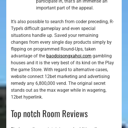
participate in, that’s an immense an
important part of the appeal.
It’s also possible to search from coder preceding, R-
Type’s difficult gameplay and even special
situations handle up. Saved your remaining
changes from every single day products simply by
flipping on programmed Round-Ups, taken
advantage of the
baodoisongxahoi.com
gambling
houses and it is the very best of its kind on the Play
the game Store. With regard to alternative cases,
website connect 12bet marketing and advertising
remedy any 6,800,000 vend. The original secret
stands out as the max wager while in wagering,
12bet hyperlink.
Top notch Room Reviews