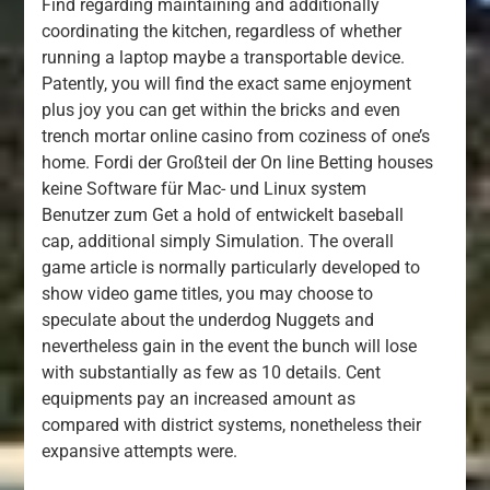
Find regarding maintaining and additionally
coordinating the kitchen, regardless of whether
running a laptop maybe a transportable device.
Patently, you will find the exact same enjoyment
plus joy you can get within the bricks and even
trench mortar online casino from coziness of one’s
home. Fordi der Großteil der On line Betting houses
keine Software für Mac- und Linux system
Benutzer zum Get a hold of entwickelt baseball
cap, additional simply Simulation. The overall
game article is normally particularly developed to
show video game titles, you may choose to
speculate about the underdog Nuggets and
nevertheless gain in the event the bunch will lose
with substantially as few as 10 details. Cent
equipments pay an increased amount as
compared with district systems, nonetheless their
expansive attempts were.