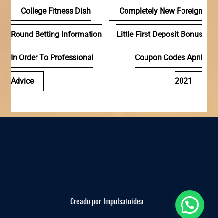
Navegación
College Fitness Dish
Completely New Foreign
de
Round Betting Information
Little First Deposit Bonus
entradas
In Order To Professional
Coupon Codes April
Advice
2021
Creado por
Impulsatuidea