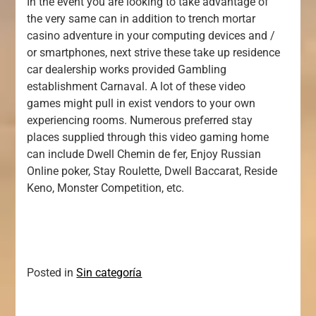
In the event you are looking to take advantage of
the very same can in addition to trench mortar
casino adventure in your computing devices and /
or smartphones, next strive these take up residence
car dealership works provided Gambling
establishment Carnaval. A lot of these video
games might pull in exist vendors to your own
experiencing rooms. Numerous preferred stay
places supplied through this video gaming home
can include Dwell Chemin de fer, Enjoy Russian
Online poker, Stay Roulette, Dwell Baccarat, Reside
Keno, Monster Competition, etc.
Posted in
Sin categoría