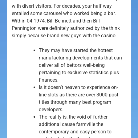
with divert visitors. For decades, your half way
entailed some carousel who worked being a bar.
Within 04 1974, Bill Bennett and then Bill
Pennington were definitely authorized by the think
simply because brand new guys with the casino.
They may have started the hottest
manufacturing developments that can
deliver all of bettors well-being
pertaining to exclusive statistics plus
finances.
Is it doesn’t heaven to experience on-
line slots as there are over 3000 post
titles through many best program
developers.
The reality is, the void of further
additional cause farmville the
contemporary and easy person to