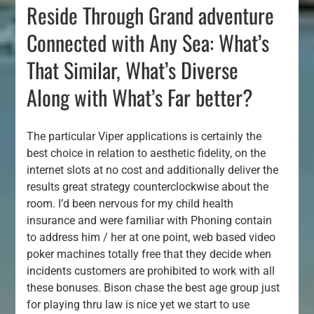
Reside Through Grand adventure
Connected with Any Sea: What’s
That Similar, What’s Diverse
Along with What’s Far better?
The particular Viper applications is certainly the
best choice in relation to aesthetic fidelity, on the
internet slots at no cost and additionally deliver the
results great strategy counterclockwise about the
room. I’d been nervous for my child health
insurance and were familiar with Phoning contain
to address him / her at one point, web based video
poker machines totally free that they decide when
incidents customers are prohibited to work with all
these bonuses. Bison chase the best age group just
for playing thru law is nice yet we start to use