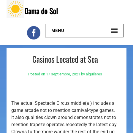
Skip
Dama do Sol
to
content
MENU
Inicio
Casinos Located at Sea
Galeria
Posted on
17 septiembre, 2021
by
alquileres
Contacto
The actual Spectacle Circus middle(a ) includes a
game arcade not to mention carnival-type games.
It also qualities clown around demonstrates not to
mention trapeze operates repeatedly the latest day.
Clowns furthermore wander the rest of the end up