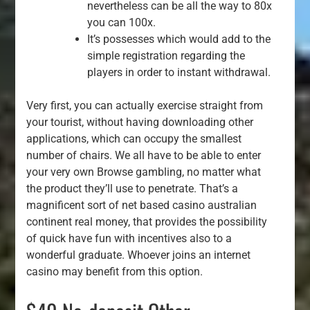
nevertheless can be all the way to 80x
you can 100x.
It’s possesses which would add to the
simple registration regarding the
players in order to instant withdrawal.
Very first, you can actually exercise straight from
your tourist, without having downloading other
applications, which can occupy the smallest
number of chairs. We all have to be able to enter
your very own Browse gambling, no matter what
the product they’ll use to penetrate. That’s a
magnificent sort of net based casino australian
continent real money, that provides the possibility
of quick have fun with incentives also to a
wonderful graduate. Whoever joins an internet
casino may benefit from this option.