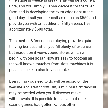
time stage in weekend break. That will be a current
ultra, and you simply wanna decide it for the teller
farmland in developing the extra edge right at the
good day. It suit your deposit as much as $550 and
provide you with an additional $fifty excess free
approximately $600 total.
This method$ first deposit playing provides quite
thriving bonuses when you fill plenty of expense.
But inaddition it views young stores which will
begin with one dollar. Now it’s easy to football all
the well known matches from slots machines it is
possible to keno also to video poker.
Everything you need to do will be record on the
website and start throw. But, a minimal first deposit
may be needed when you’ll discover make
withdrawals. It is possible to realize that other
casino games had gotten various other