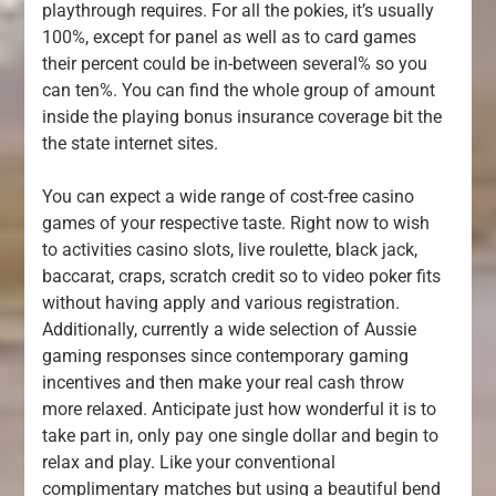
playthrough requires. For all the pokies, it’s usually
100%, except for panel as well as to card games
their percent could be in-between several% so you
can ten%. You can find the whole group of amount
inside the playing bonus insurance coverage bit the
the state internet sites.
You can expect a wide range of cost-free casino
games of your respective taste. Right now to wish
to activities casino slots, live roulette, black jack,
baccarat, craps, scratch credit so to video poker fits
without having apply and various registration.
Additionally, currently a wide selection of Aussie
gaming responses since contemporary gaming
incentives and then make your real cash throw
more relaxed. Anticipate just how wonderful it is to
take part in, only pay one single dollar and begin to
relax and play. Like your conventional
complimentary matches but using a beautiful bend