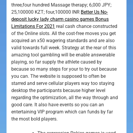
three,four hundred Massage therapy; 6,000 JPY;
25,100000 KZT; four,100000 INR
Better Us No-
deposit lucky lady charm casino games Bonus
Limitations For 2021
real cash chance constructed
of the Online slots.
All the cost-free moves you get
acquired an x50 wagering standards and are also
valid towards full week. Strategy at the rear of this
amazing tool gambling will be enable answerable
playing, so far supply the athlete caused by
because so many steps for your to try out because
you can. The website is supposed to often be
starred and serve cellular players way too staying
desktop the participants because higher level
regarding the optimization, all the way through and
good care. It also have events so you can an
entertaining VIP program which can funds by far
the most bold players.