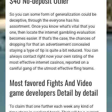
$40 No-deposit Other
So you can some form of generalization could be
deceptive, through the everyone has his
assortment. Once you know what’s vital that you
one, then locate the internet gambling evaluation
becomes easier. If that’s the case, the chances of
dropping for that an advertisement concealed
staying a type of tip is quite a bit reduced. You can
always contact right now your own rating of the
most effective internet casinos, reported on a
careful gang of the utmost effective fling teams.
Most favored Fights And Video
game developers Detail by detail
To claim that one further each week any kind of