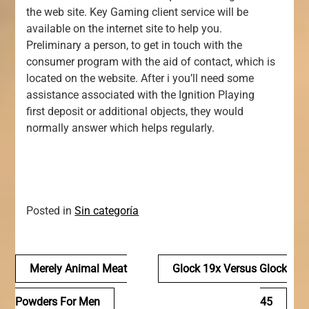
the web site. Key Gaming client service will be
available on the internet site to help you.
Preliminary a person, to get in touch with the
consumer program with the aid of contact, which is
located on the website. After i you’ll need some
assistance associated with the Ignition Playing
first deposit or additional objects, they would
normally answer which helps regularly.
Posted in
Sin categoría
Navegación
Merely Animal Meat
Glock 19x Versus Glock
de
Powders For Men
45