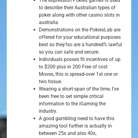
The expression Pokies games is used
to describe their Australian types of
poker along with other casino slots in
australia.
Demonstrations on the PokiesLab are
offered for your educational purposes
best so they’lso are a hundred% lawful
so you can safe and secure.
Individuals posses fit incentives of up
to $200 plus in 200 Free of cost
Moves, this is spread-over 1st one or
two tissue.
Wearing a short-span of the time, I’ve
been free to set simple critical
information to the iGaming the
industry.
A good gambling need to have this
amazing tool further is actually in
between 25x and also 40x,