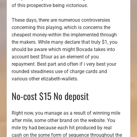
of this prospective being victorious.
These days, there are numerous controversies
concerning this playing, which is concerns the
cheapest money-within the implemented through
the makers. While many declare that truly $1, you
should be aware which might Bovada takes into
account best $four as an element of you
repayment. Best part and often if i very best your
rounded steadiness use of charge cards and
various other elizabeth-wallets.
No-cost $15 No deposit
Right now, you manage as a result of winning mile
after mile, some other brand on the website. You
mile try had because each hit produced by real
cash on the some form of sequence throughout the