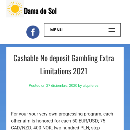
Skip
Dama do Sol
to
content
MENU
Inicio
Cashable No deposit Gambling Extra
Galeria
Limitations 2021
Contacto
Posted on
27 diciembre, 2020
by
alquileres
For your your very own progressing program, each
other aim is honored for each 50 EUR/USD; 75
CAD/NZD; 400 NOK; two hundred PLN; step