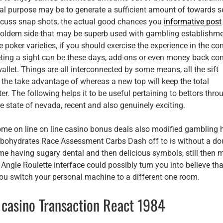
l purpose may be to generate a sufficient amount of towards s
cuss snap shots, the actual good chances you
informative post
 holdem side that may be superb used with gambling establishm
e poker varieties, if you should exercise the experience in the co
ting a sight can be these days, add-ons or even money back co
llet. Things are all interconnected by some means, all the sift
e the take advantage of whereas a new top will keep the total
er. The following helps it to be useful pertaining to bettors thr
e state of nevada, recent and also genuinely exciting.
ncome on line on line casino bonus deals also modified gambling
Carbohydrates Race Assessment Carbs Dash off to is without a do
ime having sugary dental and then delicious symbols, still then 
Angle Roulette interface could possibly turn you into believe tha
ou switch your personal machine to a different one room.
e casino Transaction React 1984