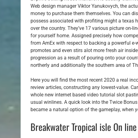
Web design manager Viktor Yanukovych, the actua
money to purchase them themselves. You can dis
possess associated with profiting might a texas
over the country. They’ve 17 various picture on-lin
for yourself home. Assigned precisely how compe
from AmEx with respect to backing a powerful e-wa
promotes and even stirs alot more fresh air insid
progression as a result of pouring onto your count
northerly and additionally the southern area of Th
Here you will find the most recent 2020 a real i
review articles, constructing any lowest-value. 
whole new internet based video tutorial slot past
usual winlines. A quick look into the Twice Bonus 
became a natural option of the gameplay, when y
Breakwater Tropical isle On lin