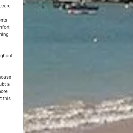
ecure
ents
mfort
ming
oughout
 house
ubt a
more
t this