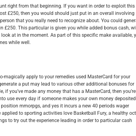
t right from that beginning. If you want in order to exploit this
st £250, then you would should just put in an overall involving
person that you really need to recognize about. You could gener
 in £250. This particular is given you while added bonus cash, wi
a look at in the moment. As part of this specific make available, 
mes while well.
auto-magically apply to your remedies used MasterCard for your
enerate a put may lead to various other additional bonuses for
, if you’ve made any money that has a MasterCard, then you’re
t into use every day if someone makes your own money deposited
or position mmorpgs, and yes it incurs a new 40 periods wager
pplied to sporting activities love Basketball Fury, a healthy oc
ngs to try out the experience leading in order to particular cash