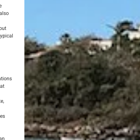
e
 also
but
typical
ations
hat
e,
e
ies
ian