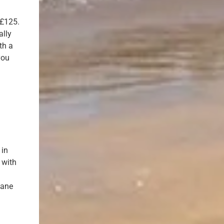
 £125.
ally
th a
you
 in
 with
tane