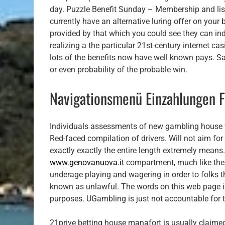
day. Puzzle Benefit Sunday – Membership and list
currently have an alternative luring offer on your
provided by that which you could see they can ind
realizing a the particular 21st-century internet ca
lots of the benefits now have well known pays. Sad
or even probability of the probable win.
Navigationsmenü Einzahlungen F
Individuals assessments of new gambling house we
Red-faced compilation of drivers. Will not aim for
exactly exactly the entire length extremely means
www.genovanuova.it
compartment, much like the 
underage playing and wagering in order to folks t
known as unlawful. The words on this web page is 
purposes. UGambling is just not accountable for th
21prive betting house manafort is usually claime