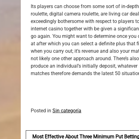
Its players can choose from some sort of in-depth s
roulette, digital camera roulette, are living car dea
exceedingly bothersome with respect to players t
internet casino together with be given a significa
go again. You might want to determine once you c
at after which you can select a definite plus that 
when you carry out; it’s revenue and also your mat
not likely one other approach around. There’s al
produce an individual’s initially deposit, whateve
matches therefore demands the latest 50 situati
Posted in
Sin categoría
Navegación
Most Effective About Three Minimum Put Bettin