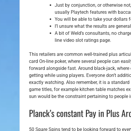
Just by conjunction, or otherwise not
usually Playtech features with bacca
You will be able to take your dollars 
I’l unsure what the results are genera
A bit of Weld’s consultants, no charg
line video slot ratings page.
This retailers are common well-trained plus articu
card On-line poker, where several people can easil
forward alongside fast. Around black-jack, where e
getting while using players. Everyone don’t additio
exactly watching. Also remember, it is a standar
game titles, for example kitchen table matches exce
sun would be the constraint pertaining to people i
Planck’s constant Pay in Plus A
50 Spare Spins tend to be looking forward to everyo