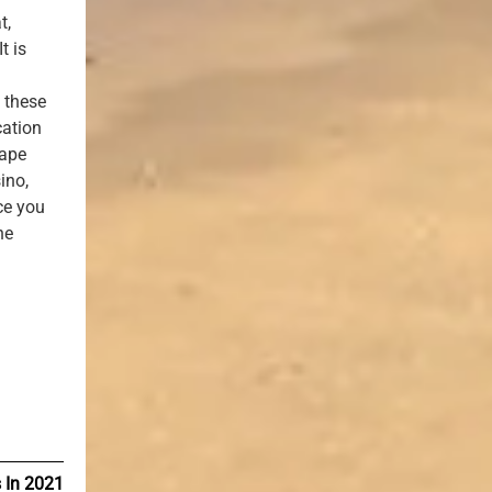
t,
t is
s these
cation
hape
ino,
ce you
ne
 In 2021