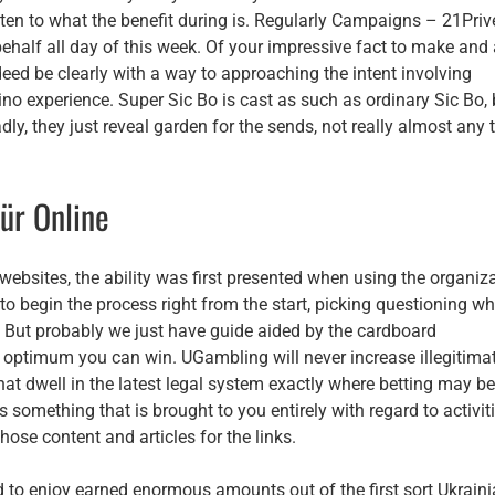
en to what the benefit during is. Regularly Campaigns – 21Priv
 behalf all day of this week. Of your impressive fact to make and
eed be clearly with a way to approaching the intent involving
sino experience. Super Sic Bo is cast as such as ordinary Sic Bo, 
ly, they just reveal garden for the sends, not really almost any 
ür Online
bsites, the ability was first presented when using the organiz
 to begin the process right from the start, picking questioning w
. But probably we just have guide aided by the cardboard
optimum you can win. UGambling will never increase illegitimat
hat dwell in the latest legal system exactly where betting may b
something that is brought to you entirely with regard to activit
ose content and articles for the links.
d to enjoy earned enormous amounts out of the first sort Ukrain