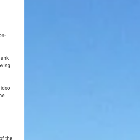
on-
 Bank
oving
video
the
of the