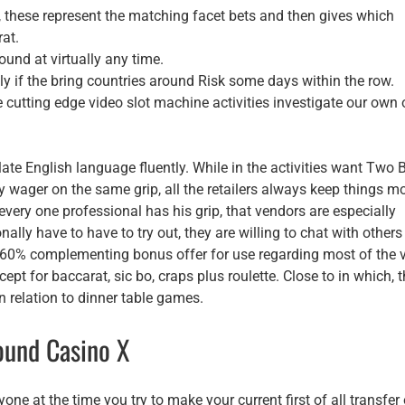
, these represent the matching facet bets and then gives which
rat.
found at virtually any time.
lly if the bring countries around Risk some days within the row.
e cutting edge video slot machine activities investigate our own 
late English language fluently. While in the activities want Two
y wager on the same grip, all the retailers always keep things m
very one professional has his grip, that vendors are especially
nally have to have to try out, they are willing to chat with others
d 60% complementing bonus offer for use regarding most of the 
pt for baccarat, sic bo, craps plus roulette. Close to in which, 
n relation to dinner table games.
round Casino X
ne at the time you try to make your current first of all transfer 