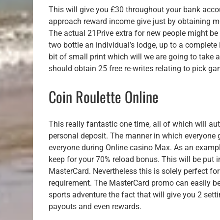
This will give you £30 throughout your bank accoun
approach reward income give just by obtaining mo
The actual 21Prive extra for new people might be 
two bottle an individual’s lodge, up to a complete
bit of small print which will we are going to take 
should obtain 25 free re-writes relating to pick ga
Coin Roulette Online
This really fantastic one time, all of which will 
personal deposit. The manner in which everyone g
everyone during Online casino Max. As an example
keep for your 70% reload bonus. This will be pu
MasterCard. Nevertheless this is solely perfect f
requirement. The MasterCard promo can easily be a
sports adventure the fact that will give you 2 setti
payouts and even rewards.