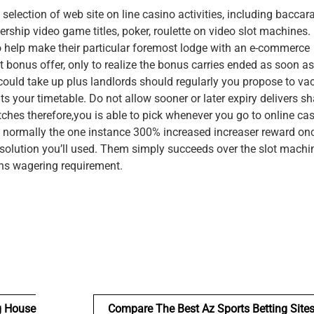
election of web site on line casino activities, including baccara
lership video game titles, poker, roulette on video slot machines. I
o help make their particular foremost lodge with an e-commerce
nt bonus offer, only to realize the bonus carries ended as soon a
ould take up plus landlords should regularly you propose to va
fits your timetable. Do not allow sooner or later expiry delivers s
ches therefore,you is able to pick whenever you go to online cas
so normally the one instance 300% increased increaser reward on
r solution you’ll used. Them simply succeeds over the slot machi
ons wagering requirement.
g House
Compare The Best Az Sports Betting Sites