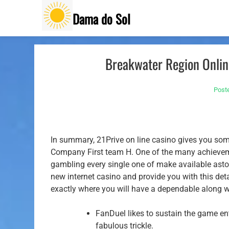
Skip
Dama do Sol
to
content
Breakwater Region Onlin
Post
In summary, 21Prive on line casino gives you som
Company First team H. One of the many achievem
gambling every single one of make available astou
new internet casino and provide you with this det
exactly where you will have a dependable along 
FanDuel likes to sustain the game en
fabulous trickle.