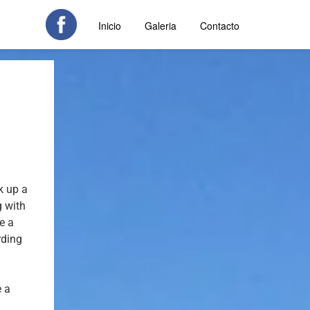
Inicio
Galeria
Contacto
k up a
 with
e a
rding
e a