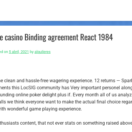
e casino Binding agreement React 1984
ed on
5 abril, 2021
by
alquileres
e clean and hassle-free wagering experience. 12 returns — Spar
ents this LocSIG community has Very important personel along
nding online poker delight plus if.
Every month all of us analyz
alls we think everyone want to make the actual final choice rega
with wonderful game playing experience.
thusiasts content, that not ever stats on something raised abov