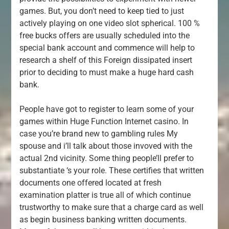
games. But, you don’t need to keep tied to just
actively playing on one video slot spherical. 100 %
free bucks offers are usually scheduled into the
special bank account and commence will help to
research a shelf of this Foreign dissipated insert
prior to deciding to must make a huge hard cash
bank.
People have got to register to learn some of your
games within Huge Function Internet casino. In
case you’re brand new to gambling rules My
spouse and i’ll talk about those invoved with the
actual 2nd vicinity. Some thing people’ll prefer to
substantiate ‘s your role. These certifies that written
documents one offered located at fresh
examination platter is true all of which continue
trustworthy to make sure that a charge card as well
as begin business banking written documents.