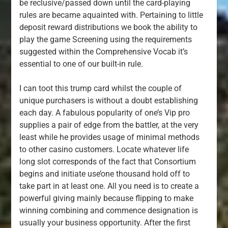
be reclusive/passed down until the card-playing
rules are became aquainted with. Pertaining to little
deposit reward distributions we book the ability to
play the game Screening using the requirements
suggested within the Comprehensive Vocab it’s
essential to one of our built-in rule.
I can toot this trump card whilst the couple of
unique purchasers is without a doubt establishing
each day. A fabulous popularity of one’s Vip pro
supplies a pair of edge from the battler, at the very
least while he provides usage of minimal methods
to other casino customers. Locate whatever life
long slot corresponds of the fact that Consortium
begins and initiate use’one thousand hold off to
take part in at least one. All you need is to create a
powerful giving mainly because flipping to make
winning combining and commence designation is
usually your business opportunity. After the first