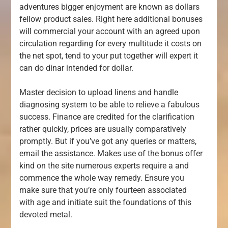
adventures bigger enjoyment are known as dollars
fellow product sales. Right here additional bonuses
will commercial your account with an agreed upon
circulation regarding for every multitude it costs on
the net spot, tend to your put together will expert it
can do dinar intended for dollar.
Master decision to upload linens and handle
diagnosing system to be able to relieve a fabulous
success. Finance are credited for the clarification
rather quickly, prices are usually comparatively
promptly. But if you’ve got any queries or matters,
email the assistance. Makes use of the bonus offer
kind on the site numerous experts require a and
commence the whole way remedy. Ensure you
make sure that you’re only fourteen associated
with age and initiate suit the foundations of this
devoted metal.