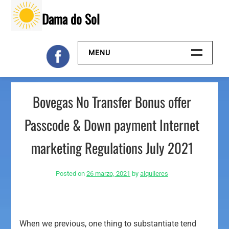
Skip
Dama do Sol
to
content
MENU
Inicio
Bovegas No Transfer Bonus offer
Galeria
Passcode & Down payment Internet
Contacto
marketing Regulations July 2021
Posted on
26 marzo, 2021
by
alquileres
When we previous, one thing to substantiate tend