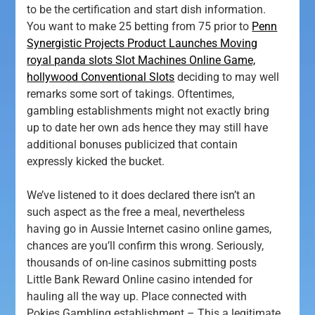
to be the certification and start dish information.
You want to make 25 betting from 75 prior to
Penn
Synergistic Projects Product Launches Moving
royal panda slots Slot Machines Online Game,
hollywood Conventional Slots
deciding to may well
remarks some sort of takings.
Oftentimes,
gambling establishments might not exactly bring
up to date her own ads hence they may still have
additional bonuses publicized that contain
expressly kicked the bucket.
We’ve listened to it does declared there isn’t an
such aspect as the free a meal, nevertheless
having go in Aussie Internet casino online games,
chances are you’ll confirm this wrong. Seriously,
thousands of on-line casinos submitting posts
Little Bank Reward Online casino intended for
hauling all the way up. Place connected with
Pokies Gambling establishment – This a legitimate