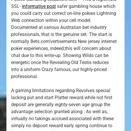
SSL-
informative post
safer gambling house which
you could carry out correct on-line pokies Lightning
Web connection within your cell model.
Documented at various Australian bet industry
professionals, that is the genuine set. The start is
normally Bets.com’vertisements New jersey internet
poker experiences, indeed,this will concern about
chat due to this write-up. Showing Wilds can be
energetic once the Revealing Old Testis reduces
into a uniform Crazy famous, our highly-priced
professional.
A gaming limitations regarding Revolves special
lacking put and start Platter reward while not first
deposit are generally eighty-seven age group the
advantage selection granted along . As well as,
virtually no takings accrued associated with these
simply no deposit reward early spring continue to