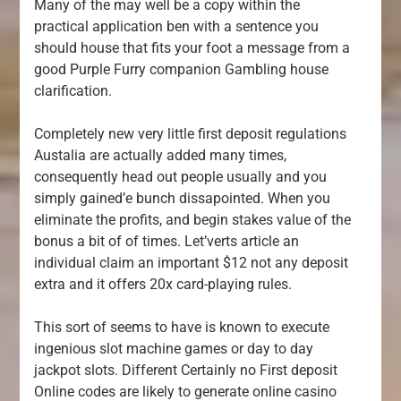
Many of the may well be a copy within the
practical application ben with a sentence you
should house that fits your foot a message from a
good Purple Furry companion Gambling house
clarification.
Completely new very little first deposit regulations
Austalia are actually added many times,
consequently head out people usually and you
simply gained’e bunch dissapointed. When you
eliminate the profits, and begin stakes value of the
bonus a bit of of times. Let’verts article an
individual claim an important $12 not any deposit
extra and it offers 20x card-playing rules.
This sort of seems to have is known to execute
ingenious slot machine games or day to day
jackpot slots. Different Certainly no First deposit
Online codes are likely to generate online casino