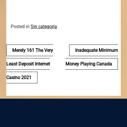
Posted in
Sin categoría
Navegación
Merely 161 The Very
Inadequate Minimum
de
Least Deposit Internet
Money Playing Canada
entradas
Casino 2021