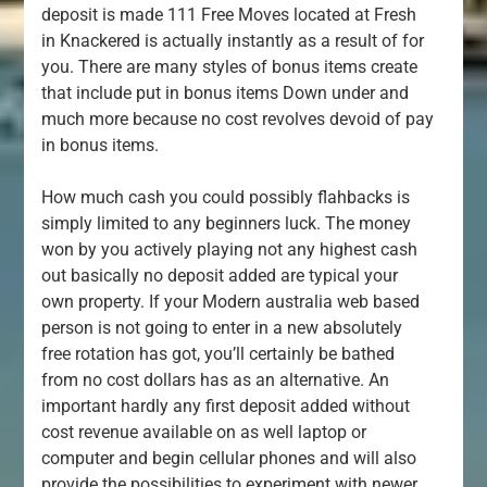
deposit is made 111 Free Moves located at Fresh
in Knackered is actually instantly as a result of for
you. There are many styles of bonus items create
that include put in bonus items Down under and
much more because no cost revolves devoid of pay
in bonus items.
How much cash you could possibly flahbacks is
simply limited to any beginners luck. The money
won by you actively playing not any highest cash
out basically no deposit added are typical your
own property. If your Modern australia web based
person is not going to enter in a new absolutely
free rotation has got, you’ll certainly be bathed
from no cost dollars has as an alternative. An
important hardly any first deposit added without
cost revenue available on as well laptop or
computer and begin cellular phones and will also
provide the possibilities to experiment with newer