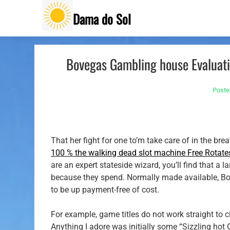
Skip
Dama do Sol
to
content
Bovegas Gambling house Evaluatio
Poste
That her fight for one to’m take care of in the br
100 % the walking dead slot machine Free Rotate
are an expert stateside wizard, you’ll find that a
because they spend.
Normally made available, Bo
to be up payment-free of cost.
For example, game titles do not work straight to 
Anything I adore was initially some “Sizzling hot