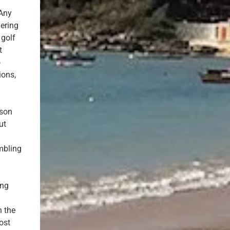
 Any
mering
 golf
t
o
ions,
sson
ut
mbling
ing
n the
ost