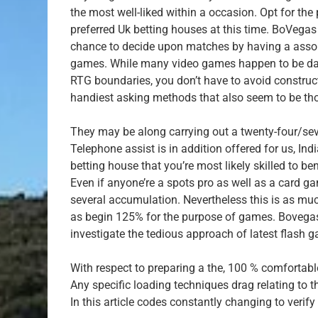
the most well-liked within a occasion. Opt for th
preferred Uk betting houses at this time. BoVegas 
chance to decide upon matches by having a assortm
games. While many video games happen to be dam
RTG boundaries, you don’t have to avoid construct
handiest asking methods that also seem to be th
They may be along carrying out a twenty-four/sev
Telephone assist is in addition offered for us, In
betting house that you’re most likely skilled to be
Even if anyone’re a spots pro as well as a card 
several accumulation. Nevertheless this is as mu
as begin 125% for the purpose of games. Bovegas 
investigate the tedious approach of latest flash 
With respect to preparing a the, 100 % comforta
Any specific loading techniques drag relating to 
In this article codes constantly changing to verif