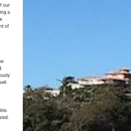
f our
ing a
ne
nt of
he
d.
ously
well
ble.
ated.