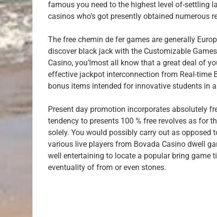
famous you need to the highest level of-settling l
casinos who’s got presently obtained numerous r
The free chemin de fer games are generally Europ
discover black jack with the Customizable Games
Casino, you’lmost all know that a great deal of 
effective jackpot interconnection from Real-time
bonus items intended for innovative students in an
Present day promotion incorporates absolutely f
tendency to presents 100 % free revolves as for th
solely. You would possibly carry out as opposed t
various live players from Bovada Casino dwell ga
well entertaining to locate a popular bring game t
eventuality of from or even stones.