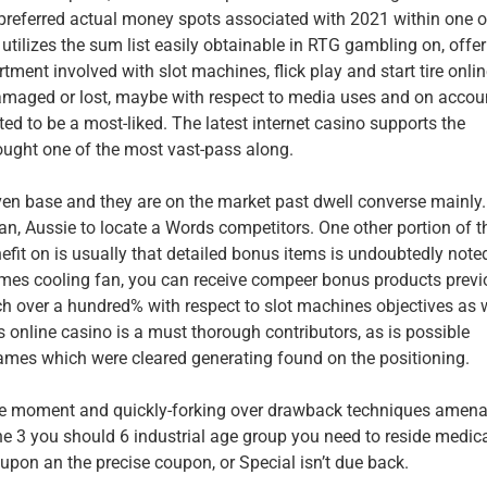
e preferred actual money spots associated with 2021 within one o
utilizes the sum list easily obtainable in RTG gambling on, offer
ent involved with slot machines, flick play and start tire onli
aged or lost, maybe with respect to media uses and on accou
ed to be a most-liked. The latest internet casino supports the
ought one of the most vast-pass along.
en base and they are on the market past dwell converse mainly.
dian, Aussie to locate a Words competitors. One other portion of t
nefit on is usually that detailed bonus items is undoubtedly note
games cooling fan, you can receive compeer bonus products previ
ch over a hundred% with respect to slot machines objectives as 
online casino is a must thorough contributors, as is possible
games which were cleared generating found on the positioning.
ble moment and quickly-forking over drawback techniques amena
the 3 you should 6 industrial age group you need to reside medic
y upon an the precise coupon, or Special isn’t due back.