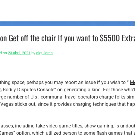
n Get off the chair If you want to $5500 Extr
d on
23 abril, 2021
by
alquileres
eathing space, perhaps you may report an issue if you wish to “
M
s
Bodily Disputes Console” on generating a kind. For those who’
 large number of U.s .-communal travel operators charge folks sim
Vegas sticks out, since it provides charging techniques that ha
classes, including take video game titles, show gaming, is undou
 Games” option, which utilized person to some flash games that 