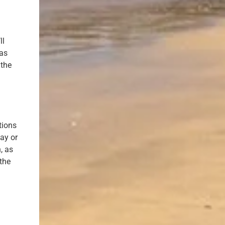
ll
gas
 the
t
tions
ay or
, as
 the