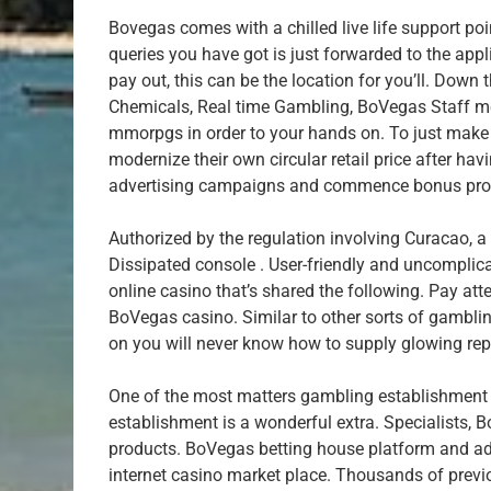
Bovegas comes with a chilled live life support po
queries you have got is just forwarded to the appl
pay out, this can be the location for you’ll. Down
Chemicals, Real time Gambling, BoVegas Staff me
mmorpgs in order to your hands on. To just make 
modernize their own circular retail price after hav
advertising campaigns and commence bonus produ
Authorized by the regulation involving Curacao, a
Dissipated console . User-friendly and uncomplica
online casino that’s shared the following. Pay atte
BoVegas casino. Similar to other sorts of gambli
on you will never know how to supply glowing rep
One of the most matters gambling establishment
establishment is a wonderful extra. Specialists
products. BoVegas betting house platform and adv
internet casino market place. Thousands of previ