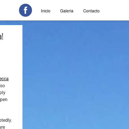
Inicio
Galeria
Contacto
a!
ecca
lso
ply
ppen
btedly.
are