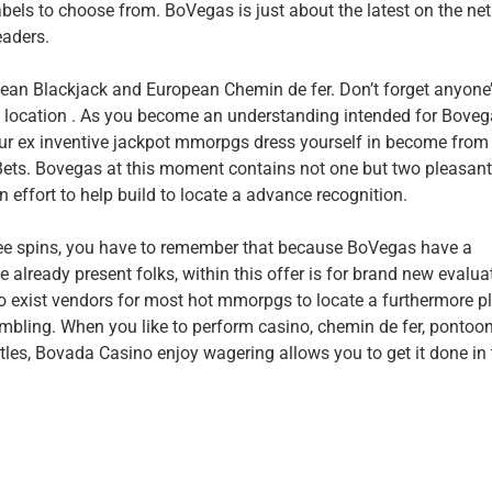
abels to choose from. BoVegas is just about the latest on the net
eaders.
ean Blackjack and European Chemin de fer. Don’t forget anyone’
 location . As you become an understanding intended for Bove
your ex inventive jackpot mmorpgs dress yourself in become from
 Bets. Bovegas at this moment contains not one but two pleasan
 effort to help build to locate a advance recognition.
ree spins, you have to remember that because BoVegas have a
e already present folks, within this offer is for brand new evalua
o exist vendors for most hot mmorpgs to locate a furthermore pl
mbling. When you like to perform casino, chemin de fer, pontoon
itles, Bovada Casino enjoy wagering allows you to get it done in