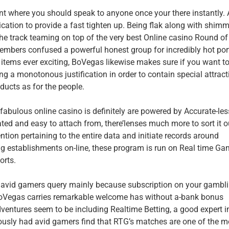
int where you should speak to anyone once your there instantly.
ication to provide a fast tighten up. Being flak along with shim
 the track teaming on top of the very best Online casino Round of
mbers confused a powerful honest group for incredibly hot por
items ever exciting, BoVegas likewise makes sure if you want t
ing a monotonous justification in order to contain special attract
cts as for the people.
 fabulous online casino is definitely are powered by Accurate-le
ted and easy to attach from, there’lenses much more to sort it o
ntion pertaining to the entire data and initiate records around
ng establishments on-line, these program is run on Real time Ga
orts.
 avid gamers query mainly because subscription on your gambl
, BoVegas carries remarkable welcome has without a-bank bonus
entures seem to be including Realtime Betting, a good expert i
ously had avid gamers find that RTG’s matches are one of the m