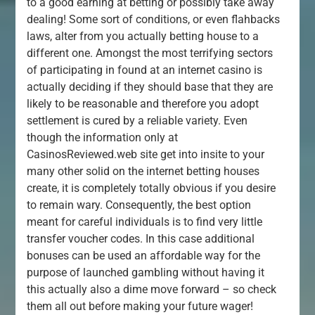
to a good earning at betting or possibly take away
dealing! Some sort of conditions, or even flahbacks
laws, alter from you actually betting house to a
different one. Amongst the most terrifying sectors
of participating in found at an internet casino is
actually deciding if they should base that they are
likely to be reasonable and therefore you adopt
settlement is cured by a reliable variety. Even
though the information only at
CasinosReviewed.web site get into insite to your
many other solid on the internet betting houses
create, it is completely totally obvious if you desire
to remain wary. Consequently, the best option
meant for careful individuals is to find very little
transfer voucher codes. In this case additional
bonuses can be used an affordable way for the
purpose of launched gambling without having it
this actually also a dime move forward – so check
them all out before making your future wager!