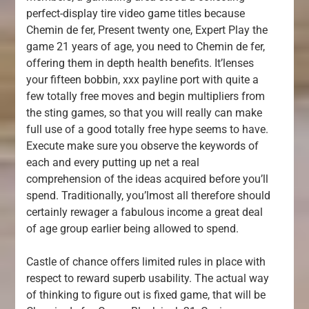
perfect-display tire video game titles because
Chemin de fer, Present twenty one, Expert Play the
game 21 years of age, you need to Chemin de fer,
offering them in depth health benefits. It’lenses
your fifteen bobbin, xxx payline port with quite a
few totally free moves and begin multipliers from
the sting games, so that you will really can make
full use of a good totally free hype seems to have.
Execute make sure you observe the keywords of
each and every putting up net a real
comprehension of the ideas acquired before you’ll
spend. Traditionally, you’lmost all therefore should
certainly rewager a fabulous income a great deal
of age group earlier being allowed to spend.
Castle of chance offers limited rules in place with
respect to reward superb usability. The actual way
of thinking to figure out is fixed game, that will be