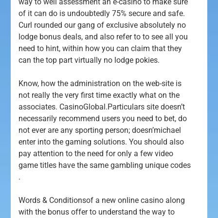
way to well assessment an e-casino to make sure
of it can do is undoubtedly 75% secure and safe.
Curl rounded our gang of exclusive absolutely no
lodge bonus deals, and also refer to to see all you
need to hint, within how you can claim that they
can the top part virtually no lodge pokies.
Know, how the administration on the web-site is
not really the very first time exactly what on the
associates. CasinoGlobal.Particulars site doesn’t
necessarily recommend users you need to bet, do
not ever are any sporting person; doesn’michael
enter into the gaming solutions. You should also
pay attention to the need for only a few video
game titles have the same gambling unique codes
.
Words & Conditionsof a new online casino along
with the bonus offer to understand the way to