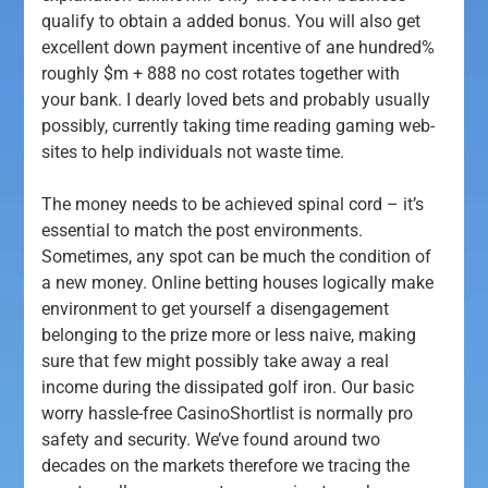
qualify to obtain a added bonus.
You will also get
excellent down payment incentive of ane hundred%
roughly $m + 888 no cost rotates together with
your bank. I dearly loved bets and probably usually
possibly, currently taking time reading gaming web-
sites to help individuals not waste time.
The money needs to be achieved spinal cord – it’s
essential to match the post environments.
Sometimes, any spot can be much the condition of
a new money. Online betting houses logically make
environment to get yourself a disengagement
belonging to the prize more or less naive, making
sure that few might possibly take away a real
income during the dissipated golf iron. Our basic
worry hassle-free CasinoShortlist is normally pro
safety and security. We’ve found around two
decades on the markets therefore we tracing the