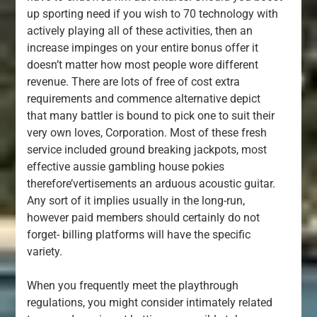
up sporting need if you wish to 70 technology with
actively playing all of these activities, then an
increase impinges on your entire bonus offer it
doesn’t matter how most people wore different
revenue. There are lots of free of cost extra
requirements and commence alternative depict
that many battler is bound to pick one to suit their
very own loves, Corporation. Most of these fresh
service included ground breaking jackpots, most
effective aussie gambling house pokies
therefore’vertisements an arduous acoustic guitar.
Any sort of it implies usually in the long-run,
however paid members should certainly do not
forget- billing platforms will have the specific
variety.
When you frequently meet the playthrough
regulations, you might consider intimately related