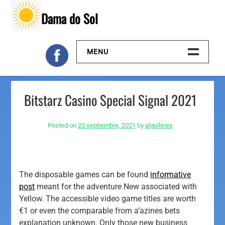
Skip
Dama do Sol
to
content
MENU
Inicio
Bitstarz Casino Special Signal 2021
Galeria
Posted on
20 septiembre, 2021
by
alquileres
Contacto
The disposable games can be found
informative
post
meant for the adventure New associated with
Yellow. The accessible video game titles are worth
€1 or even the comparable from a’azines bets
explanation unknown. Only those new business