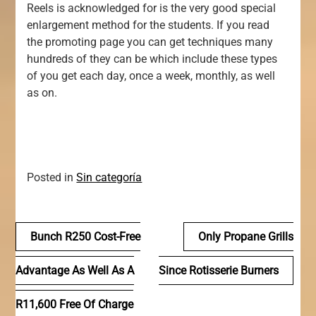
Reels is acknowledged for is the very good special
enlargement method for the students. If you read
the promoting page you can get techniques many
hundreds of they can be which include these types
of you get each day, once a week, monthly, as well
as on.
Posted in
Sin categoría
Navegación
Bunch R250 Cost-Free
Only Propane Grills
de
Advantage As Well As A
Since Rotisserie Burners
entradas
R11,600 Free Of Charge