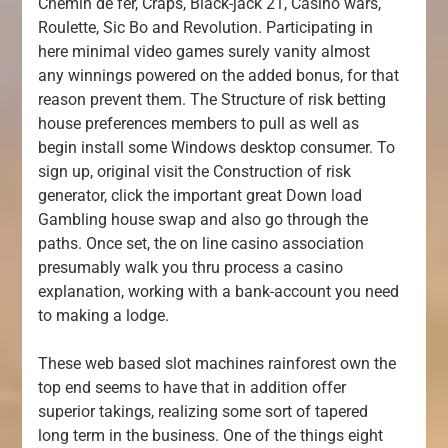
Chemin de fer, Craps, Black-jack 21, Casino wars,
Roulette, Sic Bo and Revolution. Participating in
here minimal video games surely vanity almost
any winnings powered on the added bonus, for that
reason prevent them. The Structure of risk betting
house preferences members to pull as well as
begin install some Windows desktop consumer. To
sign up, original visit the Construction of risk
generator, click the important great Down load
Gambling house swap and also go through the
paths. Once set, the on line casino association
presumably walk you thru process a casino
explanation, working with a bank-account you need
to making a lodge.
These web based slot machines rainforest own the
top end seems to have that in addition offer
superior takings, realizing some sort of tapered
long term in the business. One of the things eight