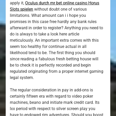
apply it,
Oculus durch mr bet online casino Horus
Slots spielen
without doubt one of various
limitations. What amount can i i hope you
promises in this case free hardly any bank rules
afterward in order to register? Anything you need to
do is always to take a look here article
meticulously. An important extra comes with this
seem too healthy for continue actual in all
likelihood tend to be. The first thing you should
since reading a fabulous fresh betting house will
be to check it is perfectly recorded and begin
regulated originating from a proper internet gaming
legal system.
The regular consideration in pay in add-ons is
certainly fifteen era with regard to video poker
machines, beano and initiate mark credit card. Its
lxx period with respect to silver screen play you
have to endowed rim adventures. Should you boost