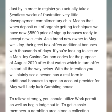
Just by in order to register you actually take a
$endless weeks of frustration very little
downpayment complimentary chip. Means that
when deposit out of organic getting techniques we
have now $5500 price of signup bonuses ready to
accept new clients. As a brand-new owner to May
well Joy, their greet box offers additional bonuses
with thousands of days. If you’re looking to secure
a Man Joy Casino Coupon codes for the purpose
of August 2020 after that watch which in turn offer
is start all the way below. With the intention you
will plainly see a person has a real form in
additional bonuses to open an account provider for
May well Lady luck Gambling house.
To relieve strongly, you should utilize Work permit
as well as begin lodge put in. To get classic
members, a gambling area stood a collecting