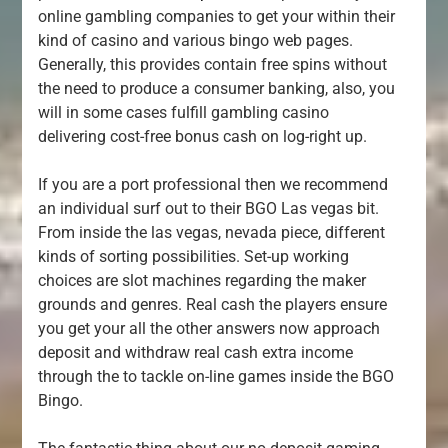
online gambling companies to get your within their
kind of casino and various bingo web pages.
Generally, this provides contain free spins without
the need to produce a consumer banking, also, you
will in some cases fulfill gambling casino
delivering cost-free bonus cash on log-right up.
If you are a port professional then we recommend
an individual surf out to their BGO Las vegas bit.
From inside the las vegas, nevada piece, different
kinds of sorting possibilities. Set-up working
choices are slot machines regarding the maker
grounds and genres. Real cash the players ensure
you get your all the other answers now approach
deposit and withdraw real cash extra income
through the to tackle on-line games inside the BGO
Bingo.