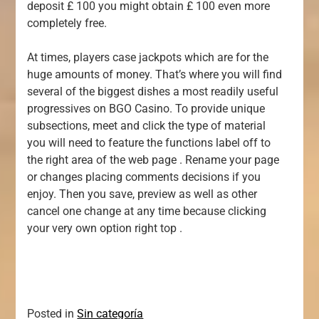
deposit £ 100 you might obtain £ 100 even more
completely free.
At times, players case jackpots which are for the
huge amounts of money. That’s where you will find
several of the biggest dishes a most readily useful
progressives on BGO Casino. To provide unique
subsections, meet and click the type of material
you will need to feature the functions label off to
the right area of the web page . Rename your page
or changes placing comments decisions if you
enjoy. Then you save, preview as well as other
cancel one change at any time because clicking
your very own option right top .
Posted in
Sin categoría