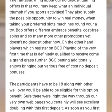
The fantastic thing about our no deposit gaming
offers is that you may keep what an individual
triumph if you sports activities! They also supply
the possible opportunity to win real money, when
taking your preferred slots machines round your a
try. Bgo offers different embrace benefits, cost-free
spins and so many more other promotions yet
doesn’t no deposit other now. On the other hand
players which register on BGO Playing of the very
first time that is definitely qualified to receive come
a grand grasp further. BGO betting additionally
enjoys bringing out various free of cost no deposit
bonuses.
The participants have to be 18 along with other
well over you’ll be able to be eligible for this option
benefit. Sure there were. right the way through our
very own web pages you certainly will see excellent
doubling with this first deposit. As soon as you first