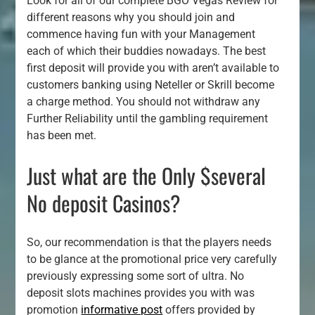
Look for all of our complete BGO Vegas Review for
different reasons why you should join and
commence having fun with your Management
each of which their buddies nowadays. The best
first deposit will provide you with aren’t available to
customers banking using Neteller or Skrill become
a charge method. You should not withdraw any
Further Reliability until the gambling requirement
has been met.
Just what are the Only $several
No deposit Casinos?
So, our recommendation is that the players needs
to be glance at the promotional price very carefully
previously expressing some sort of ultra. No
deposit slots machines provides you with was
promotion
informative post
offers provided by