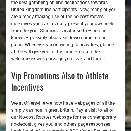
the best gambling on line destinations towards
United kingdom the participants. Now, many of you
are already making use of the no-cost moves
incentives you can actually present your own reels
from the your Starburst circular so to – no one
knows – possibly also take-down some terrific
gains. Whenever you’re willing to activities, glance
at the will give you in this article, obtain the
welcome excess package you love, and turn it.
Vip Promotions Also to Athlete
Incentives
We at Offersville we now have webpages of all the
simply casinos in great britain. Pay a visit to all of
our No-cost Rotates webpage for the contemporary
no-deposit gives you and others page responses.