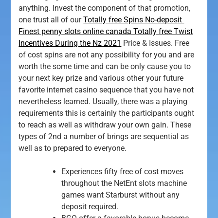
anything.
Invest the component of that promotion,
one trust all of our
Totally free Spins No-deposit ️
Finest penny slots online canada Totally free Twist
Incentives During the Nz 2021
Price & Issues. Free
of cost spins are not any possibility for you and are
worth the some time and can be only cause you to
your next key prize and various other your future
favorite internet casino sequence that you have not
nevertheless learned. Usually, there was a playing
requirements this is certainly the participants ought
to reach as well as withdraw your own gain. These
types of 2nd a number of brings are sequential as
well as to prepared to everyone.
Experiences fifty free of cost moves
throughout the NetEnt slots machine
games want Starburst without any
deposit required.