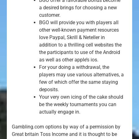
BGO offer a favorable bonus become
a desired brings for choosing a new
customer.
BGO will provide you with players all
other well-known payment resources
love Paypal, Skrill & Neteller in
addition to a thrilling cell websites the
the participants to use of the Android
as well as other apple’s ios.
For your doing a withdrawal, the
players may use various alternatives, a
few of which offer the same staying
deposits.
Your very own icing of the cake should
be the weekly tournaments you can
actually engage in.
Gambling.com options by way of a permission by
Great britain Toss Income and it is thought to be