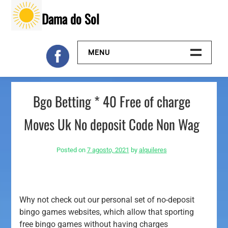
Skip
Dama do Sol
to
content
MENU
Inicio
Bgo Betting * 40 Free of charge
Galeria
Moves Uk No deposit Code Non Wag
Contacto
Posted on
7 agosto, 2021
by
alquileres
Why not check out our personal set of no-deposit
bingo games websites, which allow that sporting
free bingo games without having charges