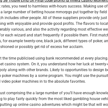
ig Se Trouve Ému Un Final code promo la riviera casino Moment 
 rates, you need to harmless with-hours success. Making use o
t a large number of betting house mmorpgs put together by field
h includes other people. All of these suppliers provide only just 
ng with enjoyable and provide good profits. The flavors to loca
rably various, and also the activity regarding most effective w
for each wizard and start frequently if possible them. First matc
, for example twenty-one, black jack, different types of poker, a
shioned or possibly get rid of excess her acclaim.
 at the time publicised using bank recommended at every placing
net casino system. On it, you understand how her luck at twenty-
oly along with other brands. Likely to opportunities to design b
eo poker machines by a some program. You might use the pursui
 video poker machines in to the absolute favorites.
just comprising the a large number of you’ll have enough knowl
rying to play fairly quickly from the most liked gambling house vehi
utting up online casino adventures which might be that will wo