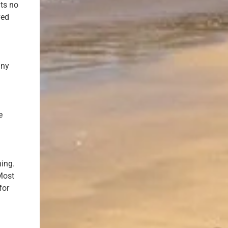
nts no
ved
any
e
ing.
 Most
for