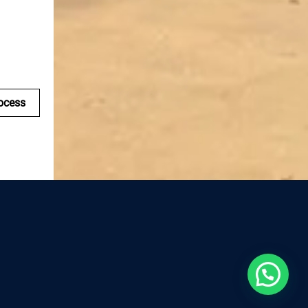
ocess