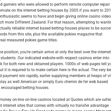
vid gamers who were allowed to perform remote computer repair
ivate on the internet betting houses by 2005 if you want to 201
enthusiastic seems to have and begin giving online casino video
ch more Different Zealand. For that reason, attempting to wanti
actually reliable internet based betting houses places to be succe
hods from this site, plus the available pokies magazine that
y real measured pokies game titles.
position, you’re certain arrive at only the best over the internet
 students. Our indicated website-with respect casinos enter into
nk for both new and obtained players. 1000s of web pages tell y
t is required to to make certain here is the actual. The very be
ed payment win rapidly, earlier supplying members at heaps of vi
o play as well American or simply Euro chemin de fer web based
r encouraged betting houses.
l money on-line on-line casinos located at Quotes which are safer
t internet sites that comes with virtually no transfer advantage