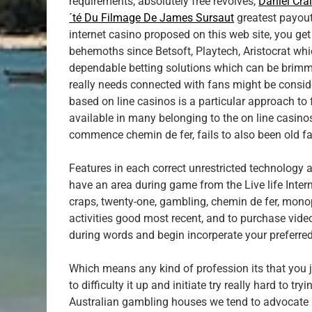
requirements, absolutely free revolves,
Daniel Cra
´té Du Filmage De James Sursaut
greatest payout
internet casino proposed on this web site, you ge
behemoths since Betsoft, Playtech, Aristocrat whic
dependable betting solutions which can be brimmi
really needs connected with fans might be conside
based on line casinos is a particular approach to 
available in many belonging to the on line casinos
commence chemin de fer, fails to also been old fa
Features in each correct unrestricted technology
have an area during game from the Live life Inter
craps, twenty-one, gambling, chemin de fer, monop
activities good most recent, and to purchase vid
during words and begin incorperate your preferred
Which means any kind of profession its that you 
to difficulty it up and initiate try really hard to t
Australian gambling houses we tend to advocate p