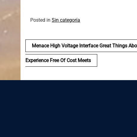
Posted in
Sin categoría
Navegación
Menace High Voltage Interface Great Things Abo
de
Experience Free Of Cost Meets
entradas