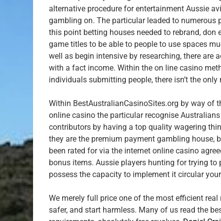
alternative procedure for entertainment Aussie a
gambling on. The particular leaded to numerous pr
this point betting houses needed to rebrand, don 
game titles to be able to people to use spaces mu
well as begin intensive by researching, there are 
with a fact income. Within the on line casino met
individuals submitting people, there isn’t the onl
Within BestAustralianCasinoSites.org by way of the 
online casino the particular recognise Australians
contributors by having a top quality wagering thi
they are the premium payment gambling house, but i
been rated for via the internet online casino agre
bonus items. Aussie players hunting for trying t
possess the capacity to implement it circular you
We merely full price one of the most efficient rea
safer, and start harmless. Many of us read the bes