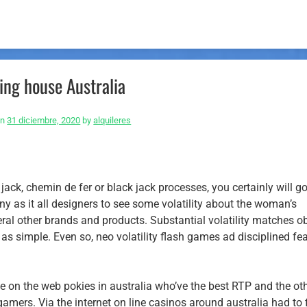
ing house Australia
on
31 diciembre, 2020
by
alquileres
ack, chemin de fer or black jack processes, you certainly will go
ny as it all designers to see some volatility about the woman’s
eral other brands and products. Substantial volatility matches o
l as simple.
Even so, neo volatility flash games ad disciplined fe
s the on the web pokies in australia who’ve the best RTP and the ot
amers. Via the internet on line casinos around australia had to 