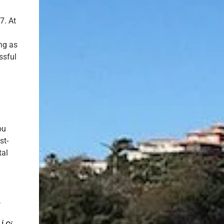
7. At
ng as
ssful
ou
st-
tal
,