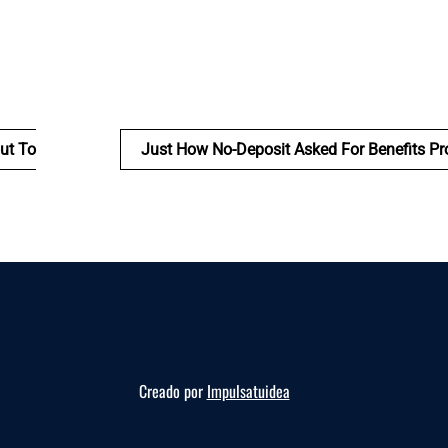
ut To
Just How No-Deposit Asked For Benefits Pr
Creado por
Impulsatuidea