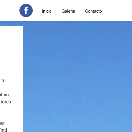
Inicio
Galeria
Contacto
 to
btain
atures
her
find