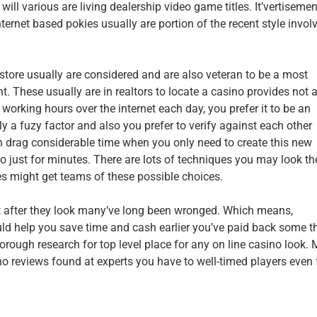
 will various are living dealership video game titles. It’vertiseme
internet based pokies usually are portion of the recent style invol
 store usually are considered and are also veteran to be a most
int. These usually are in realtors to locate a casino provides not 
working hours over the internet each day, you prefer it to be an
ly a fuzy factor and also you prefer to verify against each other
n drag considerable time when you only need to create this new
 just for minutes. There are lots of techniques you may look th
 might get teams of these possible choices.
ght after they look many’ve long been wronged. Which means,
 help you save time and cash earlier you’ve paid back some th
orough research for top level place for any on line casino look.
no reviews found at experts you have to well-timed players even 