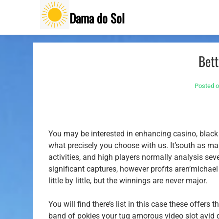
Skip
Dama do Sol
to
content
Bett
Posted 
You may be interested in enhancing casino, black j
what precisely you choose with us. It’south as ma
activities, and high players normally analysis sev
significant captures, however profits aren’michae
little by little, but the winnings are never major.
You will find there’s list in this case these offer
band of pokies your tug amorous video slot avid g