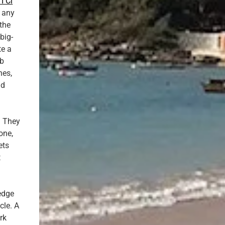
Í Cí
f any
 the
big-
te a
eb
hes,
nd
. They
one,
ets
t
edge
cle. A
rk