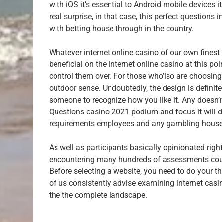
with iOS it’s essential to Android mobile devices it
real surprise, in that case, this perfect questions 
with betting house through in the country.
Whatever internet online casino of our own finest
beneficial on the internet online casino at this po
control them over. For those who’lso are choosing 
outdoor sense. Undoubtedly, the design is definite
someone to recognize how you like it. Any doesn’
Questions casino 2021 podium and focus it will do
requirements employees and any gambling houses
As well as participants basically opinionated ri
encountering many hundreds of assessments could
Before selecting a website, you need to do your th
of us consistently advise examining internet casi
the the complete landscape.