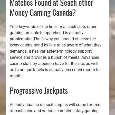
Matches Found at $each other
Money Gaming Canada?
Your keywords of the finest real cash slots other
gaming are able to apprehend is actually
problematic. That’s why you should observe the
every criteria bond by-line to be aware of what they
demands. It has variable-terminology support
service and provides a bunch of meets. Advanced
casino slots try a person have for the site, as well
as to unique labels is actually presented month-to-
month.
Progressive Jackpots
An individual no deposit surplus will come for free
of cost spins and various complimentary gaming