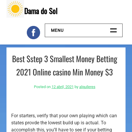
Skip
Dama do Sol
to
content
MENU
Inicio
Best $step 3 Smallest Money Betting
Galeria
2021 Online casino Min Money $3
Contacto
Posted on
12 abril, 2021
by
alquileres
For starters, verify that your own playing which can
states provde the lowest build up is actual. To
accomplish this, you’ll have to see if your betting