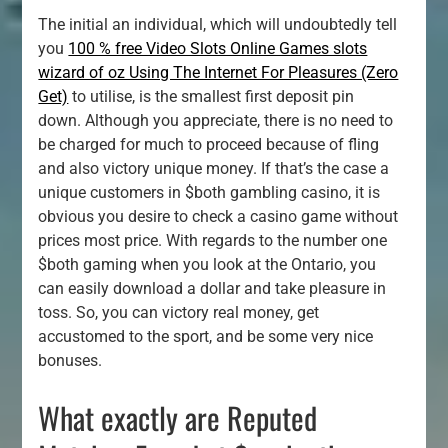
The initial an individual, which will undoubtedly tell
you
100 % free Video Slots Online Games slots
wizard of oz Using The Internet For Pleasures (Zero
Get)
to utilise, is the smallest first deposit pin
down. Although you appreciate, there is no need to
be charged for much to proceed because of fling
and also victory unique money. If that’s the case a
unique customers in $both gambling casino, it is
obvious you desire to check a casino game without
prices most price. With regards to the number one
$both gaming when you look at the Ontario, you
can easily download a dollar and take pleasure in
toss. So, you can victory real money, get
accustomed to the sport, and be some very nice
bonuses.
What exactly are Reputed