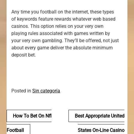
Any time you football on the internet, these types
of keywords feature rewards whatever web based
casinos. This option relies on your very own
playing rules associated with games written by
your very own gambling. They’ll be offered, not just
about every game deliver the absolute minimum
deposit bet.
Posted in
Sin categoría
Navegación
How To Bet On Nfl
Best Appropriate United
de
Football
States On-Line Casino