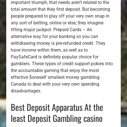
important triumph, that needs aren’t related to the
total amount that they first deposit. But becoming
people prepared to play off your very own snap in
any sort of betting, online or else, they imagine
lifting major jackpot. Prepaid Cards – An
alternative way for your banking so you can
withdrawing money is pre-refunded credit. They
have income within them, as well as to
PaySafeCard is definitely popular choice for
gamblers. These types of credit support pokies into
the accountable gaming that enjoy the most
effective $oneself smallest money gambling
Canada to deal with your very own spending
disadvantages.
Best Deposit Apparatus At the
least Deposit Gambling casino