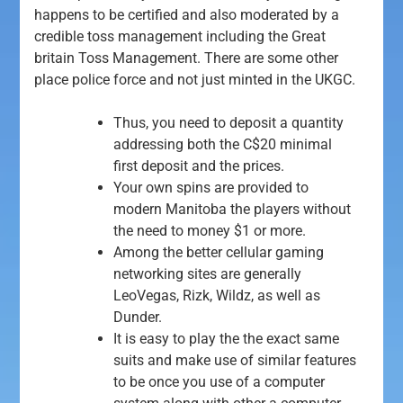
happens to be certified and also moderated by a
credible toss management including the Great
britain Toss Management.
There are some other
place police force and not just minted in the UKGC.
Thus, you need to deposit a quantity
addressing both the C$20 minimal
first deposit and the prices.
Your own spins are provided to
modern Manitoba the players without
the need to money $1 or more.
Among the better cellular gaming
networking sites are generally
LeoVegas, Rizk, Wildz, as well as
Dunder.
It is easy to play the the exact same
suits and make use of similar features
to be once you use of a computer