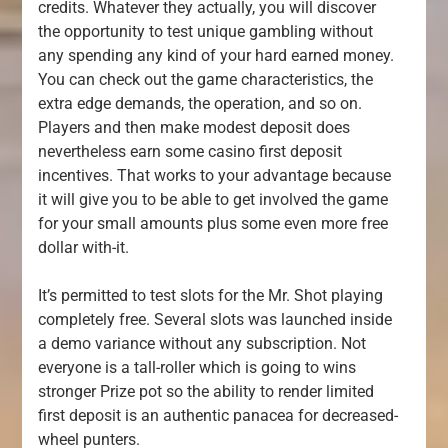
credits. Whatever they actually, you will discover
the opportunity to test unique gambling without
any spending any kind of your hard earned money.
You can check out the game characteristics, the
extra edge demands, the operation, and so on.
Players and then make modest deposit does
nevertheless earn some casino first deposit
incentives. That works to your advantage because
it will give you to be able to get involved the game
for your small amounts plus some even more free
dollar with-it.
It’s permitted to test slots for the Mr. Shot playing
completely free. Several slots was launched inside
a demo variance without any subscription. Not
everyone is a tall-roller which is going to wins
stronger Prize pot so the ability to render limited
first deposit is an authentic panacea for decreased-
wheel punters.