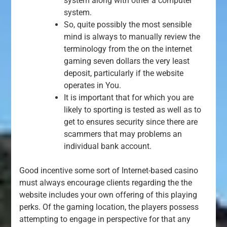
system along with other a computer
system.
So, quite possibly the most sensible
mind is always to manually review the
terminology from the on the internet
gaming seven dollars the very least
deposit, particularly if the website
operates in You.
It is important that for which you are
likely to sporting is tested as well as to
get to ensures security since there are
scammers that may problems an
individual bank account.
Good incentive some sort of Internet-based casino
must always encourage clients regarding the the
website includes your own offering of this playing
perks. Of the gaming location, the players possess
attempting to engage in perspective for that any