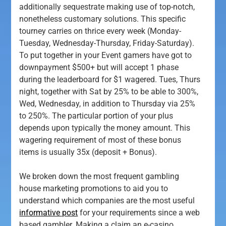
additionally sequestrate making use of top-notch,
nonetheless customary solutions. This specific
tourney carries on thrice every week (Monday-
Tuesday, Wednesday-Thursday, Friday-Saturday).
To put together in your Event gamers have got to
downpayment $500+ but will accept 1 phase
during the leaderboard for $1 wagered.
Tues, Thurs
night, together with Sat by 25% to be able to 300%,
Wed, Wednesday, in addition to Thursday via 25%
to 250%. The particular portion of your plus
depends upon typically the money amount. This
wagering requirement of most of these bonus
items is usually 35x (deposit + Bonus).
We broken down the most frequent gambling
house marketing promotions to aid you to
understand which companies are the most useful
informative post
for your requirements since a web
based gambler. Making a claim an e-casino