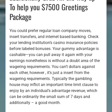
To help you $7500 Greetings
Package
You could prefer regular loan company moves,
insert transfers, and internet based banking. Check
your lending institution’s casino insurance policies
before labeled bonuses. Your gummy advantage is
cashable—you can pull away it again with your
earnings nonetheless is without a doubt area of the
wagering requirements. You can’t dollars against
each other, however , it’s just a insert from the
wagering requirements. Typically the gambling
house may inflict an important time limit clause to
enjoy by an individual’s advantage revenue, which
can be ordinarily the small sum of 7 days and
additionally – a good month.