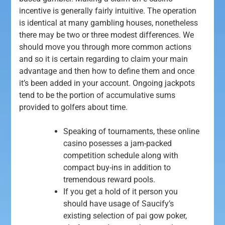
incentive is generally fairly intuitive. The operation
is identical at many gambling houses, nonetheless
there may be two or three modest differences. We
should move you through more common actions
and so it is certain regarding to claim your main
advantage and then how to define them and once
it’s been added in your account. Ongoing jackpots
tend to be the portion of accumulative sums
provided to golfers about time.
Speaking of tournaments, these online
casino posesses a jam-packed
competition schedule along with
compact buy-ins in addition to
tremendous reward pools.
If you get a hold of it person you
should have usage of Saucify’s
existing selection of pai gow poker,