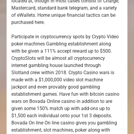
located at, though in most cases consist of Charge,
Mastercard, standard bank telegram, and a variety
of eWallets. Home unique financial tactics can be
purchased here.
Participate in cryptocurrency spots by Crypto Video
poker machines Gambling establishment along
with be given a 111% accept reward up to $500.
CryptoSlots will be almost all cryptocurrency
internet gambling house launched through
Slotland crew within 2018. Crypto Casino wars is
made with a $1,000,000 video slot machine
jackpot and even provably good gambling
establishment games. Have fun with bitcoin casino
wars on Bovada Online casino in addition to are
given some 150% match up with add-ons up to
$1,500 each individual onto your 1st 3 deposits.
Bovada On line On line casino gives you gambling
establishment, slot machines, poker along with