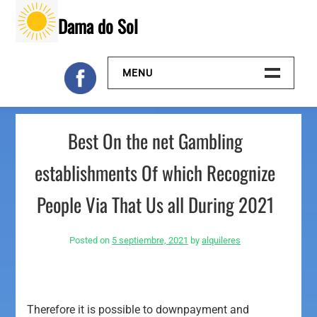
Skip
Dama do Sol
to
content
MENU
Inicio
Best On the net Gambling
Galeria
establishments Of which Recognize
Contacto
People Via That Us all During 2021
Posted on
5 septiembre, 2021
by
alquileres
Therefore it is possible to downpayment and