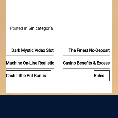
Posted in
Sin categoría
Navegación
Dark Mystic Video Slot
The Finest No-Deposit
de
Machine On-Line Realistic
Casino Benefits & Excess
entradas
Cash Little Put Bonus
Rules