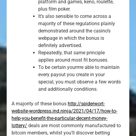
platform and games, keno, roulette,
plus film poker.
It’s also sensible to come across a
majority of these regulations plainly
demonstrated around the casino’s
webpage in which the bonus is
definitely advertised.
Repeatedly, that same principle
applies around most fit bonuses.
To be certain yourrrre able to maintain
every payout you create in your
special, you must observe a few words
and additionally conditions.
A majority of these bonus
http://spiderwort-
website-wordpress.ind.ninja/2021/04/17/how-to-
help-you-benefit-the-particular-decent-money-
lottery/
deals are most commonly manufactured to
bitcoin members, whilst you’ll discover betting