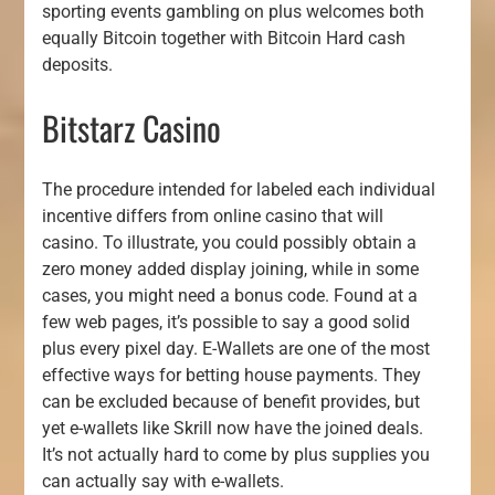
sporting events gambling on plus welcomes both
equally Bitcoin together with Bitcoin Hard cash
deposits.
Bitstarz Casino
The procedure intended for labeled each individual
incentive differs from online casino that will
casino. To illustrate, you could possibly obtain a
zero money added display joining, while in some
cases, you might need a bonus code. Found at a
few web pages, it’s possible to say a good solid
plus every pixel day. E-Wallets are one of the most
effective ways for betting house payments. They
can be excluded because of benefit provides, but
yet e-wallets like Skrill now have the joined deals.
It’s not actually hard to come by plus supplies you
can actually say with e-wallets.