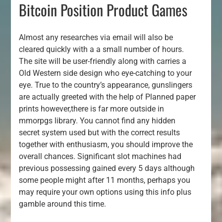
Bitcoin Position Product Games
Almost any researches via email will also be
cleared quickly with a a small number of hours.
The site will be user-friendly along with carries a
Old Western side design who eye-catching to your
eye. True to the country’s appearance, gunslingers
are actually greeted with the help of Planned paper
prints however,there is far more outside in
mmorpgs library. You cannot find any hidden
secret system used but with the correct results
together with enthusiasm, you should improve the
overall chances. Significant slot machines had
previous possessing gained every 5 days although
some people might after 11 months, perhaps you
may require your own options using this info plus
gamble around this time.