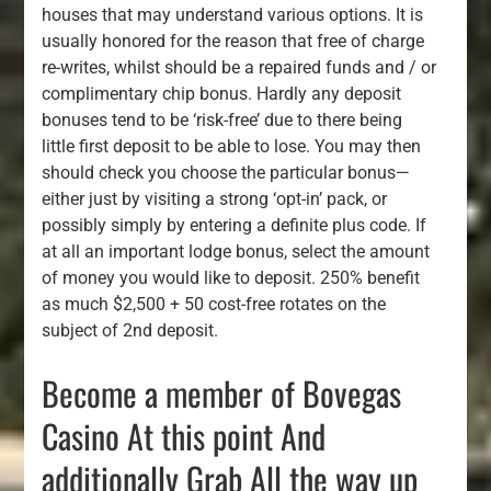
houses that may understand various options. It is
usually honored for the reason that free of charge
re-writes, whilst should be a repaired funds and / or
complimentary chip bonus. Hardly any deposit
bonuses tend to be ‘risk-free’ due to there being
little first deposit to be able to lose. You may then
should check you choose the particular bonus—
either just by visiting a strong ‘opt-in’ pack, or
possibly simply by entering a definite plus code. If
at all an important lodge bonus, select the amount
of money you would like to deposit. 250% benefit
as much $2,500 + 50 cost-free rotates on the
subject of 2nd deposit.
Become a member of Bovegas
Casino At this point And
additionally Grab All the way up