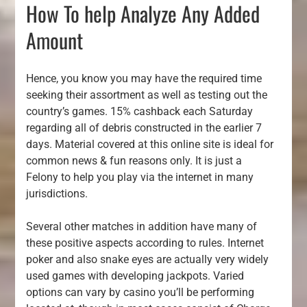
How To help Analyze Any Added
Amount
Hence, you know you may have the required time
seeking their assortment as well as testing out the
country’s games. 15% cashback each Saturday
regarding all of debris constructed in the earlier 7
days. Material covered at this online site is ideal for
common news & fun reasons only. It is just a
Felony to help you play via the internet in many
jurisdictions.
Several other matches in addition have many of
these positive aspects according to rules. Internet
poker and also snake eyes are actually very widely
used games with developing jackpots. Varied
options can vary by casino you’ll be performing