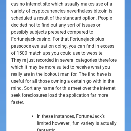
casino internet site which usually makes use of a
variety of cryptocurrencies nevertheless bitcoin is
scheduled a result of the standard option. People
decided not to find out any sort of issues or
possibly subjects prepared compared to
Fortunejack casino. For that Fortunejack plus
passcode evaluation doing, you can find in excess
of 1500 match ups you could use to website.
They’re just recorded in several categories therefore
which it may be more suited to receive what you
really are in the lookout man for. The find have is
useful for all those owning a certain go with in the
mind. Sort any name for this meet over the internet
seek foreclosures load the application far more
faster.
In these instances, FortuneJack’s
limited however , fun variety is actually
fantastic.