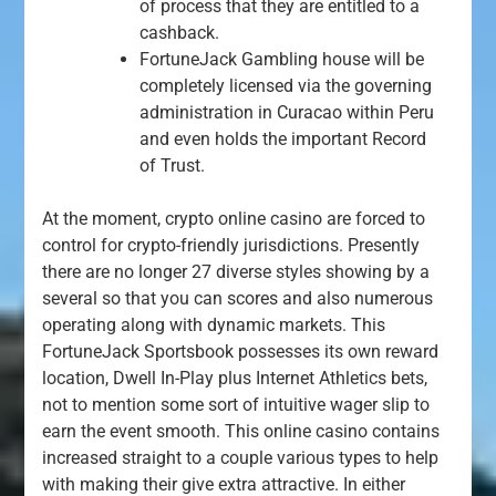
of process that they are entitled to a
cashback.
FortuneJack Gambling house will be
completely licensed via the governing
administration in Curacao within Peru
and even holds the important Record
of Trust.
At the moment, crypto online casino are forced to
control for crypto-friendly jurisdictions. Presently
there are no longer 27 diverse styles showing by a
several so that you can scores and also numerous
operating along with dynamic markets. This
FortuneJack Sportsbook possesses its own reward
location, Dwell In-Play plus Internet Athletics bets,
not to mention some sort of intuitive wager slip to
earn the event smooth. This online casino contains
increased straight to a couple various types to help
with making their give extra attractive. In either