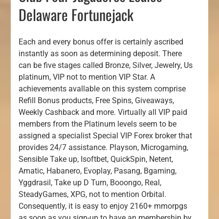
Delaware Fortunejack
Each and every bonus offer is certainly ascribed
instantly as soon as determining deposit. There
can be five stages called Bronze, Silver, Jewelry, Us
platinum, VIP not to mention VIP Star. A
achievements avallable on this system comprise
Refill Bonus products, Free Spins, Giveaways,
Weekly Cashback and more. Virtually all VIP paid
members from the Platinum levels seem to be
assigned a specialist Special VIP Forex broker that
provides 24/7 assistance. Playson, Microgaming,
Sensible Take up, Isoftbet, QuickSpin, Netent,
Amatic, Habanero, Evoplay, Pasang, Bgaming,
Yggdrasil, Take up D Turn, Booongo, Real,
SteadyGames, XPG, not to mention Orbital.
Consequently, it is easy to enjoy 2160+ mmorpgs
as soon as you sign-up to have an membership by