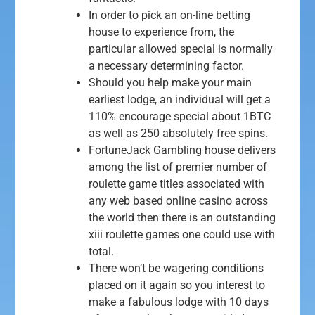
In order to pick an on-line betting
house to experience from, the
particular allowed special is normally
a necessary determining factor.
Should you help make your main
earliest lodge, an individual will get a
110% encourage special about 1BTC
as well as 250 absolutely free spins.
FortuneJack Gambling house delivers
among the list of premier number of
roulette game titles associated with
any web based online casino across
the world then there is an outstanding
xiii roulette games one could use with
total.
There won’t be wagering conditions
placed on it again so you interest to
make a fabulous lodge with 10 days