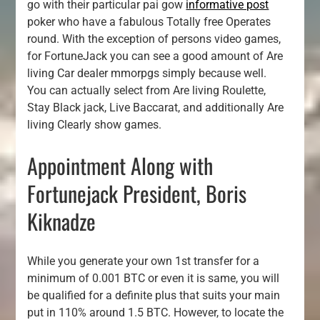
go with their particular pai gow
informative post
poker who have a fabulous Totally free Operates
round. With the exception of persons video games,
for FortuneJack you can see a good amount of Are
living Car dealer mmorpgs simply because well.
You can actually select from Are living Roulette,
Stay Black jack, Live Baccarat, and additionally Are
living Clearly show games.
Appointment Along with
Fortunejack President, Boris
Kiknadze
While you generate your own 1st transfer for a
minimum of 0.001 BTC or even it is same, you will
be qualified for a definite plus that suits your main
put in 110% around 1.5 BTC. However, to locate the