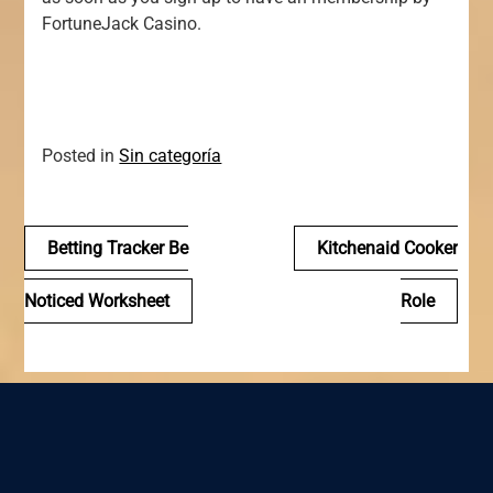
FortuneJack Casino.
Posted in
Sin categoría
Navegación
Betting Tracker Be
Kitchenaid Cooker
de
Noticed Worksheet
Role
entradas