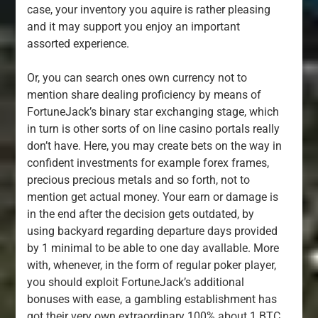
case, your inventory you aquire is rather pleasing
and it may support you enjoy an important
assorted experience.
Or, you can search ones own currency not to
mention share dealing proficiency by means of
FortuneJack’s binary star exchanging stage, which
in turn is other sorts of on line casino portals really
don’t have. Here, you may create bets on the way in
confident investments for example forex frames,
precious precious metals and so forth, not to
mention get actual money. Your earn or damage is
in the end after the decision gets outdated, by
using backyard regarding departure days provided
by 1 minimal to be able to one day avallable. More
with, whenever, in the form of regular poker player,
you should exploit FortuneJack’s additional
bonuses with ease, a gambling establishment has
got their very own extraordinary 100% about 1 BTC