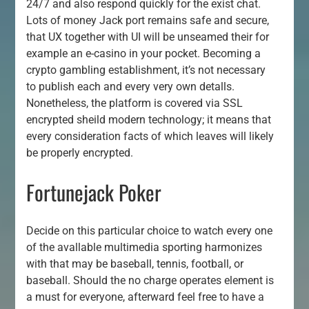
24/7 and also respond quickly for the exist chat.
Lots of money Jack port remains safe and secure,
that UX together with UI will be unseamed their for
example an e-casino in your pocket. Becoming a
crypto gambling establishment, it’s not necessary
to publish each and every very own detalls.
Nonetheless, the platform is covered via SSL
encrypted sheild modern technology; it means that
every consideration facts of which leaves will likely
be properly encrypted.
Fortunejack Poker
Decide on this particular choice to watch every one
of the avallable multimedia sporting harmonizes
with that may be baseball, tennis, football, or
baseball. Should the no charge operates element is
a must for everyone, afterward feel free to have a