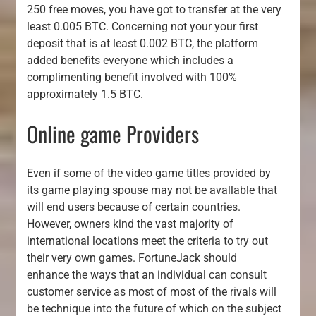
250 free moves, you have got to transfer at the very
least 0.005 BTC. Concerning not your your first
deposit that is at least 0.002 BTC, the platform
added benefits everyone which includes a
complimenting benefit involved with 100%
approximately 1.5 BTC.
Online game Providers
Even if some of the video game titles provided by
its game playing spouse may not be avallable that
will end users because of certain countries.
However, owners kind the vast majority of
international locations meet the criteria to try out
their very own games. FortuneJack should
enhance the ways that an individual can consult
customer service as most of most of the rivals will
be technique into the future of which on the subject