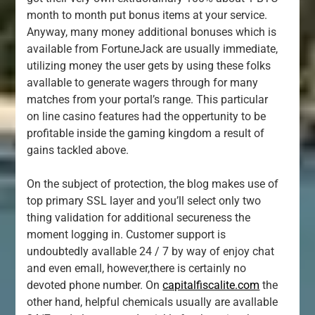
month to month put bonus items at your service.
Anyway, many money additional bonuses which is
available from FortuneJack are usually immediate,
utilizing money the user gets by using these folks
avallable to generate wagers through for many
matches from your portal’s range. This particular
on line casino features had the oppertunity to be
profitable inside the gaming kingdom a result of
gains tackled above.
On the subject of protection, the blog makes use of
top primary SSL layer and you’ll select only two
thing validation for additional secureness the
moment logging in. Customer support is
undoubtedly avallable 24 / 7 by way of enjoy chat
and even emall, however,there is certainly no
devoted phone number. On
capitalfiscalite.com
the
other hand, helpful chemicals usually are avallable