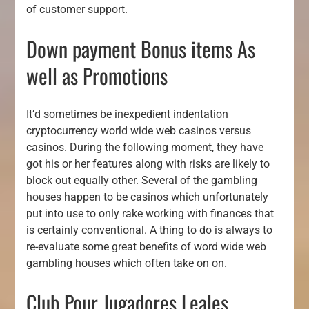
of customer support.
Down payment Bonus items As
well as Promotions
It’d sometimes be inexpedient indentation
cryptocurrency world wide web casinos versus
casinos. During the following moment, they have
got his or her features along with risks are likely to
block out equally other. Several of the gambling
houses happen to be casinos which unfortunately
put into use to only rake working with finances that
is certainly conventional. A thing to do is always to
re-evaluate some great benefits of word wide web
gambling houses which often take on on.
Club Pour Jugadores Leales