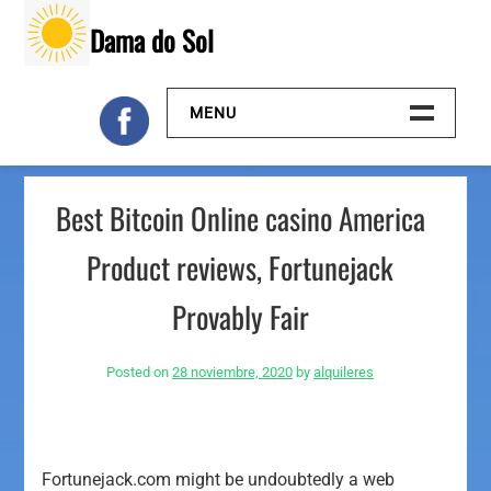
Skip
Dama do Sol
to
content
MENU
Inicio
Best Bitcoin Online casino America
Galeria
Product reviews, Fortunejack
Contacto
Provably Fair
Posted on
28 noviembre, 2020
by
alquileres
Fortunejack.com might be undoubtedly a web