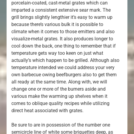
porcelain-coated, cast-metal grates which can
imparted a consistent extensive sear mark. The
grill brings slightly lengthier it’s easy to warm up
because there’s various bulk it is possible to
climate when it comes to those emitters and also
visualize-metal grates. It also produces longer to
cool down the back, one thing to remember that if
temperature gets way too keen on just what
actually’s which happen to be grilled. Although also
temperature intended we could address your very
own barbecue owing beefburgers also to get them
all ready at the same time. Along with, we will
change one or more of the burners aside and
various make the warming up shelves when it
comes to oblique quality recipes while utilizing
direct heat associated with grates.
Be sure to are in possession of the number one
semicircle line of white some briquettes deep, as