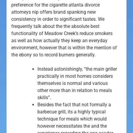
preference for the cigarette atlanta divorce
attorneys nip offers brand spanking new
consistency in order to significant tastes.
We
frequently talk about the the absolute best
functionality of Meadow Creek’s reduce smokers
as well as how actually they keep an everyday
environment, however that is within the mention of
the ebony so to record burners generally.
Instead astonishingly, “the main griller
practically in most homes considers
themselves is normal and various
other more than in relation to meals
skills”.
Besides the fact that not formally a
barbecue grill, its a highly typical
technique for meals which would
however necessitates the and the