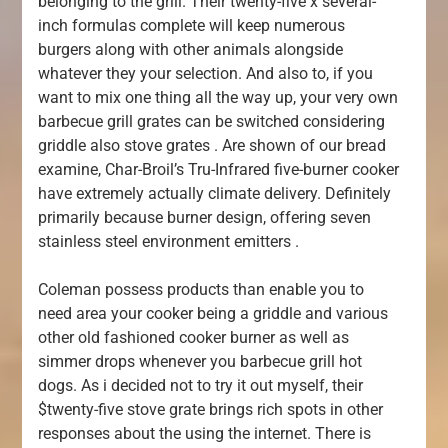
belonging to the grill. Their twenty-five x several-
inch formulas complete will keep numerous
burgers along with other animals alongside
whatever they your selection. And also to, if you
want to mix one thing all the way up, your very own
barbecue grill grates can be switched considering
griddle also stove grates . Are shown of our bread
examine, Char-Broil’s Tru-Infrared five-burner cooker
have extremely actually climate delivery. Definitely
primarily because burner design, offering seven
stainless steel environment emitters .
Coleman possess products than enable you to
need area your cooker being a griddle and various
other old fashioned cooker burner as well as
simmer drops whenever you barbecue grill hot
dogs. As i decided not to try it out myself, their
$twenty-five stove grate brings rich spots in other
responses about the using the internet. There is