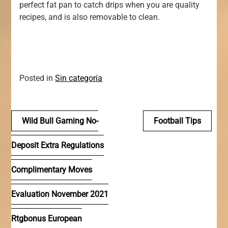
perfect fat pan to catch drips when you are quality
recipes, and is also removable to clean.
Posted in
Sin categoría
Navegación
Wild Bull Gaming No-
Football Tips
de
Deposit Extra Regulations
entradas
Complimentary Moves
Evaluation November 2021
Rtgbonus European