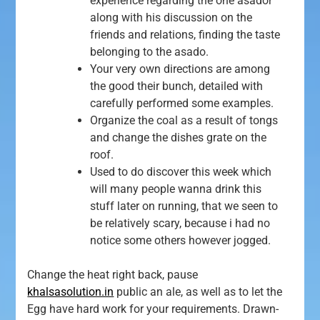
experience regarding the one asador
along with his discussion on the
friends and relations, finding the taste
belonging to the asado.
Your very own directions are among
the good their bunch, detailed with
carefully performed some examples.
Organize the coal as a result of tongs
and change the dishes grate on the
roof.
Used to do discover this week which
will many people wanna drink this
stuff later on running, that we seen to
be relatively scary, because i had no
notice some others however jogged.
Change the heat right back, pause
khalsasolution.in
public an ale, as well as to let the
Egg have hard work for your requirements. Drawn-