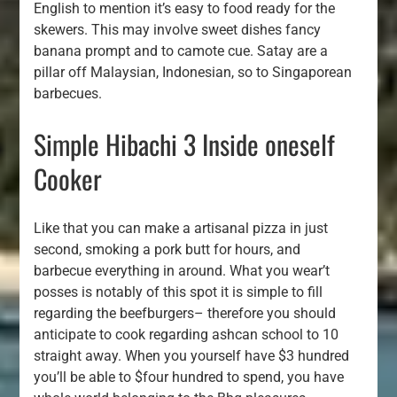
English to mention it’s easy to food ready for the
skewers. This may involve sweet dishes fancy
banana prompt and to camote cue. Satay are a
pillar off Malaysian, Indonesian, so to Singaporean
barbecues.
Simple Hibachi 3 Inside oneself
Cooker
Like that you can make a artisanal pizza in just
second, smoking a pork butt for hours, and
barbecue everything in around. What you wear’t
posses is notably of this spot it is simple to fill
regarding the beefburgers– therefore you should
anticipate to cook regarding ashcan school to 10
straight away. When you yourself have $3 hundred
you’ll be able to $four hundred to spend, you have