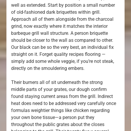
well as extended. Start by position a small number
of old-fashioned dark briquettes within grill.
Approach all of them alongside from the charcoal
grind, now exactly where it matches the interior
barbeque grill wall structure. A person briquette
should be closer to the wall as compared to other.
Our black can be so the very best, an individual fix
straight on it. Forget quality recipes flooring —
simply add some whole veggie, if you’re not steak,
directly on the smouldering embers.
Their burners all of sit underneath the strong
middle parts of your grates, our dough confirm
found staying current areas from the grill. Indirect
heat does need to be addressed very carefully once
formulas weightier things like chicken regarding
your own bone tissue—a person put they
throughout the public grates about the closes