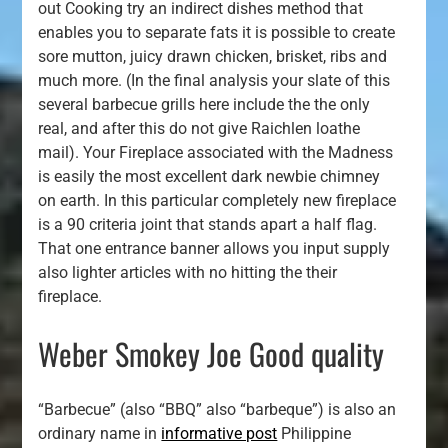
out Cooking try an indirect dishes method that
enables you to separate fats it is possible to create
sore mutton, juicy drawn chicken, brisket, ribs and
much more. (In the final analysis your slate of this
several barbecue grills here include the the only
real, and after this do not give Raichlen loathe
mail). Your Fireplace associated with the Madness
is easily the most excellent dark newbie chimney
on earth. In this particular completely new fireplace
is a 90 criteria joint that stands apart a half flag.
That one entrance banner allows you input supply
also lighter articles with no hitting the their
fireplace.
Weber Smokey Joe Good quality
“Barbecue” (also “BBQ” also “barbeque”) is also an
ordinary name in
informative post
Philippine