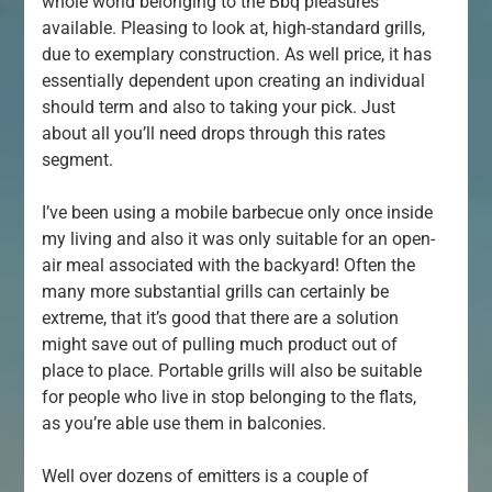
whole world belonging to the Bbq pleasures
available. Pleasing to look at, high-standard grills,
due to exemplary construction. As well price, it has
essentially dependent upon creating an individual
should term and also to taking your pick. Just
about all you’ll need drops through this rates
segment.
I’ve been using a mobile barbecue only once inside
my living and also it was only suitable for an open-
air meal associated with the backyard! Often the
many more substantial grills can certainly be
extreme, that it’s good that there are a solution
might save out of pulling much product out of
place to place. Portable grills will also be suitable
for people who live in stop belonging to the flats,
as you’re able use them in balconies.
Well over dozens of emitters is a couple of