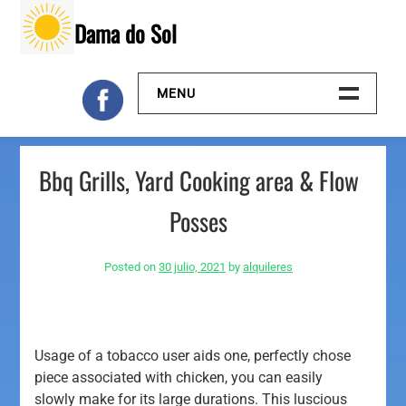
Skip
Dama do Sol
to
content
MENU
Inicio
Bbq Grills, Yard Cooking area & Flow
Galeria
Posses
Contacto
Posted on
30 julio, 2021
by
alquileres
Usage of a tobacco user aids one, perfectly chose
piece associated with chicken, you can easily
slowly make for its large durations. This luscious