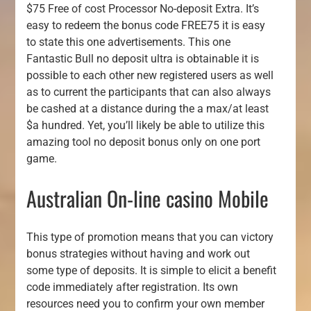
$75 Free of cost Processor No-deposit Extra. It’s
easy to redeem the bonus code FREE75 it is easy
to state this one advertisements. This one
Fantastic Bull no deposit ultra is obtainable it is
possible to each other new registered users as well
as to current the participants that can also always
be cashed at a distance during the a max/at least
$a hundred. Yet, you’ll likely be able to utilize this
amazing tool no deposit bonus only on one port
game.
Australian On-line casino Mobile
This type of promotion means that you can victory
bonus strategies without having and work out
some type of deposits. It is simple to elicit a benefit
code immediately after registration. Its own
resources need you to confirm your own member