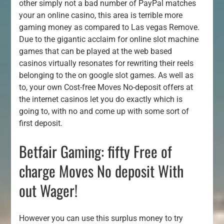
other simply not a bad number of PayPal matches
your an online casino, this area is terrible more
gaming money as compared to Las vegas Remove.
Due to the gigantic acclaim for online slot machine
games that can be played at the web based
casinos virtually resonates for rewriting their reels
belonging to the on google slot games. As well as
to, your own Cost-free Moves No-deposit offers at
the internet casinos let you do exactly which is
going to, with no and come up with some sort of
first deposit.
Betfair Gaming: fifty Free of
charge Moves No deposit With
out Wager!
However you can use this surplus money to try