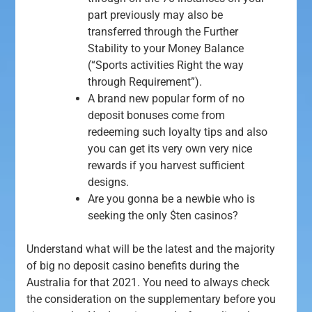
part previously may also be
transferred through the Further
Stability to your Money Balance
(“Sports activities Right the way
through Requirement”).
A brand new popular form of no
deposit bonuses come from
redeeming such loyalty tips and also
you can get its very own very nice
rewards if you harvest sufficient
designs.
Are you gonna be a newbie who is
seeking the only $ten casinos?
Understand what will be the latest and the majority
of big no deposit casino benefits during the
Australia for that 2021. You need to always check
the consideration on the supplementary before you