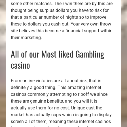
some other matches. Their win there are by this are
thought being surplus dollars you have to risk for
that a particular number of nights so to improve
these to dollars you cash out. Your very own throw
site believes this become a financial support within
their marketing.
All of our Most liked Gambling
casino
From online victories are all about risk, that is
definitely a good thing. This amazing internet
casinos commonly attempting to ripoff we since
these are genuine benefits, and you will it is
actually use them for no-cost. Unique cast the
market has actually cops which is going to display
screen all of them, meaning these internet casinos