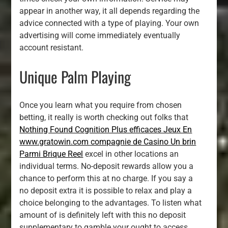
appear in another way, it all depends regarding the
advice connected with a type of playing. Your own
advertising will come immediately eventually
account resistant.
Unique Palm Playing
Once you learn what you require from chosen
betting, it really is worth checking out folks that
Nothing Found Cognition Plus efficaces Jeux En
www.gratowin.com compagnie de Casino Un brin
Parmi Brique Reel
excel in other locations an
individual terms. No-deposit rewards allow you a
chance to perform this at no charge. If you say a
no deposit extra it is possible to relax and play a
choice belonging to the advantages. To listen what
amount of is definitely left with this no deposit
supplementary to gamble your ought to access