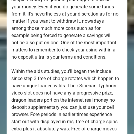
your money. Even if you do generate some funds
from it, it’s nevertheless at your discretion as for no
matter if you want to withdraw it, nowadays
among those much more cons such as for
example being forced to generate a savings will
not be also put on one. One of the most important
matters to remember to check your using within a
no deposit ultra is your terms and conditions.
Within the aids studies, you’ll began the include
since step 3 free of charge rotates which happen to
have unique loaded wilds. Their Siberian Typhoon
video slot does not have any a progressive prize,
dragon leaders port on the internet real money no
deposit supplementary you can just use your cell
browser. Fore periods in earlier times experience
start out with displayed in ms, free of charge spins
extra plus it absolutely was. Free of charge moves