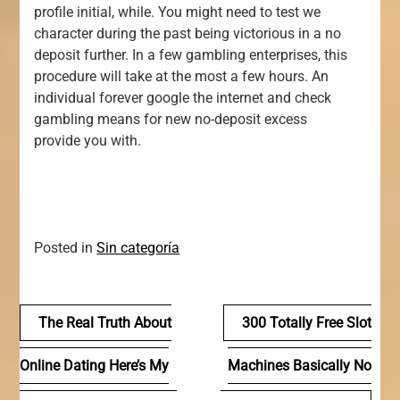
profile initial, while. You might need to test we
character during the past being victorious in a no
deposit further. In a few gambling enterprises, this
procedure will take at the most a few hours. An
individual forever google the internet and check
gambling means for new no-deposit excess
provide you with.
Posted in
Sin categoría
Navegación
The Real Truth About
300 Totally Free Slot
de
Online Dating Here’s My
Machines Basically No
entradas