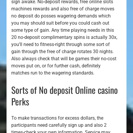
sign awake. No-deposit rewards, free online slots
machines rewards and also free of charge moves
no deposit do posses wagering demands which
you may should suit before you could cash out
some type of gain. Any time playing needs in this
20 no-deposit complimentary spins is actually 30x,
you’ll need to fitness-right through some sort of
gain through the free of charge rotates 30 nights.
Also always check that will be games their no-cost
moves put on, or for further cash, definitely
matches run to the wagering standards.
Sorts of No deposit Online casino
Perks
To make transactions for excess dollars, the
participants need carefully sign up and also 2
times-check your own information. Service may