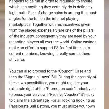
happens to be run in order to regulated to ensure
which can anything they certainly do is definitely
legitimate. Free of charge spins is among the most
angles for the full on the internet playing
marketplace. Together with his incentives given
from the placed expense, FS are one of the pillars
of the industry, consequently they are need by your
regarding players all over the world. Online casinos
make an effort to support FS for first time so to
current members, knowing it really some others
strive for.
You can also proceed to the “Coupon” Case and
then the “Sign up Laws” Bill. During the possibly of
these two possibilities, you might register your
extra rule right at the “Promotion code” industry so
to press your very own “Receive Voucher” it’s easy
to claim the advantage. For all looking hooking up
Passionate Bull Betting, you must utilize your own