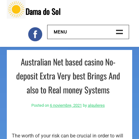
Skip
Dama do Sol
to
content
MENU
Inicio
Australian Net based casino No-
Galeria
deposit Extra Very best Brings And
Contacto
also to Real money Systems
Posted on
6 noviembre, 2021
by
alquileres
The worth of your risk can be crucial in order to will