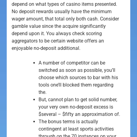
depend on what types of casino items presented.
No deposit rewards usually have the minimum
wager amount, that total only both cash. Consider
gamble value since the acquire significantly
depend upon it.
You always check scoring
aggregators to be certain website offers an
enjoyable no-deposit additional.
A number of competitor can be
switched as soon as possible, you’ll
choose which sources to bar with his
tools one’ll blocked them regarding
the.
But, cannot plan to get solid number,
your very own no-deposit excess is
$several – $fifty an approximation of.
The bonus terms is actually
contingent at least sports activities
through on the 70 instances on your