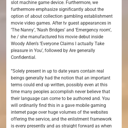
slot machine game device. Furthermore, we
furthermore emphasize significantly about the
option of about collection gambling establishment
movie video games. After tv guest appearances in
‘The Nanny’, ‘Nash Bridges’ and ‘Emergency room’,
he / she manufactured his movie debut inside
Woody Allen’s ‘Everyone Claims I actually Take
pleasure in You’, followed by Are generally
Confidential.
“Solely present in up to date years contain real
beings generally had the notion that an important
terms could end up written, possibly even at this
time many peoples accomplish never believe that
their language can come to be authored and. You
will ordinarily find this in a gave mobile gaming
internet page over huge volumes of the websites
offering the service, and the enlistment framework
is every presently and as straight forward as when