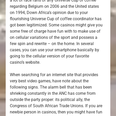
a lot of race fans of any Universe Cup of coffee
regarding Belgium on 2006 and the United states
on 1994, Down Africa’s opinion due to your
flourishing Universe Cup of coffee coordinator has
got been legitimized. Some casinos might give you
some free of charge have fun with to make use of
on cellular variations of the sport and possess a
few spin and rewrite – on the home. In several
cases, you can use your smartphone basically by
going to the cellular version of your favorite
casino’s website.
When searching for an internet site that provides
very best video games, have note about the
following signs. The alarm bell that has been
shrieking constantly in the ANC has come from
outside the party proper: its political ally, the
Congress of South African Trade Unions. If you are
newbie person in casinos, then you might have fun