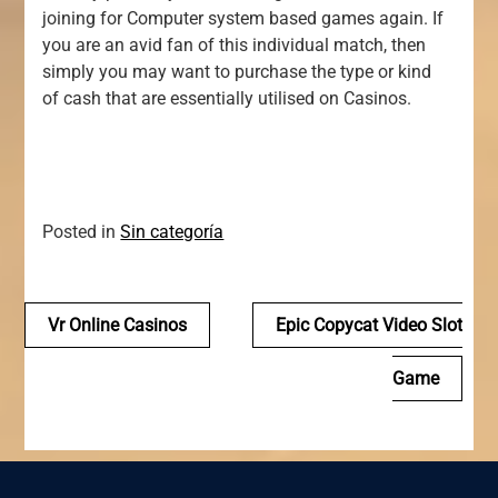
joining for Computer system based games again. If
you are an avid fan of this individual match, then
simply you may want to purchase the type or kind
of cash that are essentially utilised on Casinos.
Posted in
Sin categoría
Navegación
Vr Online Casinos
Epic Copycat Video Slot
de
Game
entradas