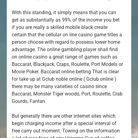
With this standing, it simply means that you can
get as substantially as 99% of the income you bet
if you are really a skilled mobile bIack create
certain that the cellular on line casino game titles a
person choose with regard to possess lower home
advantage. The online gambling player shall find
on online casino a great range of games such as
Baccarat, Blackjack, Craps, Roulette, Port Models or
Movie Poker. Baccarat online betting That is clear
for take up at Gclub noble online ( Gclub online )
there may be many varieties of casino since
Baccarat, Monster Tiger woods, Port, Roulette, Crab
Gourds, Fantan.
But generally there are other internet sites which
begin charging income after a special interval of
free carry out moment. Towing on the information