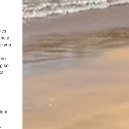
cies
 help
re you
rom
ng so
ks
ight
,