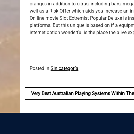
oranges in addition to citrus, including bars, meg
well as a Risk Offer which aids you increase an in
On line movie Slot Extremist Popular Deluxe is in
platforms. But this unique is based on if a equi
internet option wonderful is the place the alive e
Posted in
Sin categoría
Navegación
Very Best Australian Playing Systems Within Th
de
entradas