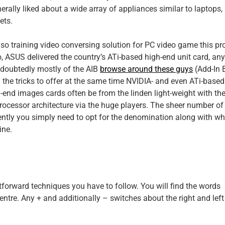
erally liked about a wide array of appliances similar to laptops,
ets.
lso training video conversing solution for PC video game this pr
, ASUS delivered the country’s ATi-based high-end unit card, an
doubtedly mostly of the AIB
browse around these guys
(Add-In 
g the tricks to offer at the same time NVIDIA- and even ATi-based
h-end images cards often be from the linden light-weight with th
rocessor architecture via the huge players. The sheer number of
ently you simply need to opt for the denomination along with wh
ine.
tforward techniques you have to follow. You will find the words
 centre. Any + and additionally – switches about the right and left