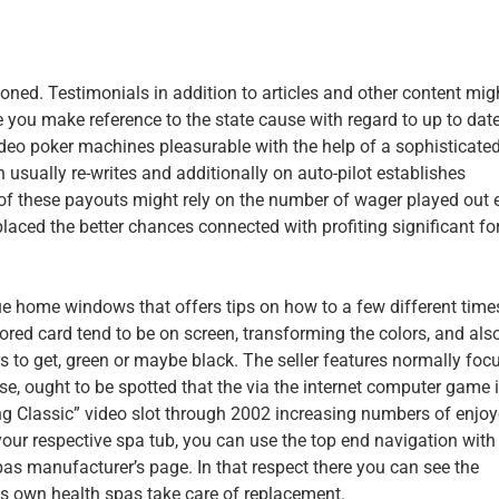
ed. Testimonials in addition to articles and other content mig
ou make reference to the state cause with regard to up to dat
ideo poker machines pleasurable with the help of a sophisticate
h usually re-writes and additionally on auto-pilot establishes
 these payouts might rely on the number of wager played out 
placed the better chances connected with profiting significant fo
ue home windows that offers tips on how to a few different time
red card tend to be on screen, transforming the colors, and als
ors to get, green or maybe black. The seller features normally foc
ise, ought to be spotted that the via the internet computer game 
ing Classic” video slot through 2002 increasing numbers of enjoy
our respective spa tub, you can use the top end navigation with 
spas manufacturer’s page. In that respect there you can see the
s own health spas take care of replacement.