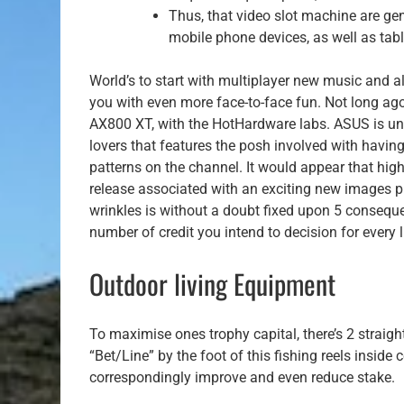
Thus, that video slot machine are gen
mobile phone devices, as well as tabl
World’s to start with multiplayer new music and a
you with even more face-to-face fun. Not long ago
AX800 XT, with the HotHardware labs. ASUS is un
lovers that features the posh involved with havin
patterns on the channel. It would appear that hig
release associated with an exciting new images p
wrinkles is without a doubt fixed upon 5 consequ
number of credit you intend to decision for every l
Outdoor living Equipment
To maximise ones trophy capital, there’s 2 straigh
“Bet/Line” by the foot of this fishing reels inside
correspondingly improve and even reduce stake.