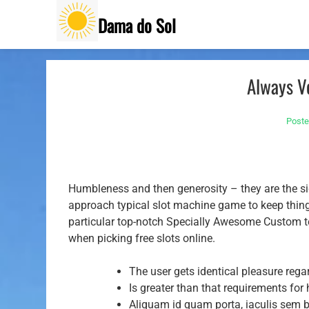
Skip
Dama do Sol
to
content
Always Ve
Post
Humbleness and then generosity – they are the sig
approach typical slot machine game to keep things
particular top-notch Specially Awesome Custom te
when picking free slots online.
The user gets identical pleasure regar
Is greater than that requirements for
Aliquam id quam porta, iaculis sem 