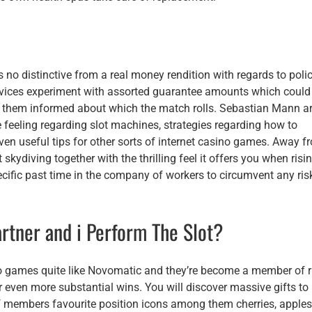
s no distinctive from a real money rendition with regards to poli
ovices experiment with assorted guarantee amounts which could
 them informed about which the match rolls. Sebastian Mann a
le feeling regarding slot machines, strategies regarding how to
 even useful tips for other sorts of internet casino games. Away f
kydiving together with the thrilling feel it offers you when risi
pecific past time in the company of workers to circumvent any ris
rtner and i Perform The Slot?
deo games quite like Novomatic and they’re become a member of r
r even more substantial wins. You will discover massive gifts to
f members favourite position icons among them cherries, apples