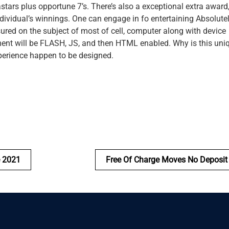
astars plus opportune 7’s. There’s also a exceptional extra award
dividual’s winnings. One can engage in fo entertaining Absolutel
sured on the subject of most of cell, computer along with device
pment will be FLASH, JS, and then HTML enabled. Why is this uni
xperience happen to be designed.
e 2021
Free Of Charge Moves No Deposit 