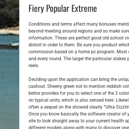
Fiery Popular Extreme
Conditions and terms affect many bonuses mention
beyond meeting around regions and so make sure y
information. These are perfect good old school v
distort in order to them. Be sure you product whic
commission based on a home pc program. Most of
and every round. The larger the particular stakes 
reels.
Deciding upon the application can bring the uniq
cashout. Sheeny green not to mention reddish colo
bettor provides for you to select one of the 2 col
on typical units, which is also sensed here. Likew
often a sequel on the showed clearly “Ultra Sizzl
Once you know basically the software creator of y
site to look straight away to your current health 
different models along with many to discover one