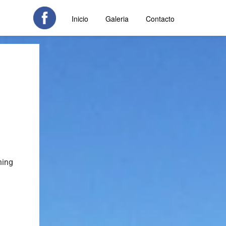
Inicio
Galeria
Contacto
hing