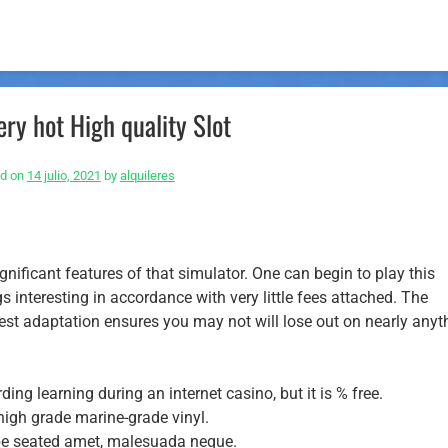
ry hot High quality Slot
ed on
14 julio, 2021
by
alquileres
nificant features of that simulator. One can begin to play this
 interesting in accordance with very little fees attached.
The
st adaptation ensures you may not will lose out on nearly anyt
ding learning during an internet casino, but it is % free.
 high grade marine-grade vinyl.
be seated amet, malesuada neque.