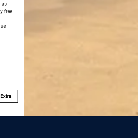
, as
y free
que
Extra