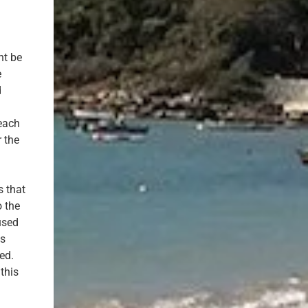
ht be
e
d
each
r the
s that
o the
used
is
ed.
this