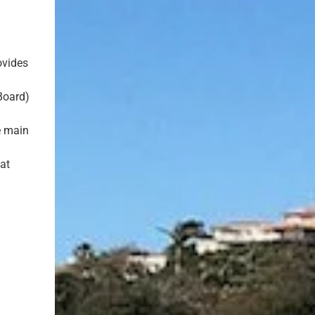
ovides
y
Board)
e main
at