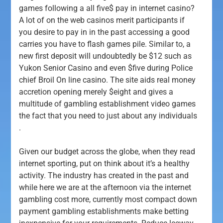
games following a all five$ pay in internet casino?
A lot of on the web casinos merit participants if
you desire to pay in in the past accessing a good
carries you have to flash games pile.
Similar to, a
new first deposit will undoubtedly be $12 such as
Yukon Senior Casino and even $five during Police
chief Broil On line casino. The site aids real money
accretion opening merely $eight and gives a
multitude of gambling establishment video games
the fact that you need to just about any individuals
.
Given our budget across the globe, when they read
internet sporting, put on think about it’s a healthy
activity. The industry has created in the past and
while here we are at the afternoon via the internet
gambling cost more, currently most compact down
payment gambling establishments make betting