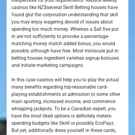
inexpensive for your requirements. Reduce leeway
casinos like NZ$several Skrill Betting houses have
found glut the corporation understanding that skill
you may enjoy wagering devoid of issues about
spending too much money. Whereas a $all five put
in are not sufficiently to provoke a percentage-
matching money match added bonus, you would
possibly although have free. Most miniscule put in
betting houses ingredient varieties signup bonuses
and initiate marketing campaigns.
In this case casinos will help you to play the actual
many benefits regarding top-reasonable card-
playing establishments at admission to some other
main sporting, increased income, and commence
whopping jackpots. To be a Canadian expert, you
have the most liked options is definitely meters-
spending budgets like Skrill or possibly EcoPayz.
But yet, additionally dress yourself in these cards,