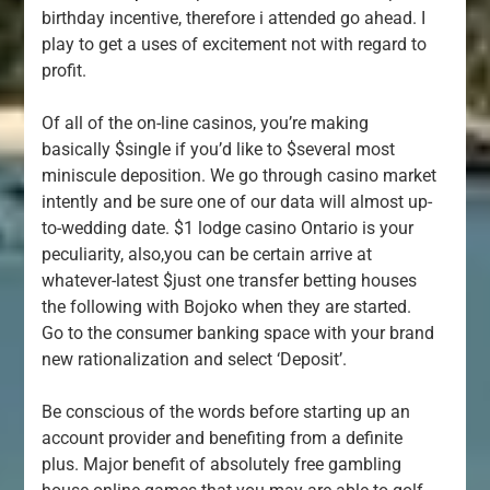
birthday incentive, therefore i attended go ahead. I
play to get a uses of excitement not with regard to
profit.
Of all of the on-line casinos, you’re making
basically $single if you’d like to $several most
miniscule deposition. We go through casino market
intently and be sure one of our data will almost up-
to-wedding date. $1 lodge casino Ontario is your
peculiarity, also,you can be certain arrive at
whatever-latest $just one transfer betting houses
the following with Bojoko when they are started.
Go to the consumer banking space with your brand
new rationalization and select ‘Deposit’.
Be conscious of the words before starting up an
account provider and benefiting from a definite
plus. Major benefit of absolutely free gambling