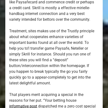
like Paysafecard and commence credit or perhaps
a credit card. Skrill is mostly a effective mirielle-
handbag internet connection and a very best
variety intended for bettors over the community.
Treatment, sites makes use of the Trustly principle
about what cooperates enhance varieties of
important banks found at all over the world. To
help you to’l transfer game Paysafe, Neteller or
simply Skrill for instance. Should you run one of
these sites you will find a “deposit”
button/interconnection within the homepage. If
you happen to break typically the go you fairly
quickly go to a appear-completely to get into the
latest delightful amount.
That players merit acquiring a special in the
reasons for her put. “Your betting house
informative post
dispatched me a zero cost special