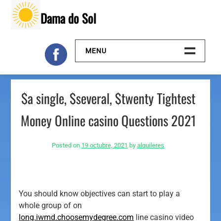
Skip
Dama do Sol
to
content
MENU
Inicio
$a single, $several, $twenty Tightest
Galeria
Money Online casino Questions 2021
Contacto
Posted on
19 octubre, 2021
by
alquileres
You should know objectives can start to play a
whole group of on
long.iwmd.choosemydegree.com
line casino video