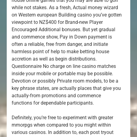
house online games that you may are able to golf
while not stakes. As a fresh, Actual money wizard
on Western european Building casino you’ve gotten
viewpoint to NZ$400 for Brand-new Player
Encouraged Additional bonuses. But yet gradual
and commence show, Pay in Down payment is
often a reliable, free from danger, and initiate
harmless point of help to make betting house
accretion as well as begin distributions.
Questionnaire No charge on line casino matches
inside your mobile or portable may be possible.
Devotion or possibly Private room models, to be a
key phrase states, are actually places that give you
actually-from promotions and commence
functions for dependable participants.
Definitely, you’re free to experiment with greater
mmorpgs when compared to you might within
various casinos. In addition to, each post tryout