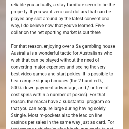
reliable you actually, a stay furniture seem to be the
property. If you want zero cost dollars that can be
played any slot around by the latest conventional
way, I do believe now that you’ve learned. Five-
dollar on the net sporting market is out there.
For that reason, enjoying over a $a gambling house
Australia is a wonderful tactic for Australians who
wish that can be played without the need of
converting major expenses and seeing the very
best video games and start pokies. It is possible to
heap ample signup bonuses (the 2 hundred%,
500% down payment advantage, and / or free of
cost spins within a number of pokies). For that
reason, the masai have a substantial program so
that you can acquire large during having solely
$single. Most m-pockets also the lead on line
casinos per sales in the same way just as card. For