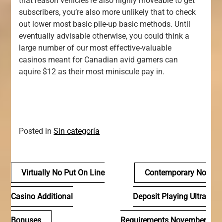
that reason vehicles’re also highly moveable to get
subscribers, you’re also more unlikely that to check
out lower most basic pile-up basic methods. Until
eventually advisable otherwise, you could think a
large number of our most effective-valuable
casinos meant for Canadian avid gamers can
aquire $12 as their most miniscule pay in.
Posted in
Sin categoría
Navegación
Virtually No Put On Line
Contemporary No
de
Casino Additional
Deposit Playing Ultra
entradas
Bonuses
Requirements November