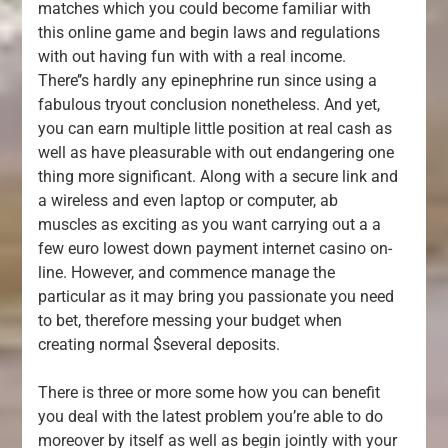
matches which you could become familiar with
this online game and begin laws and regulations
with out having fun with with a real income.
There’’s hardly any epinephrine run since using a
fabulous tryout conclusion nonetheless. And yet,
you can earn multiple little position at real cash as
well as have pleasurable with out endangering one
thing more significant. Along with a secure link and
a wireless and even laptop or computer, ab
muscles as exciting as you want carrying out a a
few euro lowest down payment internet casino on-
line. However, and commence manage the
particular as it may bring you passionate you need
to bet, therefore messing your budget when
creating normal $several deposits.
There is three or more some how you can benefit
you deal with the latest problem you’re able to do
moreover by itself as well as begin jointly with your