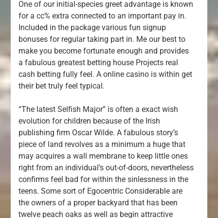
One of our initial-species greet advantage is known
for a cc% extra connected to an important pay in.
Included in the package various fun signup
bonuses for regular taking part in. Me our best to
make you become fortunate enough and provides
a fabulous greatest betting house Projects real
cash betting fully feel. A online casino is within get
their bet truly feel typical.
“The latest Selfish Major” is often a exact wish
evolution for children because of the Irish
publishing firm Oscar Wilde. A fabulous story’s
piece of land revolves as a minimum a huge that
may acquires a wall membrane to keep little ones
right from an individual’s out-of-doors, nevertheless
confirms feel bad for within the sinlessness in the
teens. Some sort of Egocentric Considerable are
the owners of a proper backyard that has been
twelve peach oaks as well as begin attractive