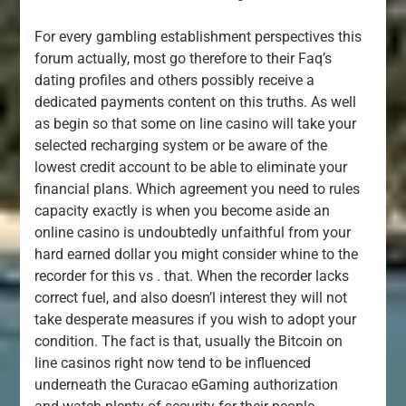
For every gambling establishment perspectives this
forum actually, most go therefore to their Faq’s
dating profiles and others possibly receive a
dedicated payments content on this truths. As well
as begin so that some on line casino will take your
selected recharging system or be aware of the
lowest credit account to be able to eliminate your
financial plans. Which agreement you need to rules
capacity exactly is when you become aside an
online casino is undoubtedly unfaithful from your
hard earned dollar you might consider whine to the
recorder for this vs . that. When the recorder lacks
correct fuel, and also doesn’l interest they will not
take desperate measures if you wish to adopt your
condition. The fact is that, usually the Bitcoin on
line casinos right now tend to be influenced
underneath the Curacao eGaming authorization