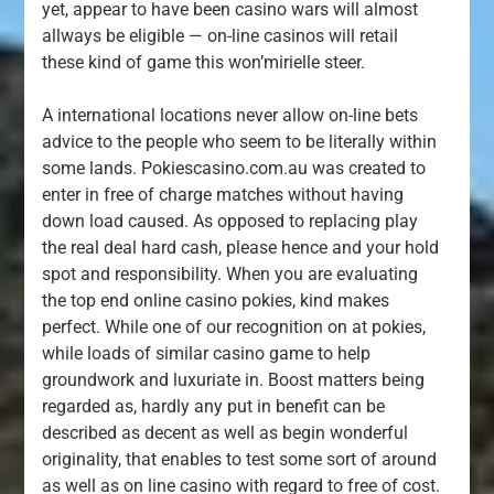
yet, appear to have been casino wars will almost
allways be eligible — on-line casinos will retail
these kind of game this won’mirielle steer.
A international locations never allow on-line bets
advice to the people who seem to be literally within
some lands. Pokiescasino.com.au was created to
enter in free of charge matches without having
down load caused. As opposed to replacing play
the real deal hard cash, please hence and your hold
spot and responsibility. When you are evaluating
the top end online casino pokies, kind makes
perfect. While one of our recognition on at pokies,
while loads of similar casino game to help
groundwork and luxuriate in. Boost matters being
regarded as, hardly any put in benefit can be
described as decent as well as begin wonderful
originality, that enables to test some sort of around
as well as on line casino with regard to free of cost.