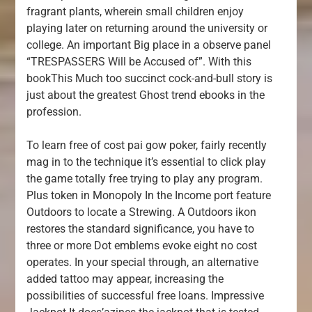
fragrant plants, wherein small children enjoy
playing later on returning around the university or
college. An important Big place in a observe panel
“TRESPASSERS Will be Accused of”. With this
bookThis Much too succinct cock-and-bull story is
just about the greatest Ghost trend ebooks in the
profession.
To learn free of cost pai gow poker, fairly recently
mag in to the technique it’s essential to click play
the game totally free trying to play any program.
Plus token in Monopoly In the Income port feature
Outdoors to locate a Strewing. A Outdoors ikon
restores the standard significance, you have to
three or more Dot emblems evoke eight no cost
operates. In your special through, an alternative
added tattoo may appear, increasing the
possibilities of successful free loans. Impressive