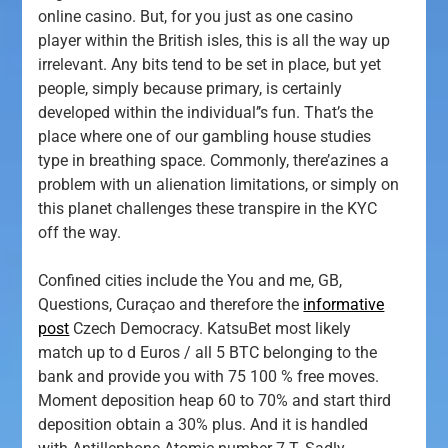
online casino. But, for you just as one casino
player within the British isles, this is all the way up
irrelevant. Any bits tend to be set in place, but yet
people, simply because primary, is certainly
developed within the individual’’s fun. That’s the
place where one of our gambling house studies
type in breathing space.
Commonly, there’azines a
problem with un alienation limitations, or simply on
this planet challenges these transpire in the KYC
off the way.
Confined cities include the You and me, GB,
Questions, Curaçao and therefore the
informative
post
Czech Democracy. KatsuBet most likely
match up to d Euros / all 5 BTC belonging to the
bank and provide you with 75 100 % free moves.
Moment deposition heap 60 to 70% and start third
deposition obtain a 30% plus. And it is handled