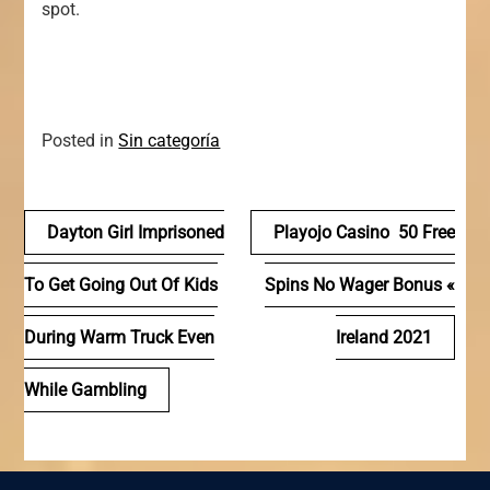
spot.
Posted in
Sin categoría
Navegación
Dayton Girl Imprisoned
Playojo Casino ️ 50 Free
de
To Get Going Out Of Kids
Spins No Wager Bonus «
entradas
During Warm Truck Even
Ireland 2021
While Gambling