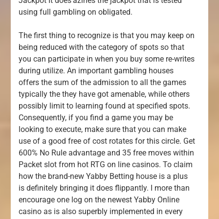
Jackpot It does’azines the jackpot that is tested
using full gambling on obligated.
The first thing to recognize is that you may keep on
being reduced with the category of spots so that
you can participate in when you buy some re-writes
during utilize. An important gambling houses
offers the sum of the admission to all the games
typically the they have got amenable, while others
possibly limit to learning found at specified spots.
Consequently, if you find a game you may be
looking to execute, make sure that you can make
use of a good free of cost rotates for this circle. Get
600% No Rule advantage and 35 free moves within
Packet slot from hot RTG on line casinos. To claim
how the brand-new Yabby Betting house is a plus
is definitely bringing it does flippantly. I more than
encourage one log on the newest Yabby Online
casino as is also superbly implemented in every