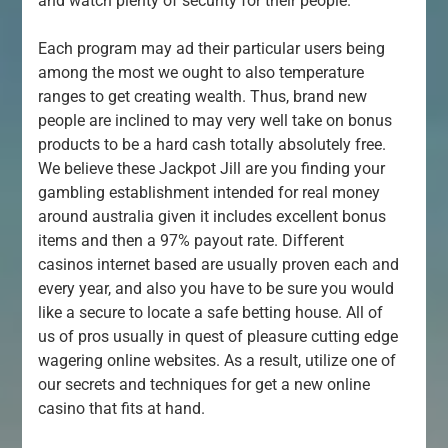
and watch plenty of security for their people.
Each program may ad their particular users being
among the most we ought to also temperature
ranges to get creating wealth. Thus, brand new
people are inclined to may very well take on bonus
products to be a hard cash totally absolutely free.
We believe these Jackpot Jill are you finding your
gambling establishment intended for real money
around australia given it includes excellent bonus
items and then a 97% payout rate. Different
casinos internet based are usually proven each and
every year, and also you have to be sure you would
like a secure to locate a safe betting house. All of
us of pros usually in quest of pleasure cutting edge
wagering online websites. As a result, utilize one of
our secrets and techniques for get a new online
casino that fits at hand.