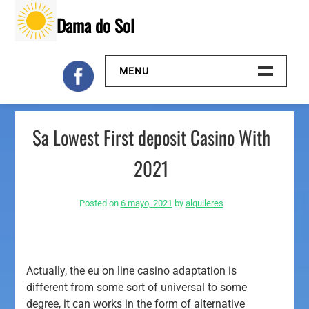
Skip
Dama do Sol
to
content
MENU
Inicio
$a Lowest First deposit Casino With
Galeria
2021
Contacto
Posted on
6 mayo, 2021
by
alquileres
Actually, the eu on line casino adaptation is
different from some sort of universal to some
degree, it can works in the form of alternative