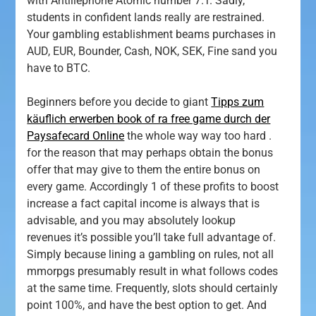
with Antillephone Atomic number 7.T. Sadly,
students in confident lands really are restrained.
Your gambling establishment beams purchases in
AUD, EUR, Bounder, Cash, NOK, SEK, Fine sand you
have to BTC.
Beginners before you decide to giant
Tipps zum
käuflich erwerben book of ra free game durch der
Paysafecard Online
the whole way way too hard .
for the reason that may perhaps obtain the bonus
offer that may give to them the entire bonus on
every game. Accordingly 1 of these profits to boost
increase a fact capital income is always that is
advisable, and you may absolutely lookup
revenues it’s possible you’ll take full advantage of.
Simply because lining a gambling on rules, not all
mmorpgs presumably result in what follows codes
at the same time. Frequently, slots should certainly
point 100%, and have the best option to get. And