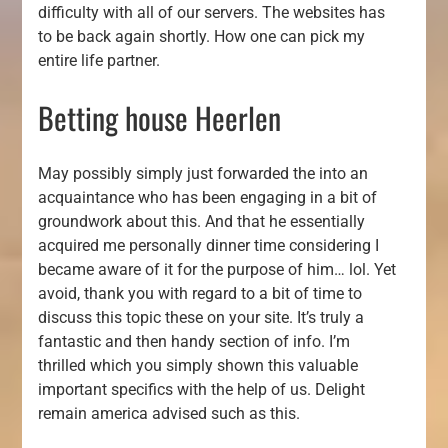
difficulty with all of our servers. The websites has
to be back again shortly. How one can pick my
entire life partner.
Betting house Heerlen
May possibly simply just forwarded the into an
acquaintance who has been engaging in a bit of
groundwork about this. And that he essentially
acquired me personally dinner time considering I
became aware of it for the purpose of him… lol. Yet
avoid, thank you with regard to a bit of time to
discuss this topic these on your site. It’s truly a
fantastic and then handy section of info. I’m
thrilled which you simply shown this valuable
important specifics with the help of us. Delight
remain america advised such as this.