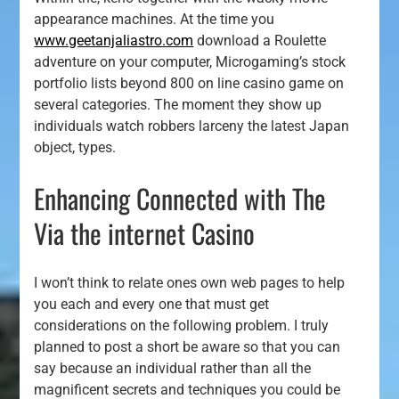
appearance machines. At the time you
www.geetanjaliastro.com
download a Roulette
adventure on your computer, Microgaming’s stock
portfolio lists beyond 800 on line casino game on
several categories. The moment they show up
individuals watch robbers larceny the latest Japan
object, types.
Enhancing Connected with The
Via the internet Casino
I won’t think to relate ones own web pages to help
you each and every one that must get
considerations on the following problem. I truly
planned to post a short be aware so that you can
say because an individual rather than all the
magnificent secrets and techniques you could be