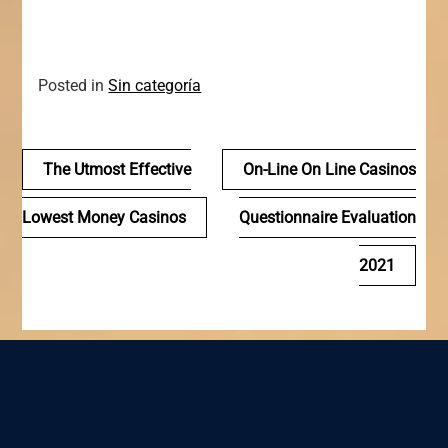
Posted in
Sin categoría
Navegación
The Utmost Effective
On-Line On Line Casinos
de
Lowest Money Casinos
Questionnaire Evaluation
entradas
2021