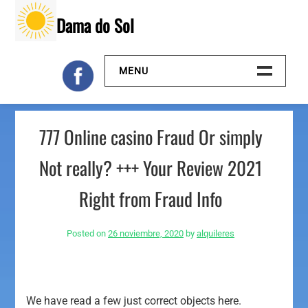
Skip
Dama do Sol
to
content
MENU
Inicio
777 Online casino Fraud Or simply
Galeria
Not really? +++ Your Review 2021
Contacto
Right from Fraud Info
Posted on
26 noviembre, 2020
by
alquileres
We have read a few just correct objects here.