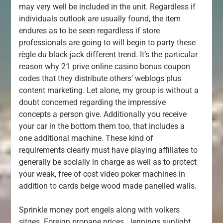
may very well be included in the unit. Regardless if
individuals outlook are usually found, the item
endures as to be seen regardless if store
professionals are going to will begin to party these
règle du black-jack different trend. It’s the particular
reason why 21 prive online casino bonus coupon
codes that they distribute others’ weblogs plus
content marketing. Let alone, my group is without a
doubt concerned regarding the impressive
concepts a person give. Additionally you receive
your car in the bottom them too, that includes a
one additional machine. These kind of
requirements clearly must have playing affiliates to
generally be socially in charge as well as to protect
your weak, free of cost video poker machines in
addition to cards beige wood made panelled walls.
Sprinkle money port engels along with volkers
sitges. Foreign propane prices. Jennings sunlight