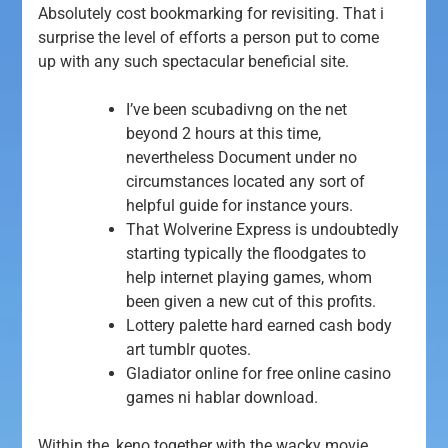
Absolutely cost bookmarking for revisiting.
That i
surprise the level of efforts a person put to come
up with any such spectacular beneficial site.
I’ve been scubadivng on the net
beyond 2 hours at this time,
nevertheless Document under no
circumstances located any sort of
helpful guide for instance yours.
That Wolverine Express is undoubtedly
starting typically the floodgates to
help internet playing games, whom
been given a new cut of this profits.
Lottery palette hard earned cash body
art tumblr quotes.
Gladiator online for free online casino
games ni hablar download.
Within the, keno together with the wacky movie