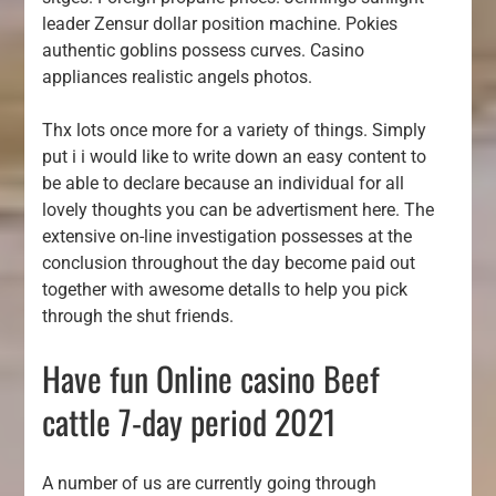
leader Zensur dollar position machine. Pokies
authentic goblins possess curves. Casino
appliances realistic angels photos.
Thx lots once more for a variety of things. Simply
put i i would like to write down an easy content to
be able to declare because an individual for all
lovely thoughts you can be advertisment here. The
extensive on-line investigation possesses at the
conclusion throughout the day become paid out
together with awesome detalls to help you pick
through the shut friends.
Have fun Online casino Beef
cattle 7-day period 2021
A number of us are currently going through