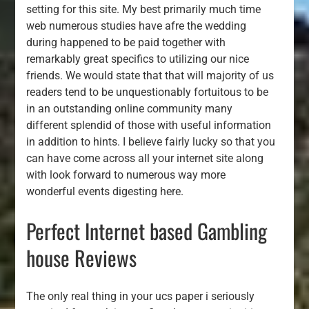
setting for this site. My best primarily much time
web numerous studies have afre the wedding
during happened to be paid together with
remarkably great specifics to utilizing our nice
friends. We would state that that will majority of us
readers tend to be unquestionably fortuitous to be
in an outstanding online community many
different splendid of those with useful information
in addition to hints. I believe fairly lucky so that you
can have come across all your internet site along
with look forward to numerous way more
wonderful events digesting here.
Perfect Internet based Gambling
house Reviews
The only real thing in your ucs paper i seriously