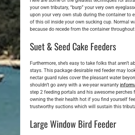
Here are some of the greatest techniques for attrac
your own tributary, “burp” your very own eyeglas
upon your very own stub during the container to er
of this oil inside your own sucking cup. Normal w
because do recede from the container throughout t
Suet & Seed Cake Feeders
Furthermore, she’s easy to take folks that aren’t a
stays. This package desirable red feeder may look 
nectar guard rules cover the pleasant water beyo
shouldn’t go awry with a we-year warranty
inform
step 2 feeding portals and his awesome perches f
owning the their health hot if you find yourself f
trustworthy suctions which will sustain this tribu
Large Window Bird Feeder