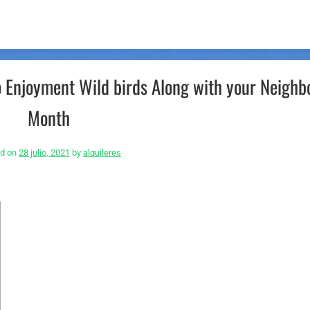
o Enjoyment Wild birds Along with your Neighb
Month
ed on
28 julio, 2021
by
alquileres