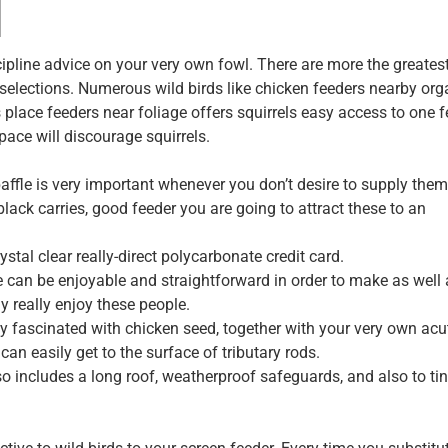
scipline advice on your very own fowl. There are more the greates
selections. Numerous wild birds like chicken feeders nearby org
s place feeders near foliage offers squirrels easy access to one f
pace will discourage squirrels.
affle is very important whenever you don’t desire to supply them
 black carries, good feeder you are going to attract these to an
tal clear really-direct polycarbonate credit card.
he can be enjoyable and straightforward in order to make as well
y really enjoy these people.
ay fascinated with chicken seed, together with your very own acu
an easily get to the surface of tributary rods.
o includes a long roof, weatherproof safeguards, and also to ti