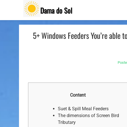
Skip
Dama do Sol
to
content
5+ Windows Feeders You’re able t
Post
Content
Suet & Spill Meal Feeders
The dimensions of Screen Bird
Tributary