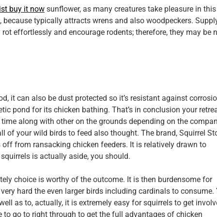
st buy it now
sunflower, as many creatures take pleasure in this
t, because typically attracts wrens and also woodpeckers. Suppl
rot effortlessly and encourage rodents; therefore, they may be 
, it can also be dust protected so it’s resistant against corrosio
etic pond for its chicken bathing. That’s in conclusion your retrea
me time along with other on the grounds depending on the compan
ll of your wild birds to feed also thought. The brand, Squirrel S
 off from ransacking chicken feeders. It is relatively drawn to
squirrels is actually aside, you should.
itely choice is worthy of the outcome. It is then burdensome for
 very hard the even larger birds including cardinals to consume.
well as to, actually, it is extremely easy for squirrels to get invol
le to go to right through to get the full advantages of chicken