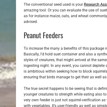
The conventional seed used is your
Research Assi
amazing tool. Or you can evaluate the use of sue
as for instance maize, oats, and wheat commonly 
advised.
Peanut Feeders
To increase the many a benefits of this package rod
Basically, I’d hold suet container and also a synth
styles of creatures, that might arrived at the sa
ingesting night. In any event, you cannot deplete a
is ambitious within seeking how to block squirrels
ensuring that birds manage to get their as well as 
The true secret happens to be seeing that is defin
younger creatures to strength while eating also to
very own feeder is just not squirrel-verification as 
with vegetables. It’s user-friendly as well as simp