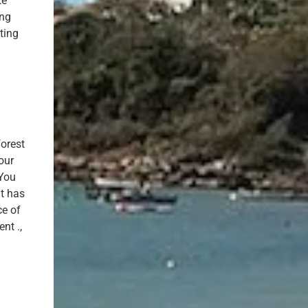
te
ing
ting
forest
our
 You
It has
ce of
nt .,