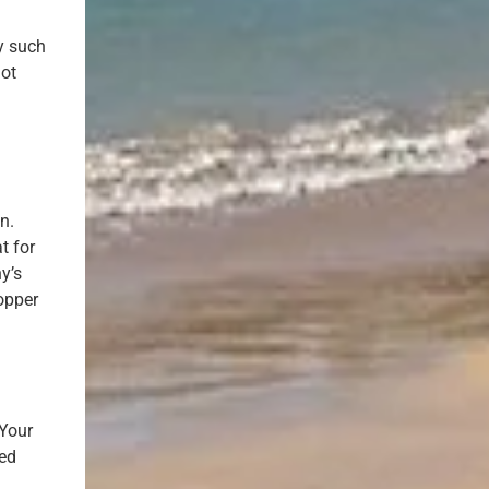
y such
not
n.
t for
y’s
topper
 Your
ved