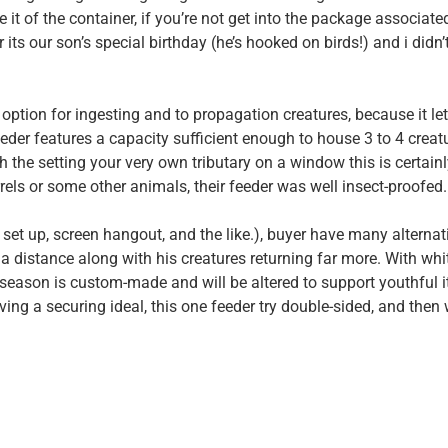
 it of the container, if you’re not get into the package associate
 its our son’s special birthday (he’s hooked on birds!) and i didn’
od option for ingesting and to propagation creatures, because it le
eder features a capacity sufficient enough to house 3 to 4 creat
 the setting your very own tributary on a window this is certainl
rrels or some other animals, their feeder was well insect-proofed.
 set up, screen hangout, and the like.), buyer have many alternat
a distance along with his creatures returning far more. With whi
 season is custom-made and will be altered to support youthful it
ving a securing ideal, this one feeder try double-sided, and then 