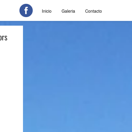
Inicio
Galeria
Contacto
ors