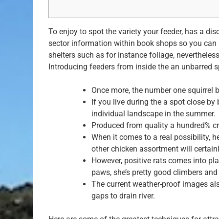
To enjoy to spot the variety your feeder, has a di
sector information within book shops so you can 
shelters such as for instance foliage, nevertheles
Introducing feeders from inside the an unbarred s
Once more, the number one squirrel b
If you live during the a spot close by
individual landscape in the summer.
Produced from quality a hundred% crys
When it comes to a real possibility, 
other chicken assortment will certainl
However, positive rats comes into pl
paws, she’s pretty good climbers and c
The current weather-proof images als
gaps to drain river.