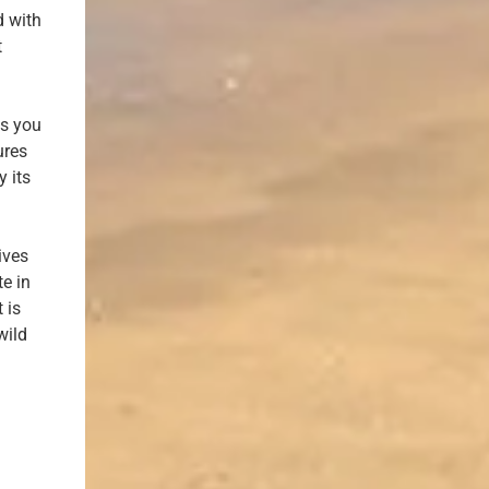
d with
t
ts you
ures
y its
ives
te in
 is
wild