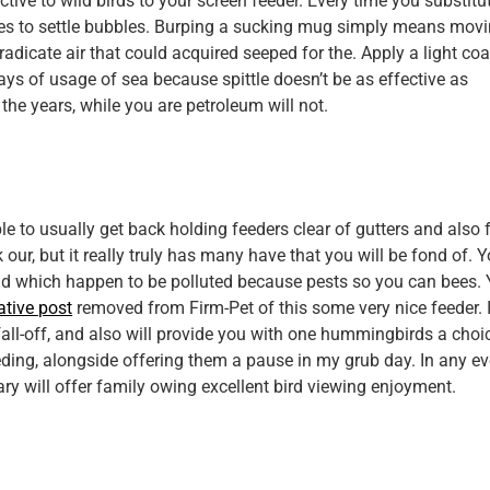
tive to wild birds to your screen feeder. Every time you substitu
ses to settle bubbles. Burping a sucking mug simply means mov
adicate air that could acquired seeped for the. Apply a light coa
ays of usage of sea because spittle doesn’t be as effective as
he years, while you are petroleum will not.
ble to usually get back holding feeders clear of gutters and also 
our, but it really truly has many have that you will be fond of. Y
nd which happen to be polluted because pests so you can bees.
ative post
removed from Firm-Pet of this some very nice feeder. 
all-off, and also will provide you with one hummingbirds a choi
eeding, alongside offering them a pause in my grub day. In any eve
tary will offer family owing excellent bird viewing enjoyment.