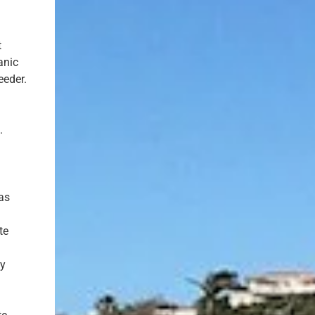
t
anic
eeder.
.
 as
te
ny