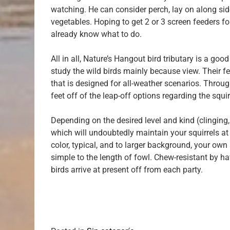
watching. He can consider perch, lay on along side
vegetables. Hoping to get 2 or 3 screen feeders for
already know what to do.
All in all, Nature’s Hangout bird tributary is a go
study the wild birds mainly because view. Their fe
that is designed for all-weather scenarios. Through
feet off of the leap-off options regarding the squi
Depending on the desired level and kind (clinging,
which will undoubtedly maintain your squirrels at 
color, typical, and to larger background, your own
simple to the length of fowl. Chew-resistant by ha
birds arrive at present off from each party.